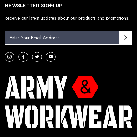
NEWSLETTER SIGN UP
Receive our latest updates about our products and promotions.
E
m
a
i
l
A
d
d
r
e
s
s