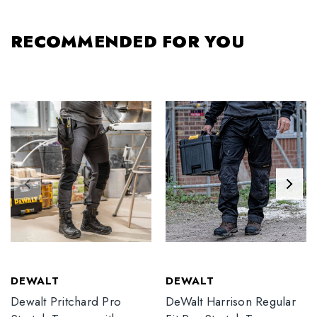
RECOMMENDED FOR YOU
DEWALT
DEWALT
Dewalt Pritchard Pro
DeWalt Harrison Regular