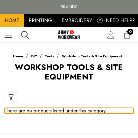
FREE SHIPPING ON ALL ORDER OVER £100, MAINLAND UK ONLY
BRANDS
PERSONALISED EMBROIDERED & PRINTED CLOTHING
HOME
PRINTING
EMBROIDERY
NEED HELP?
FREE SHIPPING ON ALL ORDER OVER £100, MAINLAND UK ONLY
?
0
Home
DIY
Tools
Workshop Tools & Site Equipment
WORKSHOP TOOLS & SITE
EQUIPMENT
There are no products listed under this category.