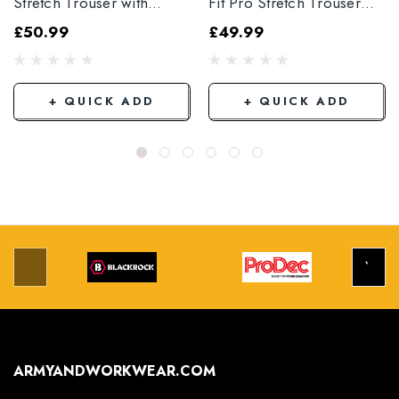
Stretch Trouser with
Fit Pro Stretch Trouser
Elasticated Hem
Black
£50.99
£49.99
Grey/Black
+ QUICK ADD
+ QUICK ADD
ARMYANDWORKWEAR.COM