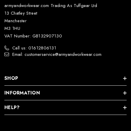
armyandworkwear.com Trading As Tuffgear Ltd
13 Chatley Street
Manchester
M3 1HU
VAT Number: GB132907130
Call us: 01612806131
Email: customerservice@armyandworkwear.com
SHOP
INFORMATION
HELP?