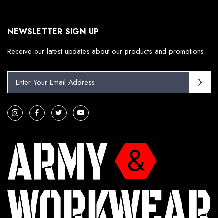
NEWSLETTER SIGN UP
Receive our latest updates about our products and promotions.
E
m
a
i
l
A
d
d
r
e
s
s