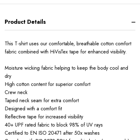
Product Details
This T-shirt uses our comfortable, breathable cotton comfort
fabric combined with HiVisTex tape for enhanced visibility.
Moisture wicking fabric helping to keep the body cool and
dry
High cotton content for superior comfort
Crew neck
Taped neck seam for extra comfort
Designed with a comfort fit
Reflective tape for increased visibility
40+ UPF rated fabric to block 98% of UV rays
Certified to EN ISO 20471 after 50x washes