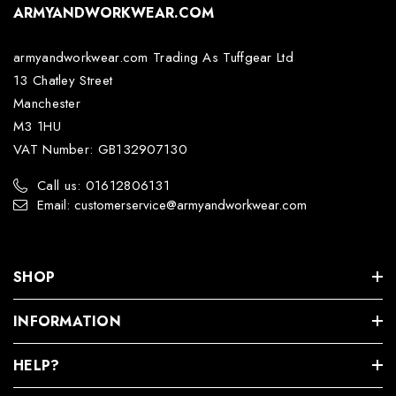
ARMYANDWORKWEAR.COM
armyandworkwear.com Trading As Tuffgear Ltd
13 Chatley Street
Manchester
M3 1HU
VAT Number: GB132907130
Call us: 01612806131
Email: customerservice@armyandworkwear.com
SHOP
INFORMATION
HELP?