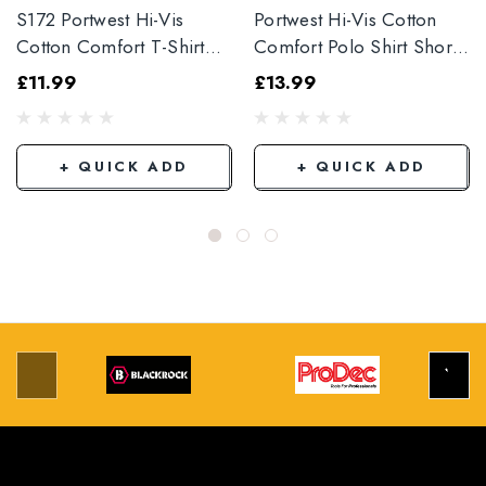
S172 Portwest Hi-Vis
Portwest Hi-Vis Cotton
Cotton Comfort T-Shirt
Comfort Polo Shirt Short
Short Sleeve Orange S172
Sleeve
£11.99
£13.99
+ QUICK ADD
+ QUICK ADD