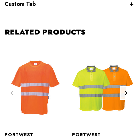
Custom Tab
RELATED PRODUCTS
PORTWEST
PORTWEST