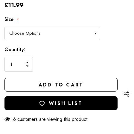
£11.99
Size:
*
Hurry
Current
Quantity:
up!
Stock:
only
INCREASE
left
DECREASE
QUANTITY
QUANTITY
OF
OF
UNDEFINED
UNDEFINED
WISH LIST
6 customers are viewing this product