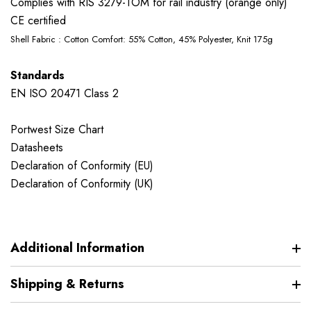
Complies with RIS 3279-TOM for rail industry (orange only)
CE certified
Shell Fabric : Cotton Comfort: 55% Cotton, 45% Polyester, Knit 175g
Standards
EN ISO 20471 Class 2
Portwest Size Chart
Datasheets
Declaration of Conformity (EU)
Declaration of Conformity (UK)
Additional Information
Shipping & Returns