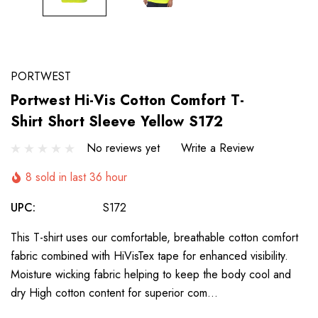
PORTWEST
Portwest Hi-Vis Cotton Comfort T-
Shirt Short Sleeve Yellow S172
No reviews yet
Write a Review
8 sold in last 36 hour
UPC:
S172
This T-shirt uses our comfortable, breathable cotton comfort
fabric combined with HiVisTex tape for enhanced visibility.
Moisture wicking fabric helping to keep the body cool and
dry High cotton content for superior com…