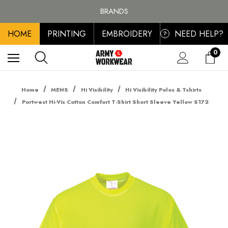
BRANDS
PERSONALISED EMBROIDERED & PRINTED CLOTHING
FREE SHIPPING ON ALL ORDER OVER £100, MAINLAND UK ONLY
HOME
PRINTING
EMBROIDERY
NEED HELP?
?
0
Home
MENS
Hi Visibility
Hi Visibility Polos & Tshirts
Portwest Hi-Vis Cotton Comfort T-Shirt Short Sleeve Yellow S172