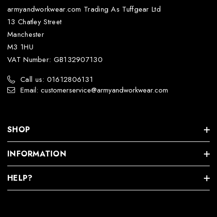
armyandworkwear.com Trading As Tuffgear Ltd
13 Chatley Street
Manchester
M3 1HU
VAT Number: GB132907130
Call us: 01612806131
Email: customerservice@armyandworkwear.com
SHOP
INFORMATION
HELP?