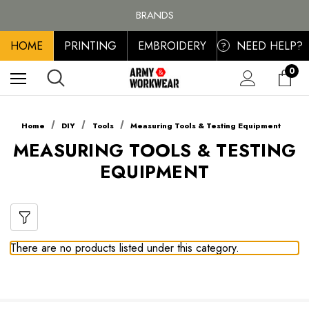
FREE SHIPPING ON ALL ORDER OVER £100, MAINLAND UK ONLY
BRANDS
PERSONALISED EMBROIDERED & PRINTED CLOTHING
HOME
PRINTING
EMBROIDERY
NEED HELP?
FREE SHIPPING ON ALL ORDER OVER £100, MAINLAND UK ONLY
?
0
Home
DIY
Tools
Measuring Tools & Testing Equipment
MEASURING TOOLS & TESTING
EQUIPMENT
There are no products listed under this category.