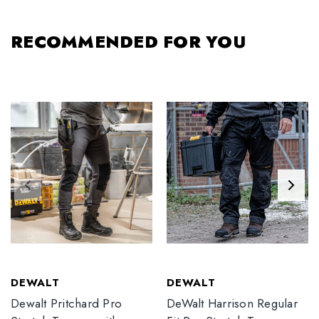
RECOMMENDED FOR YOU
DEWALT
DEWALT
Dewalt Pritchard Pro
DeWalt Harrison Regular