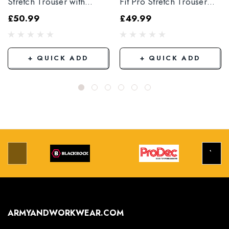
Stretch Trouser with
Fit Pro Stretch Trouser
Elasticated Hem
Black
£50.99
£49.99
Grey/Black
+ QUICK ADD
+ QUICK ADD
ARMYANDWORKWEAR.COM