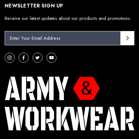
NEWSLETTER SIGN UP
Receive our latest updates about our products and promotions.
E
m
a
i
l
A
d
d
r
e
s
s