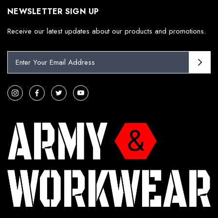
NEWSLETTER SIGN UP
Receive our latest updates about our products and promotions.
E
m
a
i
l
A
d
d
r
e
s
s