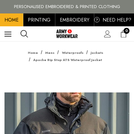
BRANDS
PERSONALISED EMBROIDERED & PRINTED CLOTHING
FREE SHIPPING ON ALL ORDER OVER £100, MAINLAND UK ONLY
HOME
PRINTING
EMBROIDERY
NEED HELP?
?
0
Home
Mens
Waterproofs
Jackets
Apache Rip Stop ATS Waterproof Jacket