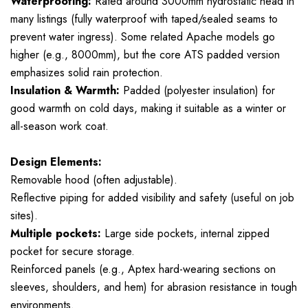
Waterproofing:
Rated around 3000mm hydrostatic head in
many listings (fully waterproof with taped/sealed seams to
prevent water ingress). Some related Apache models go
higher (e.g., 8000mm), but the core ATS padded version
emphasizes solid rain protection.
Insulation & Warmth:
Padded (polyester insulation) for
good warmth on cold days, making it suitable as a winter or
all-season work coat.
Design Elements:
Removable hood (often adjustable).
Reflective piping for added visibility and safety (useful on job
sites).
Multiple pockets:
Large side pockets, internal zipped
pocket for secure storage.
Reinforced panels (e.g., Aptex hard-wearing sections on
sleeves, shoulders, and hem) for abrasion resistance in tough
environments.