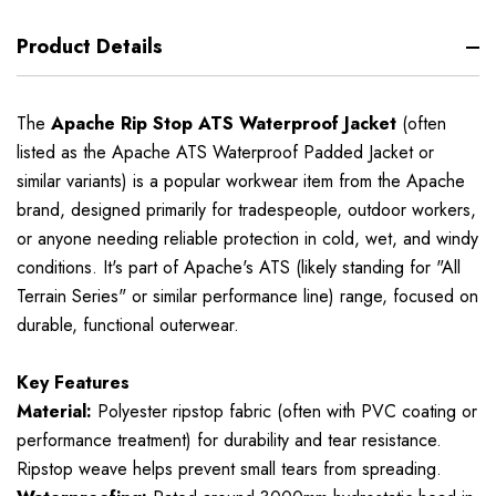
Product Details
The
Apache Rip Stop ATS Waterproof Jacket
(often
listed as the Apache ATS Waterproof Padded Jacket or
similar variants) is a popular workwear item from the Apache
brand, designed primarily for tradespeople, outdoor workers,
or anyone needing reliable protection in cold, wet, and windy
conditions. It's part of Apache's ATS (likely standing for "All
Terrain Series" or similar performance line) range, focused on
durable, functional outerwear.
Key Features
Material:
Polyester ripstop fabric (often with PVC coating or
performance treatment) for durability and tear resistance.
Ripstop weave helps prevent small tears from spreading.