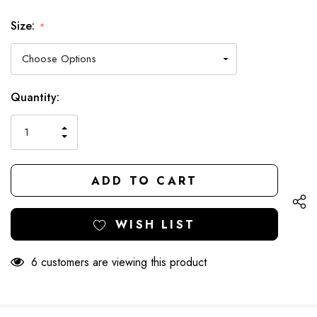
Size:
*
Hurry
Current
Quantity:
up!
Stock:
only
INCREASE
left
DECREASE
QUANTITY
QUANTITY
OF
OF
UNDEFINED
UNDEFINED
WISH LIST
6 customers are viewing this product