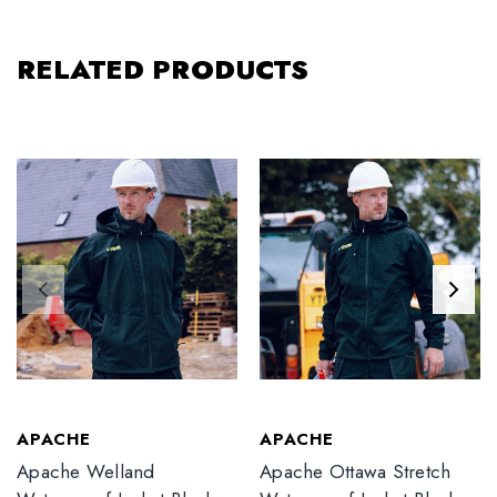
RELATED PRODUCTS
APACHE
APACHE
Apache Welland
Apache Ottawa Stretch