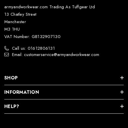
armyandworkwear.com Trading As Tuffgear Ltd
13 Chatley Street
Manchester
M3 1HU
VAT Number: GB132907130
Call us: 01612806131
Email: customerservice@armyandworkwear.com
SHOP
INFORMATION
HELP?