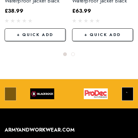
Waterproof Jacket Black
Waterproof Jacket Black
£38.99
£63.99
+ QUICK ADD
+ QUICK ADD
ARMYANDWORKWEAR.COM