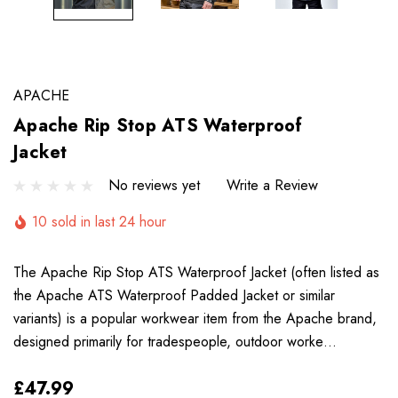
APACHE
Apache Rip Stop ATS Waterproof
Jacket
No reviews yet
Write a Review
10 sold in last 24 hour
The Apache Rip Stop ATS Waterproof Jacket (often listed as
the Apache ATS Waterproof Padded Jacket or similar
variants) is a popular workwear item from the Apache brand,
designed primarily for tradespeople, outdoor worke…
£47.99