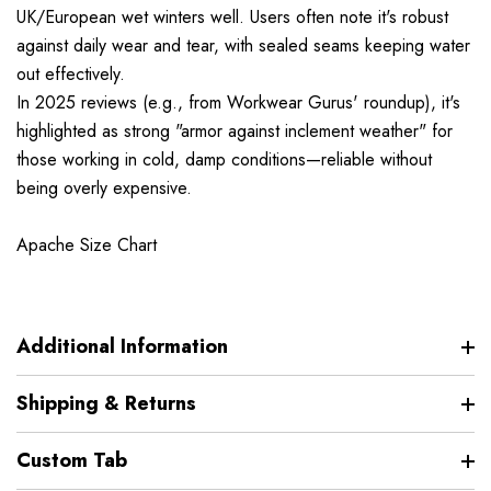
UK/European wet winters well. Users often note it's robust
against daily wear and tear, with sealed seams keeping water
out effectively.
In 2025 reviews (e.g., from Workwear Gurus' roundup), it's
highlighted as strong "armor against inclement weather" for
those working in cold, damp conditions—reliable without
being overly expensive.
Apache Size Chart
Additional Information
Shipping & Returns
Custom Tab