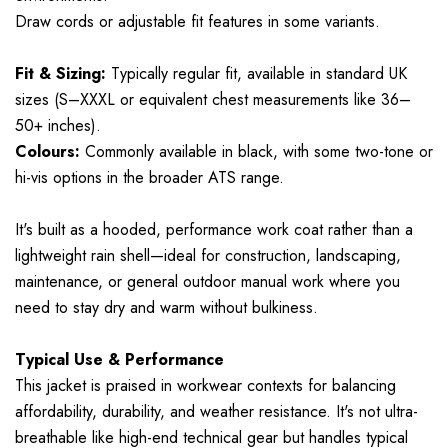
Draw cords or adjustable fit features in some variants.
Fit & Sizing:
Typically regular fit, available in standard UK
sizes (S–XXXL or equivalent chest measurements like 36–
50+ inches).
Colours:
Commonly available in black, with some two-tone or
hi-vis options in the broader ATS range.
It's built as a hooded, performance work coat rather than a
lightweight rain shell—ideal for construction, landscaping,
maintenance, or general outdoor manual work where you
need to stay dry and warm without bulkiness.
Typical Use & Performance
This jacket is praised in workwear contexts for balancing
affordability, durability, and weather resistance. It's not ultra-
breathable like high-end technical gear but handles typical