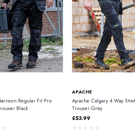
T
APACHE
arrison Regular Fit Pro
Apache Calgary 4 Way Stre
Trouser Black
Trouser Grey
£53.99