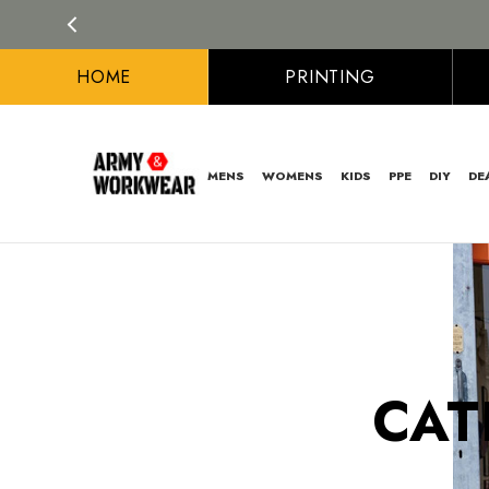
HOME
PRINTING
MENS
WOMENS
KIDS
PPE
DIY
DE
CAT