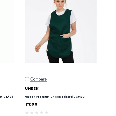
Compare
UNEEK
et CTAB1
Uneek Premium Unisex Tabard UC920
£7.99