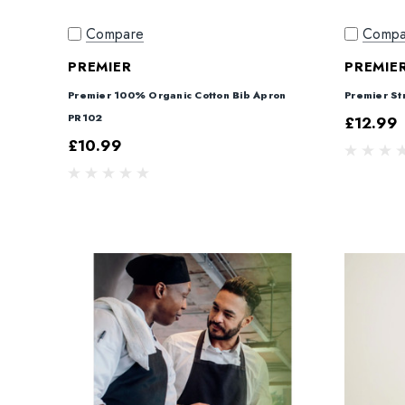
Compare
Compa
PREMIER
PREMIE
Premier 100% Organic Cotton Bib Apron
Premier St
PR102
£12.99
£10.99