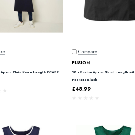
re
Compare
FUSION
n Apron Plain Knee Length CCAP2
10 x Fusion Apron Short Length wi
Pockets Black
£48.99