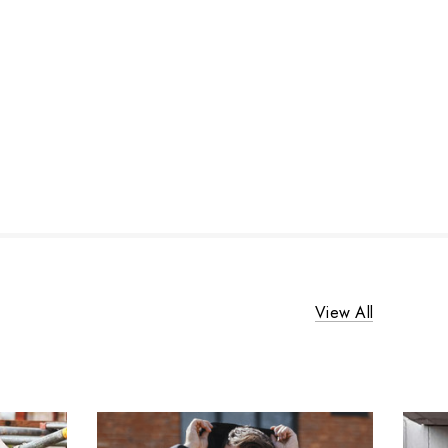
View All