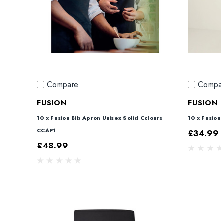
Compare
Compa
FUSION
FUSION
10 x Fusion Bib Apron Unisex Solid Colours
10 x Fusio
CCAP1
£34.99
£48.99