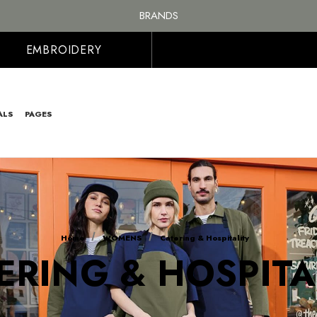
FREE SHIPPING ON ALL ORDER OVER £100, MAINLAND UK ONLY
BRANDS
PERSONALISED EMBROIDERED & PRINTED CLOTHING
FREE SHIPPING ON ALL ORDER OVER £100, MAINLAND UK ONLY
EMBROIDERY
ALS
PAGES
Home
WOMENS
Catering & Hospitality
ERING & HOSPITA