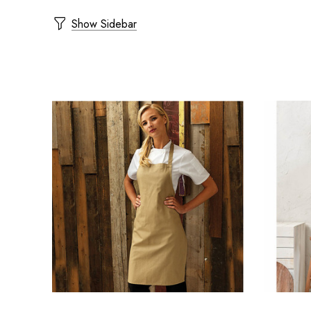
Show Sidebar