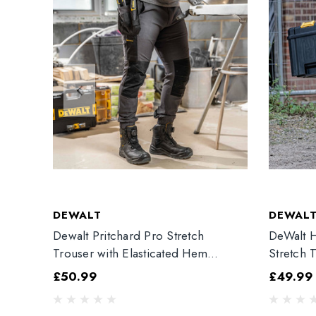
DEWALT
DEWAL
Dewalt Pritchard Pro Stretch
DeWalt H
Trouser with Elasticated Hem
Stretch 
Grey/Black
£50.99
£49.99