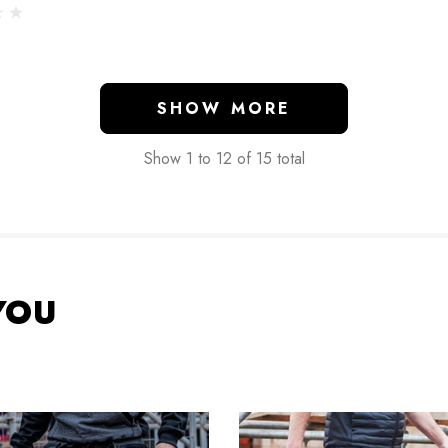
SHOW MORE
Show
1
to
12
of
15
total
YOU