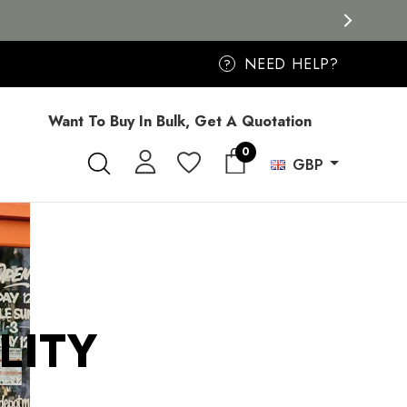
NEED HELP?
?
Want To Buy In Bulk, Get A Quotation
0
GBP
LITY