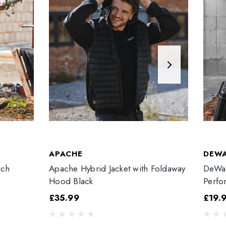
APACHE
DEW
tch
Apache Hybrid Jacket with Foldaway
DeWal
Hood Black
Perfo
£35.99
£19.