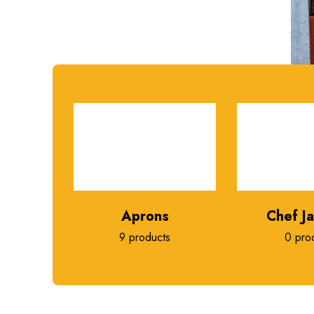
Aprons
Chef J
9 products
0 pro