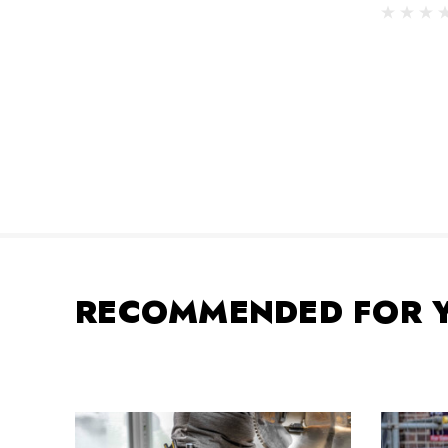
RECOMMENDED FOR 