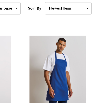
Sort By