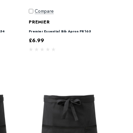
Compare
PREMIER
154
Premier Essential Bib Apron PR165
£6.99