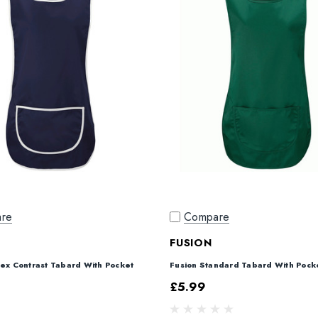
re
Compare
FUSION
sex Contrast Tabard With Pocket
Fusion Standard Tabard With Pock
£5.99