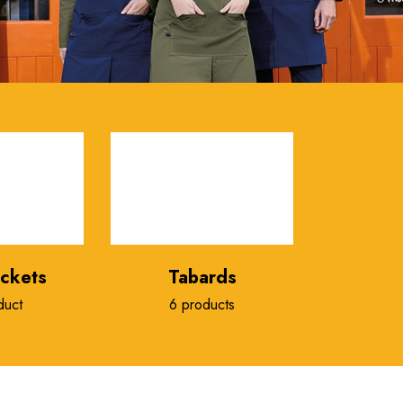
ackets
Tabards
duct
6 products