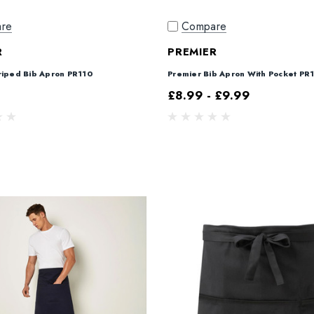
re
Compare
R
PREMIER
riped Bib Apron PR110
Premier Bib Apron With Pocket PR
£8.99 - £9.99