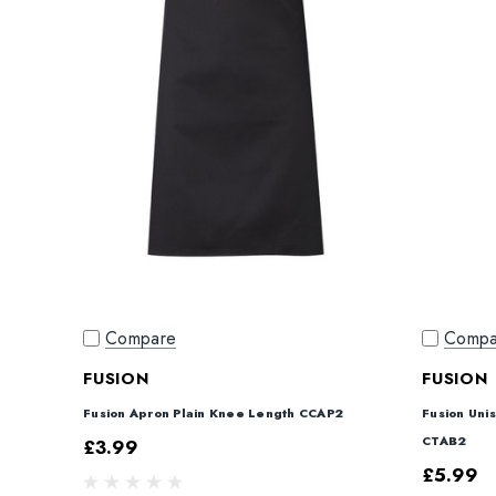
Compare
Compa
FUSION
FUSION
Fusion Apron Plain Knee Length CCAP2
Fusion Uni
CTAB2
£3.99
£5.99