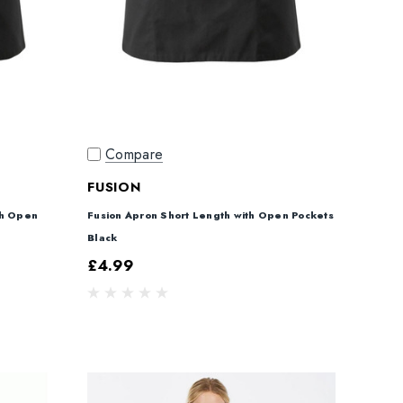
Compare
FUSION
th Open
Fusion Apron Short Length with Open Pockets
Black
£4.99