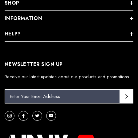
SHOP
INFORMATION
HELP?
NEWSLETTER SIGN UP
Receive our latest updates about our products and promotions.
E
m
a
i
l
A
d