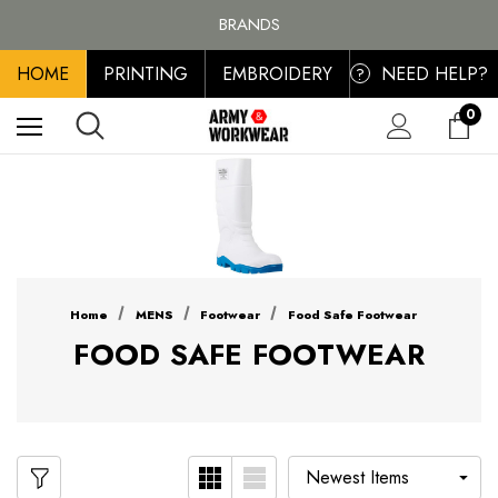
FREE SHIPPING ON ALL ORDER OVER £100, MAINLAND UK ONLY
BRANDS
PERSONALISED EMBROIDERED & PRINTED CLOTHING
HOME
PRINTING
EMBROIDERY
NEED HELP?
FREE SHIPPING ON ALL ORDER OVER £100, MAINLAND UK ONLY
?
0
Home
MENS
Footwear
Food Safe Footwear
FOOD SAFE FOOTWEAR