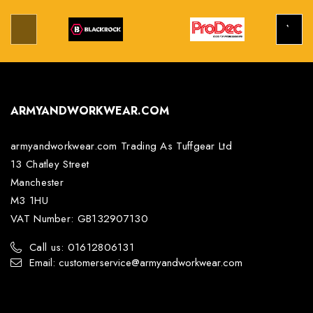
ARMYANDWORKWEAR.COM
armyandworkwear.com Trading As Tuffgear Ltd
13 Chatley Street
Manchester
M3 1HU
VAT Number: GB132907130
Call us: 01612806131
Email: customerservice@armyandworkwear.com