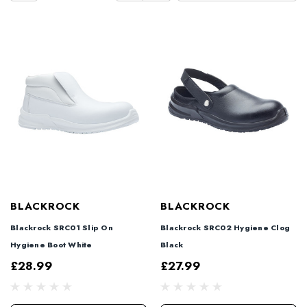
BLACKROCK
BLACKROCK
Blackrock SRC01 Slip On
Blackrock SRC02 Hygiene Clog
Hygiene Boot White
Black
£28.99
£27.99