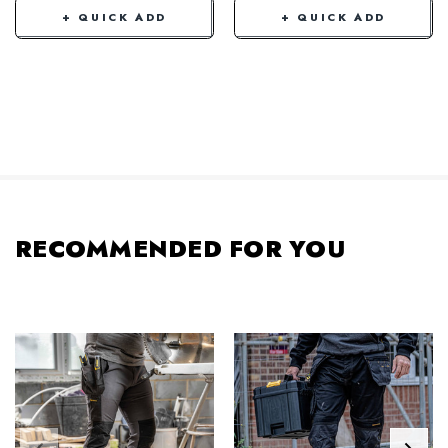
+ QUICK ADD
+ QUICK ADD
RECOMMENDED FOR YOU