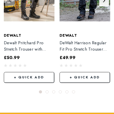
DEWALT
DEWALT
Dewalt Pritchard Pro
DeWalt Harrison Regular
Stretch Trouser with
Fit Pro Stretch Trouser
Elasticated Hem
Black
£50.99
£49.99
Grey/Black
+ QUICK ADD
+ QUICK ADD