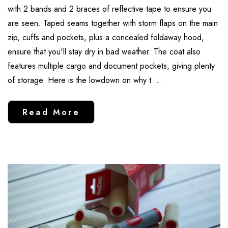
with 2 bands and 2 braces of reflective tape to ensure you
are seen. Taped seams together with storm flaps on the main
zip, cuffs and pockets, plus a concealed foldaway hood,
ensure that you'll stay dry in bad weather. The coat also
features multiple cargo and document pockets, giving plenty
of storage. Here is the lowdown on why t …
Read More