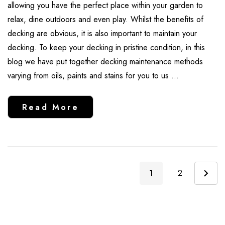
allowing you have the perfect place within your garden to
relax, dine outdoors and even play. Whilst the benefits of
decking are obvious, it is also important to maintain your
decking. To keep your decking in pristine condition, in this
blog we have put together decking maintenance methods
varying from oils, paints and stains for you to us …
Read More
1
2