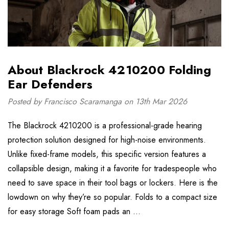
About Blackrock 4210200 Folding
Ear Defenders
Posted by Francisco Scaramanga on 13th Mar 2026
The Blackrock 4210200 is a professional-grade hearing
protection solution designed for high-noise environments.
Unlike fixed-frame models, this specific version features a
collapsible design, making it a favorite for tradespeople who
need to save space in their tool bags or lockers. Here is the
lowdown on why they’re so popular. Folds to a compact size
for easy storage Soft foam pads an …