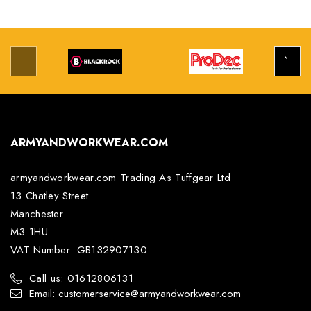
ARMYANDWORKWEAR.COM
armyandworkwear.com Trading As Tuffgear Ltd
13 Chatley Street
Manchester
M3 1HU
VAT Number: GB132907130
Call us: 01612806131
Email: customerservice@armyandworkwear.com