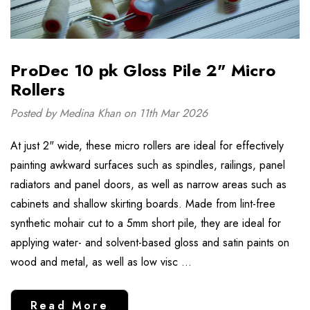
ProDec 10 pk Gloss Pile 2" Micro
Rollers
Posted by Medina Khan on 11th Mar 2026
At just 2" wide, these micro rollers are ideal for effectively
painting awkward surfaces such as spindles, railings, panel
radiators and panel doors, as well as narrow areas such as
cabinets and shallow skirting boards. Made from lint-free
synthetic mohair cut to a 5mm short pile, they are ideal for
applying water- and solvent-based gloss and satin paints on
wood and metal, as well as low visc …
Read More