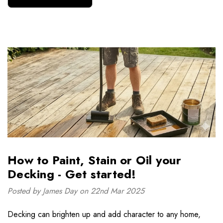
How to Paint, Stain or Oil your
Decking - Get started!
Posted by James Day on 22nd Mar 2025
Decking can brighten up and add character to any home,