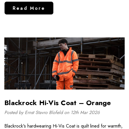
Read More
Blackrock Hi-Vis Coat – Orange
Posted by Ernst Stavro Blofeld on 12th Mar 2026
Blackrock's hardwearing Hi-Vis Coat is quilt lined for warmth,