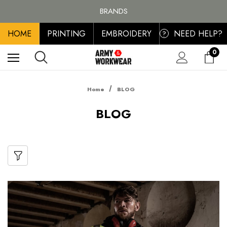
FREE SHIPPING ON ALL ORDER OVER £100, MAINLAND UK ONLY
BRANDS
PERSONALISED EMBROIDERED & PRINTED CLOTHING
HOME
PRINTING
EMBROIDERY
NEED HELP?
FREE SHIPPING ON ALL ORDER OVER £100, MAINLAND UK ONLY
?
0
Home
BLOG
BLOG