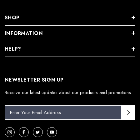
SHOP
INFORMATION
HELP?
NEWSLETTER SIGN UP
Receive our latest updates about our products and promotions.
E
m
a
i
l