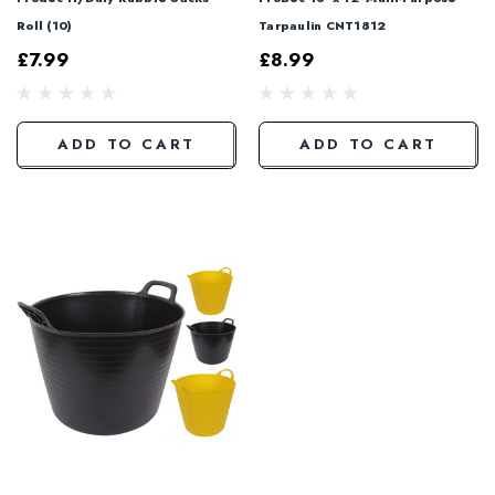
Roll (10)
Tarpaulin CNT1812
£7.99
£8.99
ADD TO CART
ADD TO CART