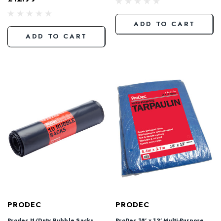
ADD TO CART
ADD TO CART
PRODEC
PRODEC
Prodec H/Duty Rubble Sacks
ProDec 18' x 12' Multi-Purpose