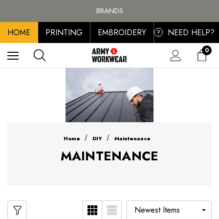
FREE SHIPPING ON ALL ORDER OVER £100, MAINLAND UK ONLY
BRANDS
PERSONALISED EMBROIDERED & PRINTED CLOTHING
HOME
PRINTING
EMBROIDERY
NEED HELP?
FREE SHIPPING ON ALL ORDER OVER £100, MAINLAND UK ONLY
?
0
Home
DIY
Maintenance
MAINTENANCE