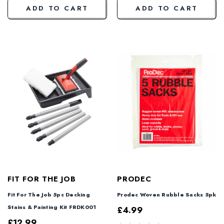
ADD TO CART
ADD TO CART
FIT FOR THE JOB
PRODEC
Fit For The Job 5pc Decking
Prodec Woven Rubble Sacks 5pk
Stains & Painting Kit FRDK001
£4.99
£12.99