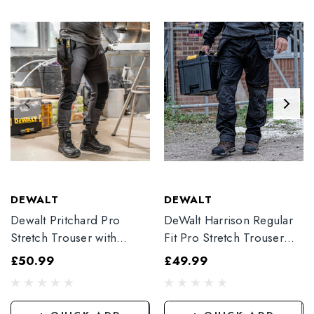
DEWALT
DEWALT
Dewalt Pritchard Pro
DeWalt Harrison Regular
Stretch Trouser with
Fit Pro Stretch Trouser
Elasticated Hem
Black
£50.99
£49.99
Grey/Black