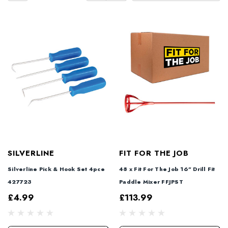
SILVERLINE
FIT FOR THE JOB
Silverline Pick & Hook Set 4pce
48 x Fit For The Job 16" Drill Fit
427723
Paddle Mixer FFJPST
£4.99
£113.99