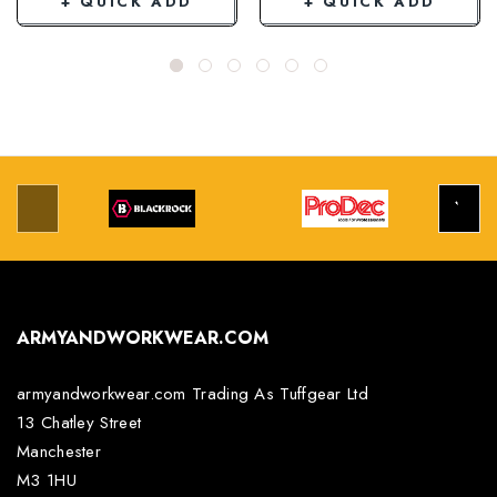
+ QUICK ADD
+ QUICK ADD
ARMYANDWORKWEAR.COM
armyandworkwear.com Trading As Tuffgear Ltd
13 Chatley Street
Manchester
M3 1HU