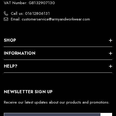
VAT Number: GB132907130
Call us: 01612806131
Email: customerservice@armyandworkwear.com
SHOP
INFORMATION
HELP?
NEWSLETTER SIGN UP
Receive our latest updates about our products and promotions.
E