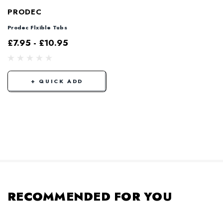
PRODEC
Prodec Flxible Tubs
£7.95 - £10.95
+ QUICK ADD
RECOMMENDED FOR YOU