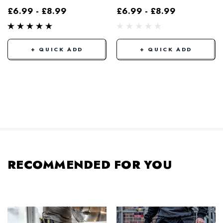
£6.99 - £8.99
£6.99 - £8.99
+ QUICK ADD
+ QUICK ADD
RECOMMENDED FOR YOU