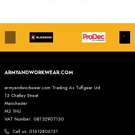
ARMYANDWORKWEAR.COM
armyandworkwear.com Trading As Tuffgear Ltd
13 Chatley Street
Manchester
M3 1HU
VAT Number: GB132907130
Call us: 01612806131