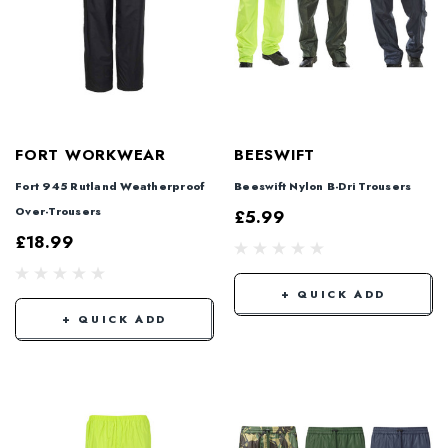
FORT WORKWEAR
BEESWIFT
Fort 945 Rutland Weatherproof
Beeswift Nylon B-Dri Trousers
Over-Trousers
£5.99
£18.99
+ QUICK ADD
+ QUICK ADD