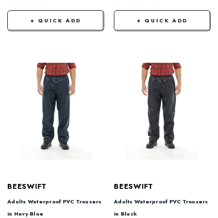
+ QUICK ADD
+ QUICK ADD
BEESWIFT
BEESWIFT
Adults Waterproof PVC Trousers
Adults Waterproof PVC Trousers
in Navy Blue
in Black