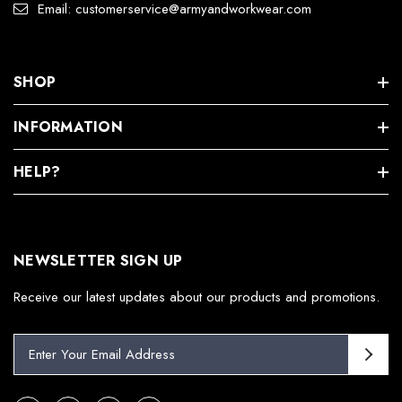
Email: customerservice@armyandworkwear.com
SHOP
INFORMATION
HELP?
NEWSLETTER SIGN UP
Receive our latest updates about our products and promotions.
E
m
a