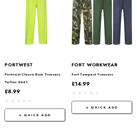
PORTWEST
FORT WORKWEAR
Portwest Classic Rain Trousers
Fort Tempest Trousers
Yellow S441
£14.99
£8.99
+ QUICK ADD
+ QUICK ADD