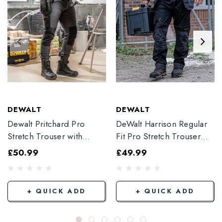
DEWALT
DEWALT
Dewalt Pritchard Pro
DeWalt Harrison Regular
Stretch Trouser with
Fit Pro Stretch Trouser
Elasticated Hem
Black
£50.99
£49.99
Grey/Black
+ QUICK ADD
+ QUICK ADD