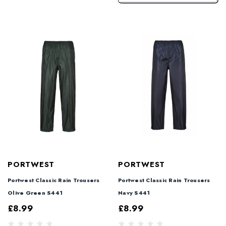
PORTWEST
PORTWEST
Portwest Classic Rain Trousers
Portwest Classic Rain Trousers
Olive Green S441
Navy S441
£8.99
£8.99