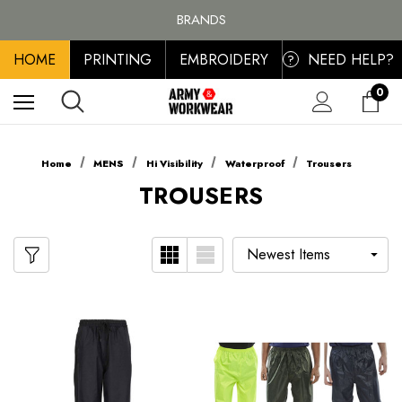
FREE SHIPPING ON ALL ORDER OVER £100, MAINLAND UK ONLY
BRANDS
PERSONALISED EMBROIDERED & PRINTED CLOTHING
HOME
PRINTING
EMBROIDERY
NEED HELP?
FREE SHIPPING ON ALL ORDER OVER £100, MAINLAND UK ONLY
?
0
Home
MENS
Hi Visibility
Waterproof
Trousers
TROUSERS