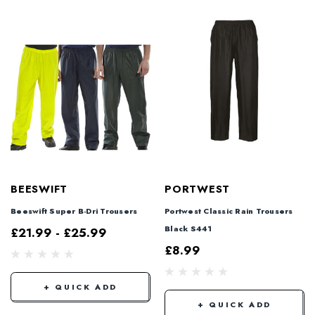
BEESWIFT
PORTWEST
Beeswift Super B-Dri Trousers
Portwest Classic Rain Trousers
Black S441
£21.99 - £25.99
£8.99
+ QUICK ADD
+ QUICK ADD