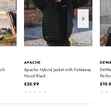
APACHE
DEW
tch
Apache Hybrid Jacket with Foldaway
DeWal
Hood Black
Perfo
£35.99
£19.