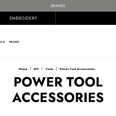
FREE SHIPPING ON ALL ORDER OVER £100, MAINLAND UK ONLY
BRANDS
PERSONALISED EMBROIDERED & PRINTED CLOTHING
FREE SHIPPING ON ALL ORDER OVER £100, MAINLAND UK ONLY
EMBROIDERY
ALS
PAGES
Home
DIY
Tools
Power Tool Accessories
POWER TOOL
ACCESSORIES