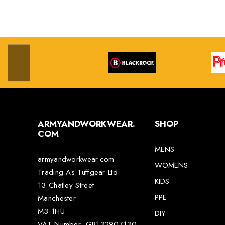
ARMYANDWORKWEAR.
SHOP
COM
MENS
armyandworkwear.com
WOMENS
Trading As Tuffgear Ltd
KIDS
13 Chatley Street
PPE
Manchester
M3 1HU
DIY
VAT Number: GB132907130