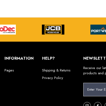
INFORMATION
HELP?
NEWSLETT
Receive our la
Pages
Shipping & Returns
products and 
Privacy Policy
E
m
a
i