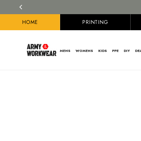
HOME
PRINTING
MENS
WOMENS
KIDS
PPE
DIY
DE