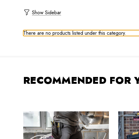
Show Sidebar
There are no products listed under this category.
RECOMMENDED FOR 