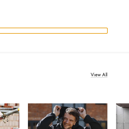
View All