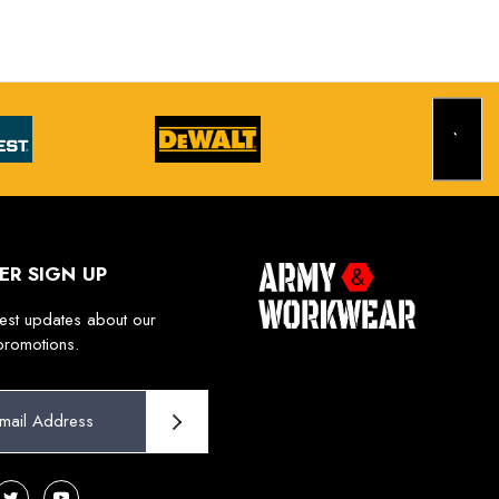
ER SIGN UP
test updates about our
promotions.