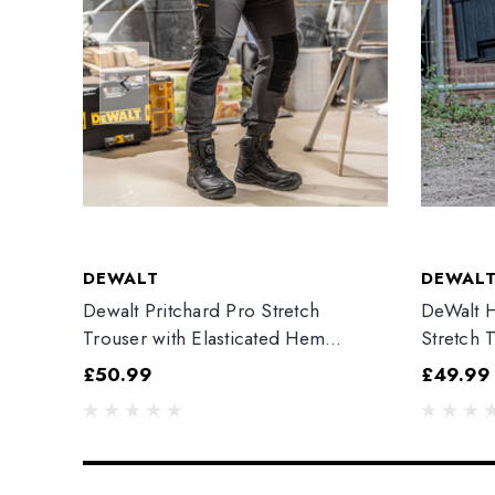
DEWALT
DEWAL
Dewalt Pritchard Pro Stretch
DeWalt H
Trouser with Elasticated Hem
Stretch 
Grey/Black
£50.99
£49.99