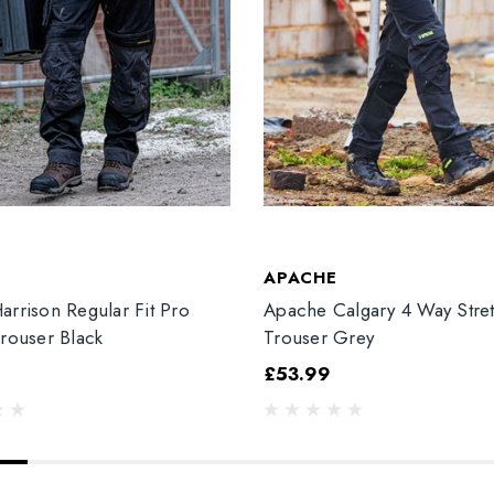
T
APACHE
arrison Regular Fit Pro
Apache Calgary 4 Way Stre
Trouser Black
Trouser Grey
£53.99