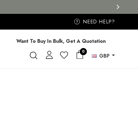
NEED HELP?
?
Want To Buy In Bulk, Get A Quotation
0
GBP