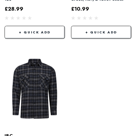
£28.99
£10.99
+ QUICK ADD
+ QUICK ADD
JBC