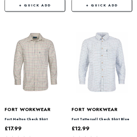
+ QUICK ADD
+ QUICK ADD
FORT WORKWEAR
FORT WORKWEAR
Fort Melton Check Shirt
Fort Tattersall Check Shirt Blue
£17.99
£12.99