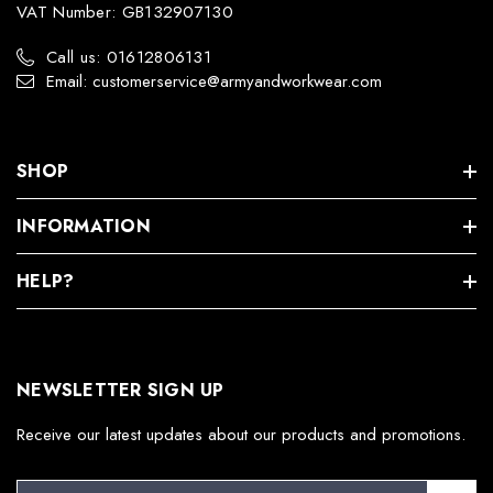
VAT Number: GB132907130
Call us: 01612806131
Email: customerservice@armyandworkwear.com
SHOP
INFORMATION
HELP?
NEWSLETTER SIGN UP
Receive our latest updates about our products and promotions.
E