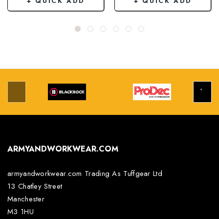
+ QUICK ADD
+ QUICK ADD
ARMYANDWORKWEAR.COM
armyandworkwear.com Trading As Tuffgear Ltd
13 Chatley Street
Manchester
M3 1HU