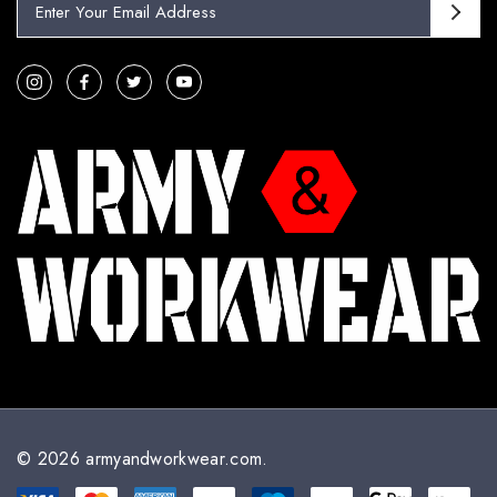
m
a
i
l
A
d
d
r
e
s
s
© 2026 armyandworkwear.com.