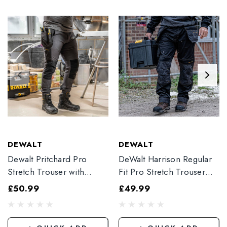
DEWALT
DEWALT
Dewalt Pritchard Pro
DeWalt Harrison Regular
Stretch Trouser with
Fit Pro Stretch Trouser
Elasticated Hem
Black
£50.99
£49.99
Grey/Black