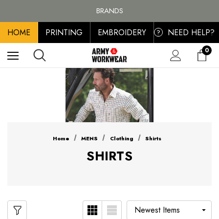
FREE SHIPPING ON ALL ORDER OVER £100, MAINLAND UK ONLY
BRANDS
PERSONALISED EMBROIDERED & PRINTED CLOTHING
HOME
PRINTING
EMBROIDERY
NEED HELP?
FREE SHIPPING ON ALL ORDER OVER £100, MAINLAND UK ONLY
?
0
Home
MENS
Clothing
Shirts
SHIRTS