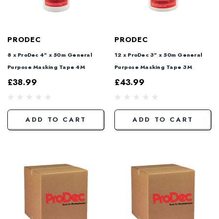
PRODEC
PRODEC
8 x ProDec 4" x 50m General
12 x ProDec 3" x 50m General
Purpose Masking Tape 4M
Purpose Masking Tape 3M
£38.99
£43.99
ADD TO CART
ADD TO CART