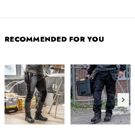
RECOMMENDED FOR YOU