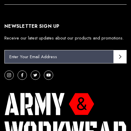
NEWSLETTER SIGN UP
Receive our latest updates about our products and promotions.
E
m
a
i
l
A
d
d
r
e
s
s