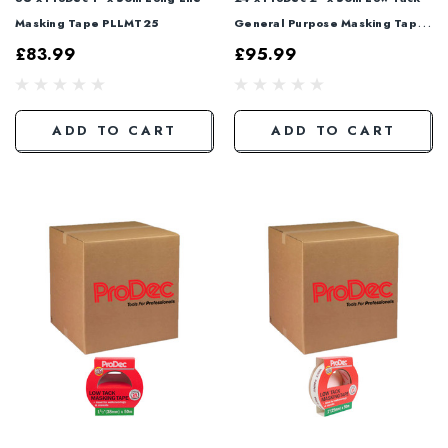
Masking Tape PLLMT25
General Purpose Masking Tape
PLTT50
£83.99
£95.99
ADD TO CART
ADD TO CART