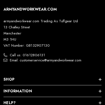
ARMYANDWORKWEAR.COM
armyandworkwear.com Trading As Tuffgear Ltd
13 Chatley Street
Manchester
M3 1HU
VAT Number: GB132907130
Call us: 01612806131
Email: customerservice@armyandworkwear.com
SHOP
INFORMATION
HELP?