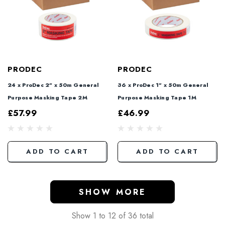
PRODEC
PRODEC
24 x ProDec 2" x 50m General
36 x ProDec 1" x 50m General
Purpose Masking Tape 2M
Purpose Masking Tape 1M
£57.99
£46.99
ADD TO CART
ADD TO CART
SHOW MORE
Show
1
to
12
of
36
total