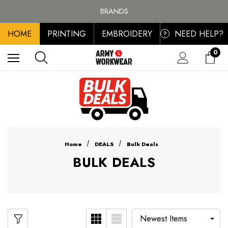
FREE SHIPPING ON ALL ORDER OVER £100, MAINLAND UK ONLY
BRANDS
PERSONALISED EMBROIDERED & PRINTED CLOTHING
HOME
PRINTING
EMBROIDERY
NEED HELP?
FREE SHIPPING ON ALL ORDER OVER £100, MAINLAND UK ONLY
?
0
Home
DEALS
Bulk Deals
BULK DEALS