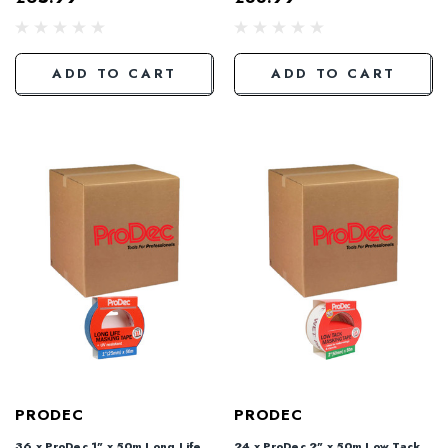
ADD TO CART
ADD TO CART
PRODEC
PRODEC
36 x ProDec 1" x 50m Long Life
24 x ProDec 2" x 50m Low Tack