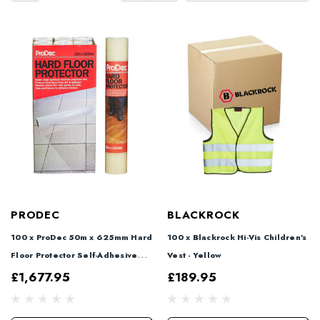
PRODEC
BLACKROCK
100 x ProDec 50m x 625mm Hard
100 x Blackrock Hi-Vis Children's
Floor Protector Self-Adhesive
Vest - Yellow
Film + 2 FREE
£1,677.95
£189.95