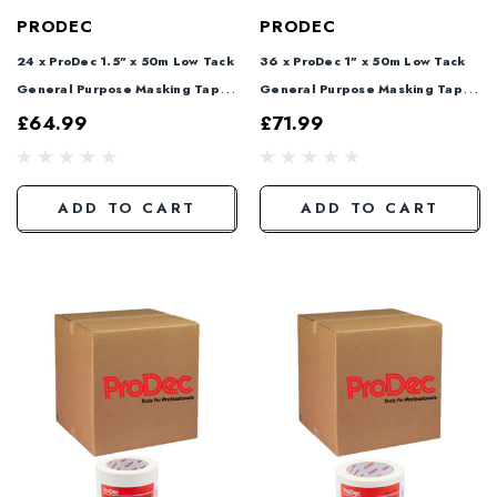
PRODEC
PRODEC
24 x ProDec 1.5" x 50m Low Tack
36 x ProDec 1" x 50m Low Tack
General Purpose Masking Tape
General Purpose Masking Tape
PLTT38
PLTT25
£64.99
£71.99
ADD TO CART
ADD TO CART