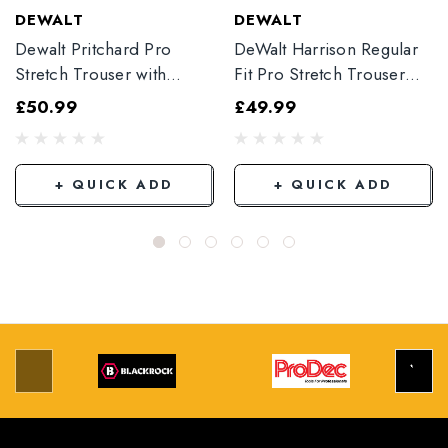
DEWALT
DEWALT
Dewalt Pritchard Pro
DeWalt Harrison Regular
Stretch Trouser with
Fit Pro Stretch Trouser
Elasticated Hem
Black
£50.99
£49.99
Grey/Black
+ QUICK ADD
+ QUICK ADD