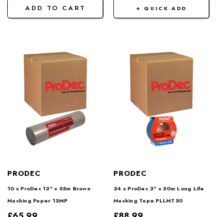
ADD TO CART
+ QUICK ADD
PRODEC
PRODEC
10 x ProDec 12" x 55m Brown
24 x ProDec 2" x 50m Long Life
Masking Paper 12MP
Masking Tape PLLMT50
£65.99
£88.99