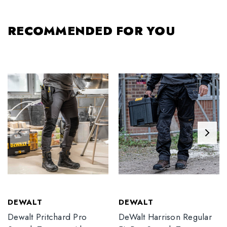
RECOMMENDED FOR YOU
DEWALT
DEWALT
Dewalt Pritchard Pro
DeWalt Harrison Regular