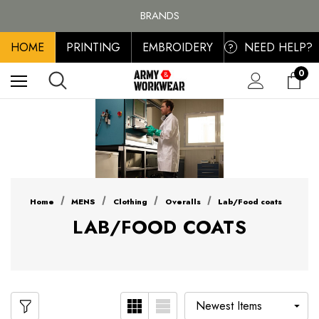
FREE SHIPPING ON ALL ORDER OVER £100, MAINLAND UK ONLY
BRANDS
PERSONALISED EMBROIDERED & PRINTED CLOTHING
HOME
PRINTING
EMBROIDERY
NEED HELP?
FREE SHIPPING ON ALL ORDER OVER £100, MAINLAND UK ONLY
?
0
Home
MENS
Clothing
Overalls
Lab/Food coats
LAB/FOOD COATS