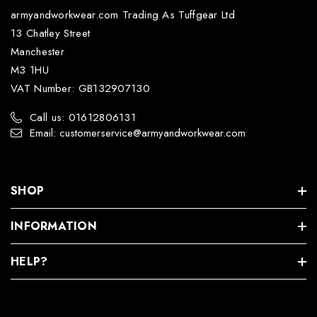
armyandworkwear.com Trading As Tuffgear Ltd
13 Chatley Street
Manchester
M3 1HU
VAT Number: GB132907130
Call us: 01612806131
Email: customerservice@armyandworkwear.com
SHOP
INFORMATION
HELP?