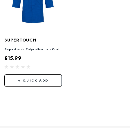
SUPERTOUCH
Supertouch Polycotton Lab Coat
£15.99
+ QUICK ADD