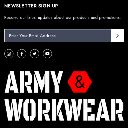
NEWSLETTER SIGN UP
Receive our latest updates about our products and promotions.
E
m
a
i
l
A
d
d
r
e
s
s