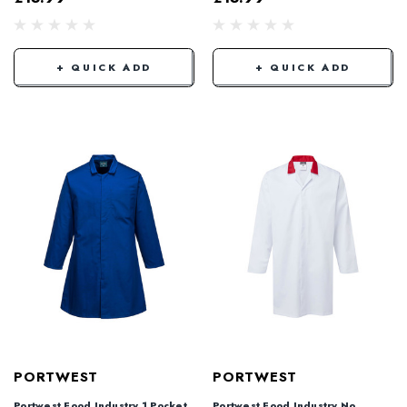
+ QUICK ADD
+ QUICK ADD
PORTWEST
PORTWEST
Portwest Food Industry 1 Pocket
Portwest Food Industry No