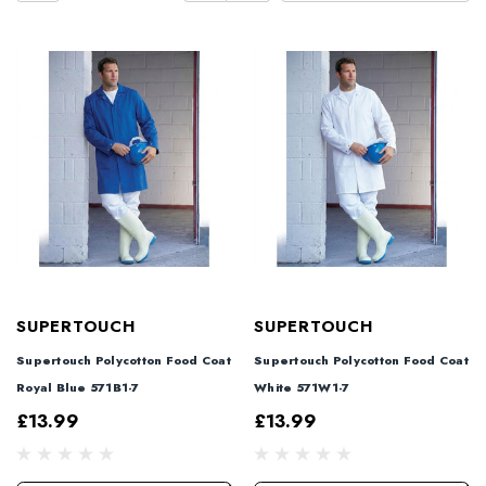
SUPERTOUCH
SUPERTOUCH
Supertouch Polycotton Food Coat
Supertouch Polycotton Food Coat
Royal Blue 571B1-7
White 571W1-7
£13.99
£13.99