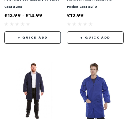
Coat 2202
Pocket Coat 2210
£13.99 - £14.99
£12.99
+ QUICK ADD
+ QUICK ADD