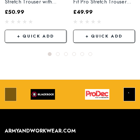
Stretch Trouser with
Fit Pro Stretch Trouser
Elasticated Hem
Black
£50.99
£49.99
Grey/Black
+ QUICK ADD
+ QUICK ADD
ARMYANDWORKWEAR.COM