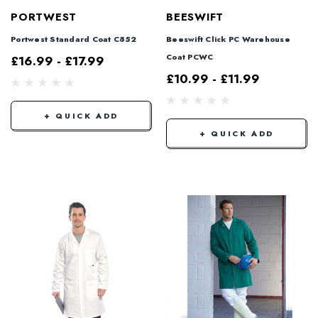
PORTWEST
BEESWIFT
Portwest Standard Coat C852
Beeswift Click PC Warehouse
Coat PCWC
£16.99 - £17.99
£10.99 - £11.99
+ QUICK ADD
+ QUICK ADD