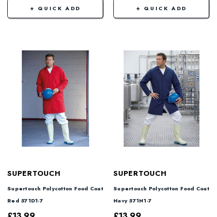
+ QUICK ADD
+ QUICK ADD
SUPERTOUCH
SUPERTOUCH
Supertouch Polycotton Food Coat
Supertouch Polycotton Food Coat
Red 571D1-7
Navy 571N1-7
£13.99
£13.99