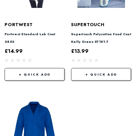
PORTWEST
SUPERTOUCH
Portwest Standard Lab Coat
Supertouch Polycotton Food Coat
2852
Kelly Green 571K1-7
£14.99
£13.99
+ QUICK ADD
+ QUICK ADD