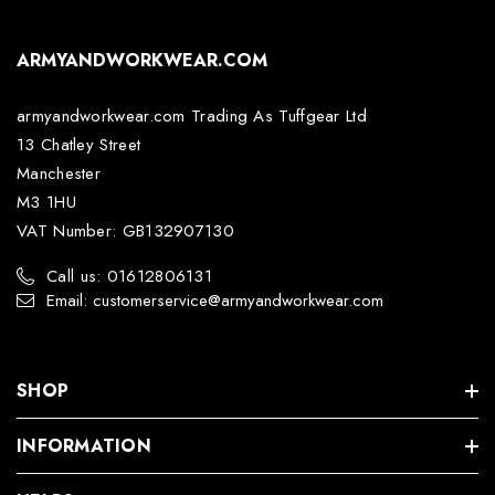
ARMYANDWORKWEAR.COM
armyandworkwear.com Trading As Tuffgear Ltd
13 Chatley Street
Manchester
M3 1HU
VAT Number: GB132907130
Call us: 01612806131
Email: customerservice@armyandworkwear.com
SHOP
INFORMATION