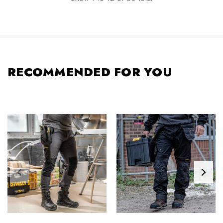
RECOMMENDED FOR YOU