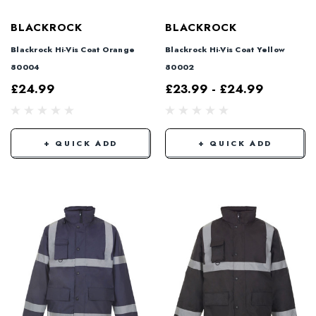
BLACKROCK
BLACKROCK
Blackrock Hi-Vis Coat Orange
Blackrock Hi-Vis Coat Yellow
80004
80002
£24.99
£23.99 - £24.99
+ QUICK ADD
+ QUICK ADD