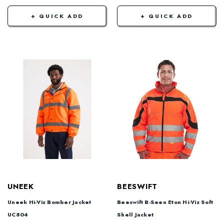
+ QUICK ADD
+ QUICK ADD
UNEEK
BEESWIFT
Uneek Hi-Viz Bomber Jacket
Beeswift B-Seen Eton Hi-Viz Soft
UC804
Shell Jacket