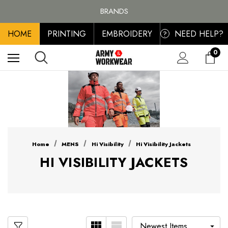
FREE SHIPPING ON ALL ORDER OVER £100, MAINLAND UK ONLY
BRANDS
PERSONALISED EMBROIDERED & PRINTED CLOTHING
HOME
PRINTING
EMBROIDERY
NEED HELP?
FREE SHIPPING ON ALL ORDER OVER £100, MAINLAND UK ONLY
?
0
Home
MENS
Hi Visibility
Hi Visibility Jackets
HI VISIBILITY JACKETS