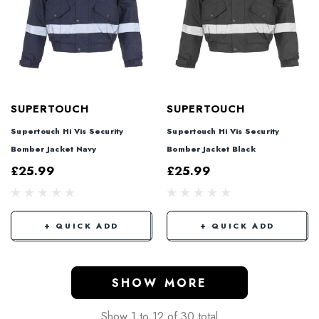
SUPERTOUCH
SUPERTOUCH
Supertouch Hi Vis Security
Supertouch Hi Vis Security
Bomber Jacket Navy
Bomber Jacket Black
£25.99
£25.99
+ QUICK ADD
+ QUICK ADD
SHOW MORE
Show
1
to
12
of
30
total