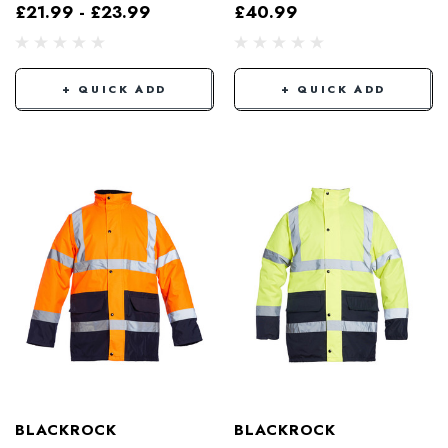
£21.99 - £23.99
£40.99
+ QUICK ADD
+ QUICK ADD
BLACKROCK
BLACKROCK