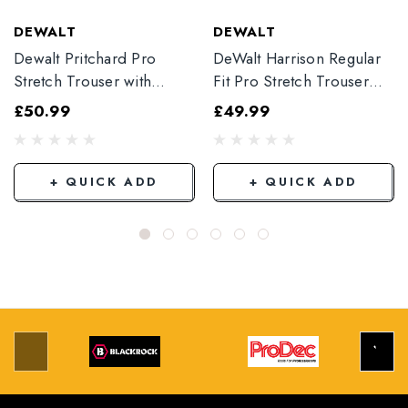
DEWALT
DEWALT
Dewalt Pritchard Pro
DeWalt Harrison Regular
Stretch Trouser with
Fit Pro Stretch Trouser
Elasticated Hem
Black
£50.99
£49.99
Grey/Black
+ QUICK ADD
+ QUICK ADD