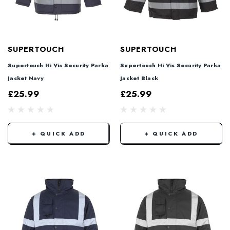
SUPERTOUCH
SUPERTOUCH
Supertouch Hi Vis Security Parka
Supertouch Hi Vis Security Parka
Jacket Navy
Jacket Black
£25.99
£25.99
+ QUICK ADD
+ QUICK ADD