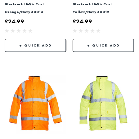
Blackrock Hi-Vis Coat
Blackrock Hi-Vis Coat
Orange/Navy 80013
Yellow/Navy 80012
£24.99
£24.99
+ QUICK ADD
+ QUICK ADD