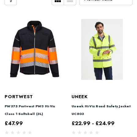
PORTWEST
UNEEK
PW375 Portwest PW3 Hi-Vis
Uneek Hi-Viz Road Safety Jacket
Class 1 Softshell (3L)
UC803
£47.99
£22.99 - £24.99