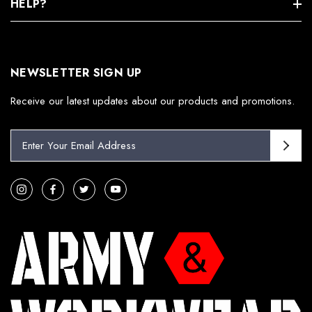
HELP?
NEWSLETTER SIGN UP
Receive our latest updates about our products and promotions.
E
m
a
i
l
A
d
d
r
e
s
s