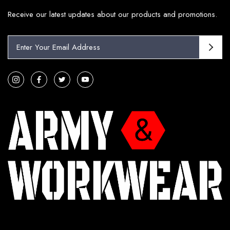
Receive our latest updates about our products and promotions.
E
m
a
i
l
A
d
d
r
e
s
s