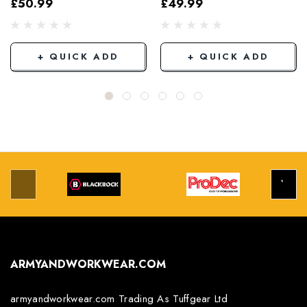
£50.99
£49.99
Grey/Black
+ QUICK ADD
+ QUICK ADD
ARMYANDWORKWEAR.COM
armyandworkwear.com Trading As Tuffgear Ltd