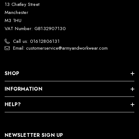
13 Chatley Street
Manchester
M3 1HU
VAT Number: GB132907130
Call us: 01612806131
Email: customerservice@armyandworkwear.com
SHOP
INFORMATION
HELP?
NEWSLETTER SIGN UP