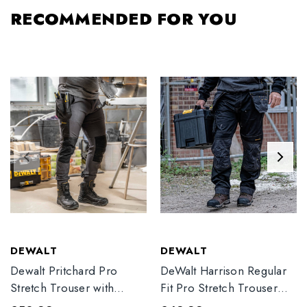
RECOMMENDED FOR YOU
DEWALT
DEWALT
Dewalt Pritchard Pro
DeWalt Harrison Regular
Stretch Trouser with
Fit Pro Stretch Trouser
Elasticated Hem
Black