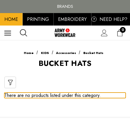
FREE SHIPPING ON ALL ORDER OVER £100, MAINLAND UK ONLY
BRANDS
PERSONALISED EMBROIDERED & PRINTED CLOTHING
HOME
PRINTING
EMBROIDERY
NEED HELP?
FREE SHIPPING ON ALL ORDER OVER £100, MAINLAND UK ONLY
?
0
Home
KIDS
Accessories
Bucket Hats
BUCKET HATS
There are no products listed under this category.