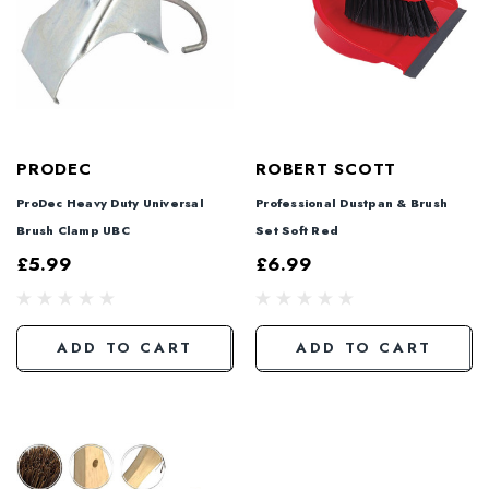
PRODEC
ROBERT SCOTT
ProDec Heavy Duty Universal
Professional Dustpan & Brush
Brush Clamp UBC
Set Soft Red
£5.99
£6.99
ADD TO CART
ADD TO CART