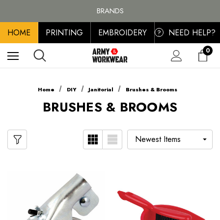
FREE SHIPPING ON ALL ORDER OVER £100, MAINLAND UK ONLY
BRANDS
PERSONALISED EMBROIDERED & PRINTED CLOTHING
HOME
PRINTING
EMBROIDERY
NEED HELP?
FREE SHIPPING ON ALL ORDER OVER £100, MAINLAND UK ONLY
?
0
Home
DIY
Janitorial
Brushes & Brooms
BRUSHES & BROOMS