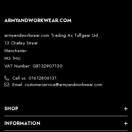
ARMYANDWORKWEAR.COM
armyandworkwear.com Trading As Tuffgear Ltd
13 Chatley Street
Manchester
M3 1HU
VAT Number: GB132907130
Call us: 01612806131
Email: customerservice@armyandworkwear.com
SHOP
INFORMATION