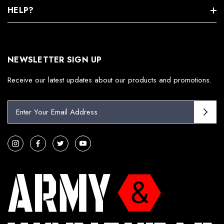
HELP?
NEWSLETTER SIGN UP
Receive our latest updates about our products and promotions.
E
m
a
i
l
A
d
d
r
e
s