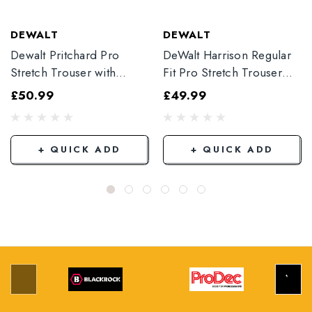
DEWALT
DEWALT
Dewalt Pritchard Pro
DeWalt Harrison Regular
Stretch Trouser with
Fit Pro Stretch Trouser
Elasticated Hem
Black
£50.99
£49.99
Grey/Black
+ QUICK ADD
+ QUICK ADD