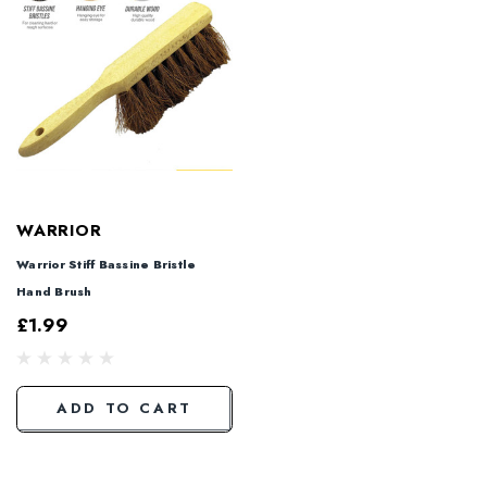
WARRIOR
Warrior Stiff Bassine Bristle
Hand Brush
£1.99
ADD TO CART