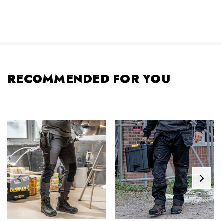
RECOMMENDED FOR YOU