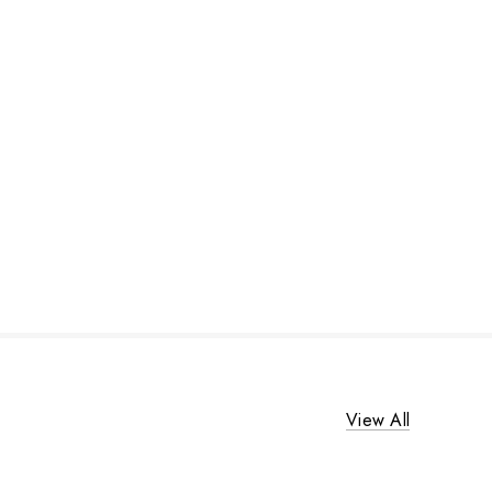
View All