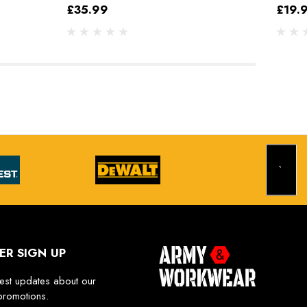
£35.99
£19.
ER SIGN UP
test updates about our
promotions.