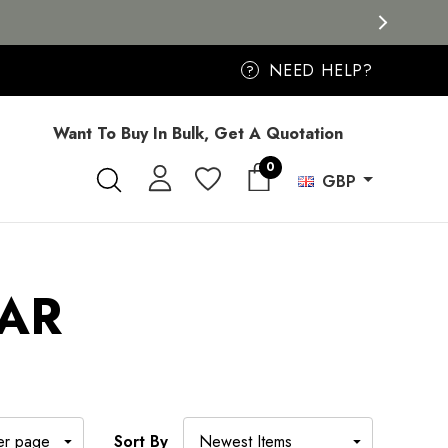
NEED HELP?
?
Want To Buy In Bulk, Get A Quotation
0
GBP
AR
Sort By