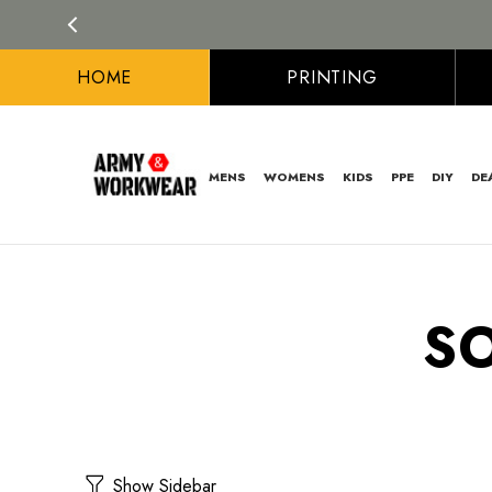
HOME
PRINTING
MENS
WOMENS
KIDS
PPE
DIY
DE
S
Show Sidebar