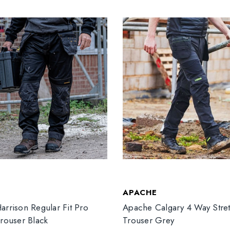
T
APACHE
arrison Regular Fit Pro
Apache Calgary 4 Way Stre
Trouser Black
Trouser Grey