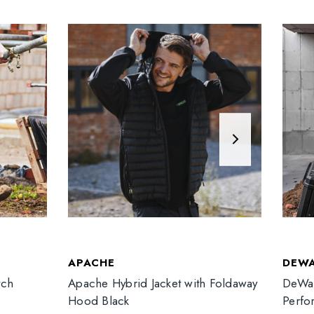
APACHE
DEW
tch
Apache Hybrid Jacket with Foldaway
DeWal
Hood Black
Perfo