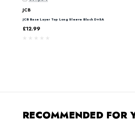
JCB
JCB Base Layer Top Long Sleeve Black D+SA
£12.99
RECOMMENDED FOR 