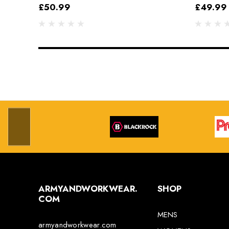
Grey/Black
£50.99
£49.99
ARMYANDWORKWEAR.
SHOP
COM
MENS
armyandworkwear.com