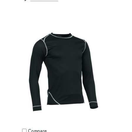
Compare