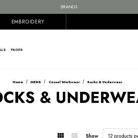
FREE SHIPPING ON ALL ORDER OVER £100, MAINLAND UK ONLY
BRANDS
PERSONALISED EMBROIDERED & PRINTED CLOTHING
FREE SHIPPING ON ALL ORDER OVER £100, MAINLAND UK ONLY
EMBROIDERY
ALS
PAGES
Home
MENS
Casual Workwear
Socks & Underwear
OCKS & UNDERWE
Show