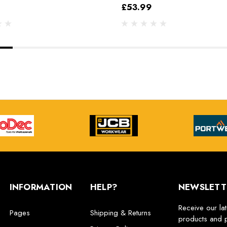
£53.99
INFORMATION
HELP?
NEWSLETT
Receive our la
Pages
Shipping & Returns
products and 