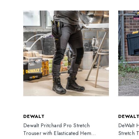
DEWALT
DEWAL
Dewalt Pritchard Pro Stretch
DeWalt H
Trouser with Elasticated Hem
Stretch 