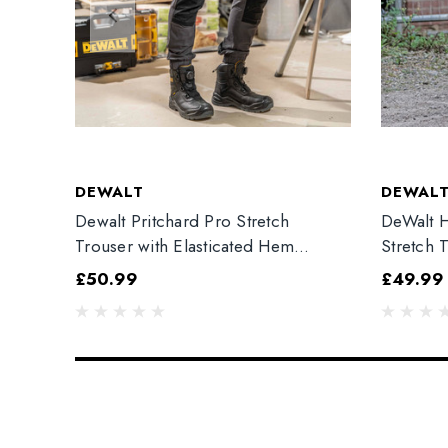
DEWALT
DEWAL
Dewalt Pritchard Pro Stretch
DeWalt H
Trouser with Elasticated Hem
Stretch 
Grey/Black
£50.99
£49.99