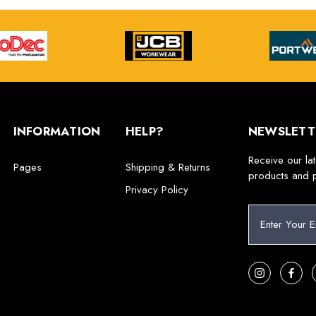
INFORMATION
HELP?
NEWSLETT
Receive our la
Pages
Shipping & Returns
products and 
Privacy Policy
E
m
a
i
l
A
d