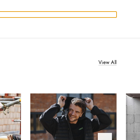
View All