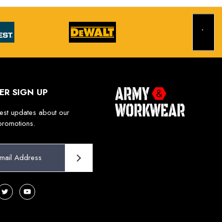
ER SIGN UP
test updates about our
promotions.