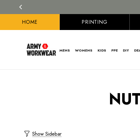
HOME
PRINTING
MENS
WOMENS
KIDS
PPE
DIY
DE
NUT
Show Sidebar