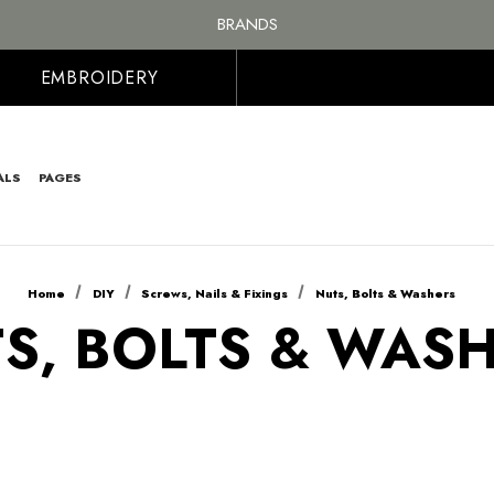
FREE SHIPPING ON ALL ORDER OVER £100, MAINLAND UK ONLY
BRANDS
PERSONALISED EMBROIDERED & PRINTED CLOTHING
FREE SHIPPING ON ALL ORDER OVER £100, MAINLAND UK ONLY
EMBROIDERY
ALS
PAGES
Home
DIY
Screws, Nails & Fixings
Nuts, Bolts & Washers
S, BOLTS & WAS