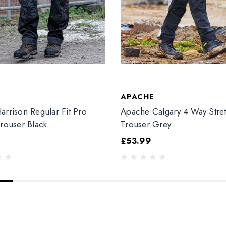
T
APACHE
arrison Regular Fit Pro
Apache Calgary 4 Way Stre
Trouser Black
Trouser Grey
£53.99