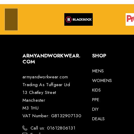
ARMYANDWORKWEAR.
SHOP
COM
MENS
armyandworkwear.com
WOMENS
Trading As Tuffgear Ltd
KIDS
13 Chatley Street
PPE
Manchester
M3 1HU
DIY
VAT Number: GB132907130
DEALS
Call us: 01612806131