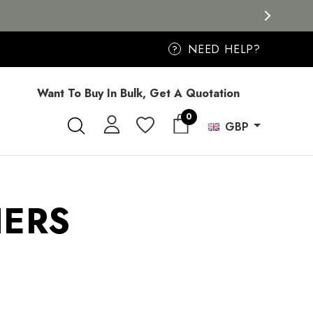
NEED HELP?
?
Want To Buy In Bulk, Get A Quotation
0
GBP
HERS