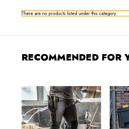
There are no products listed under this category.
RECOMMENDED FOR 