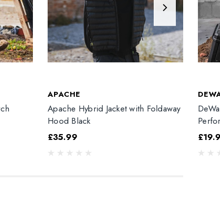
APACHE
DEW
tch
Apache Hybrid Jacket with Foldaway
DeWal
Hood Black
Perfo
£35.99
£19.