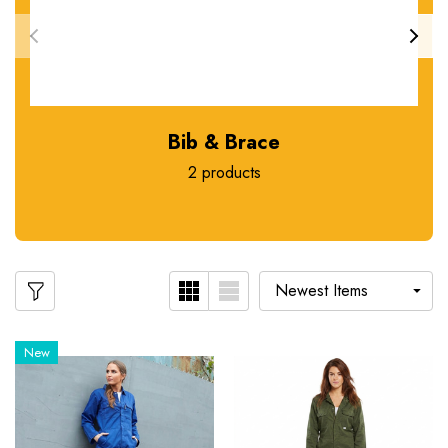
Bib & Brace
2 products
New