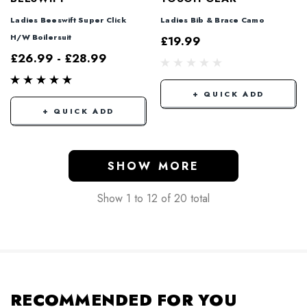
Ladies Beeswift Super Click
Ladies Bib & Brace Camo
H/W Boilersuit
£19.99
£26.99 - £28.99
+ QUICK ADD
+ QUICK ADD
SHOW MORE
Show
1
to
12
of
20
total
RECOMMENDED FOR YOU