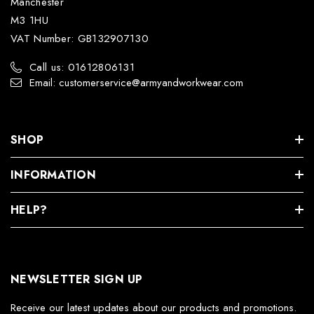
Manchester
M3 1HU
VAT Number: GB132907130
Call us: 01612806131
Email: customerservice@armyandworkwear.com
SHOP
INFORMATION
HELP?
NEWSLETTER SIGN UP
Receive our latest updates about our products and promotions.