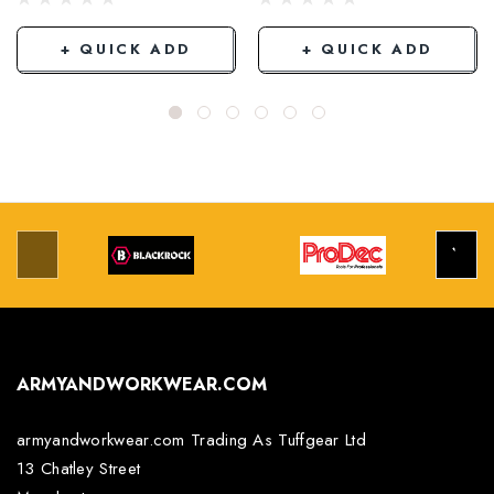
+ QUICK ADD
+ QUICK ADD
ARMYANDWORKWEAR.COM
armyandworkwear.com Trading As Tuffgear Ltd
13 Chatley Street