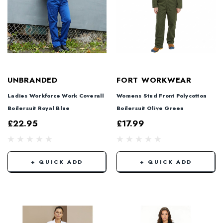
UNBRANDED
FORT WORKWEAR
Ladies Workforce Work Coverall
Womens Stud Front Polycotton
Boilersuit Royal Blue
Boilersuit Olive Green
£22.95
£17.99
+ QUICK ADD
+ QUICK ADD