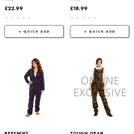
£22.99
£18.99
+ QUICK ADD
+ QUICK ADD
BEESWIFT
TOUGH GEAR