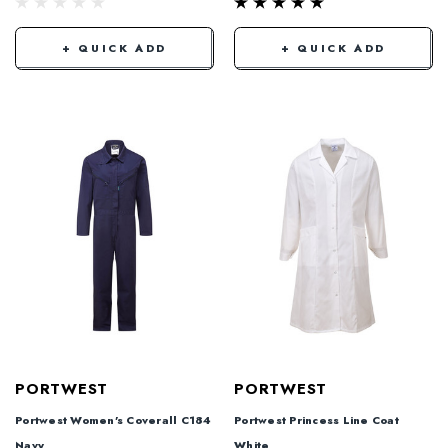
+ QUICK ADD
+ QUICK ADD
PORTWEST
PORTWEST
Portwest Women's Coverall C184
Portwest Princess Line Coat
Navy
White