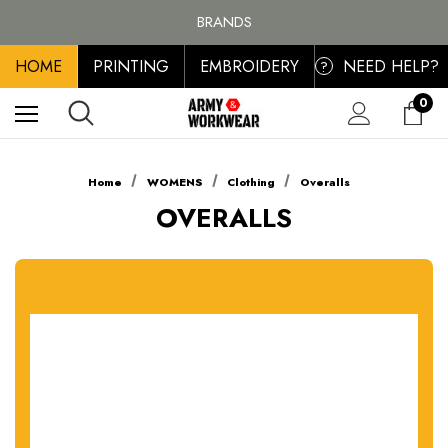
FREE SHIPPING ON ALL ORDER OVER £100, MAINLAND UK ONLY
BRANDS
PERSONALISED EMBROIDERED & PRINTED CLOTHING
HOME
PRINTING
EMBROIDERY
NEED HELP?
FREE SHIPPING ON ALL ORDER OVER £100, MAINLAND UK ONLY
?
0
Home
WOMENS
Clothing
Overalls
OVERALLS