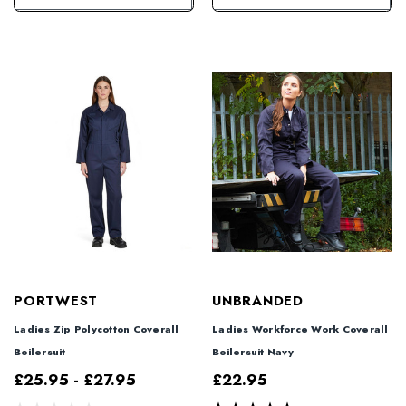
PORTWEST
UNBRANDED
Ladies Zip Polycotton Coverall
Ladies Workforce Work Coverall
Boilersuit
Boilersuit Navy
£25.95 - £27.95
£22.95