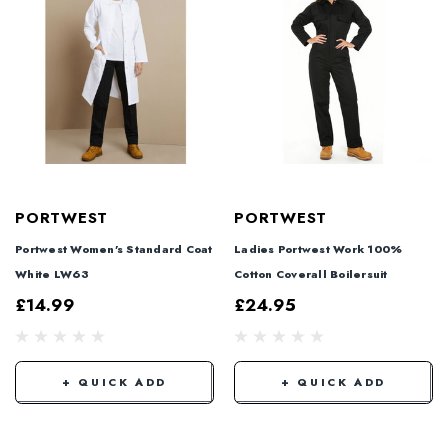
PORTWEST
PORTWEST
Portwest Women's Standard Coat
Ladies Portwest Work 100%
White LW63
Cotton Coverall Boilersuit
£14.99
£24.95
+ QUICK ADD
+ QUICK ADD