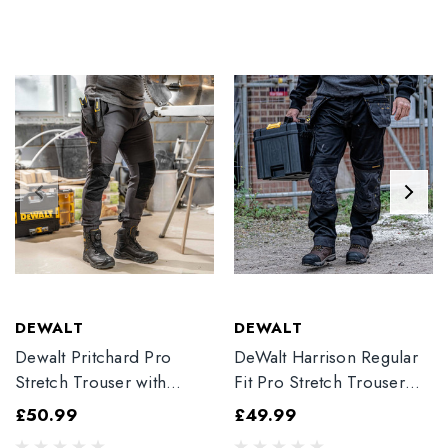
DEWALT
DEWALT
Dewalt Pritchard Pro
DeWalt Harrison Regular
Stretch Trouser with
Fit Pro Stretch Trouser
Elasticated Hem
Black
£50.99
£49.99
Grey/Black