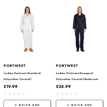
PORTWEST
PORTWEST
Ladies Portwest Standard
Ladies Portwest Kneepad
Polycotton Coverall
Polycotton Coverall Boilersuit
Navy
£19.99
£26.99
+ QUICK ADD
+ QUICK ADD