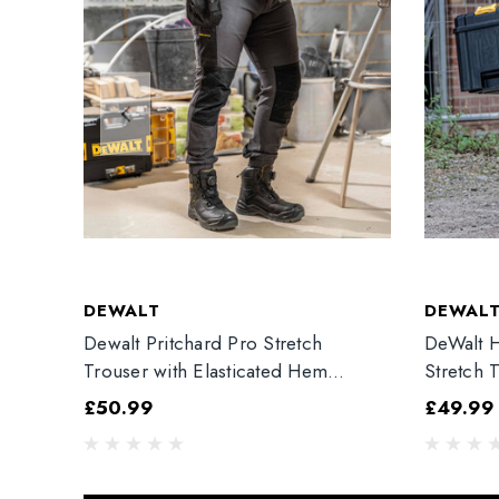
DEWALT
DEWAL
Dewalt Pritchard Pro Stretch
DeWalt H
Trouser with Elasticated Hem
Stretch 
Grey/Black
£50.99
£49.99