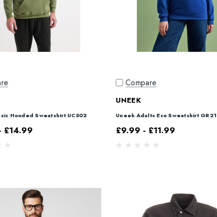
re
Compare
UNEEK
sic Hooded Sweatshirt UC502
Uneek Adults Eco Sweatshirt GR21
- £14.99
£9.99 - £11.99