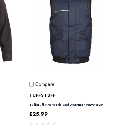
Compare
TUFFSTUFF
Tuffstuff Pro Work Bodywarmer Navy 229
£25.99