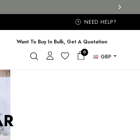
NEED HELP?
?
Want To Buy In Bulk, Get A Quotation
0
GBP
AR