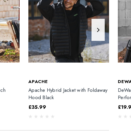
APACHE
DEW
tch
Apache Hybrid Jacket with Foldaway
DeWal
Hood Black
Perfo
£35.99
£19.