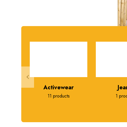
Activewear
Jea
11 products
1 pro