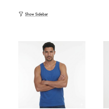
Show Sidebar