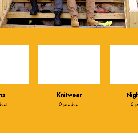
ns
Knitwear
Nig
duct
0 product
0 p