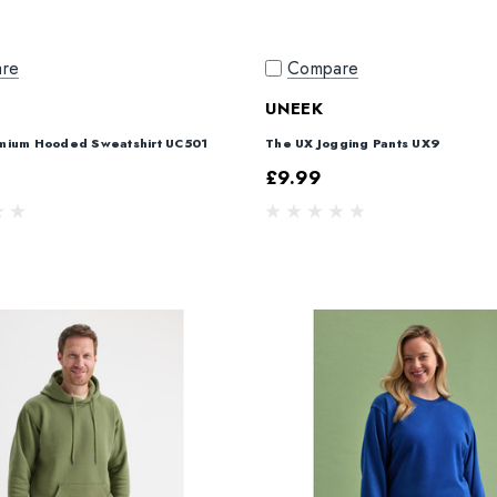
re
Compare
UNEEK
mium Hooded Sweatshirt UC501
The UX Jogging Pants UX9
£9.99