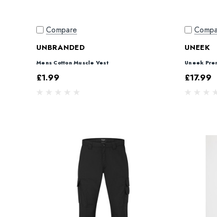
Compare
Compa
UNBRANDED
UNEEK
Mens Cotton Muscle Vest
Uneek Pre
£1.99
£17.99