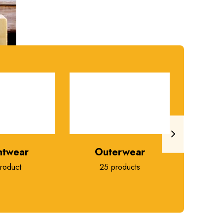
htwear
Outerwear
roduct
25 products