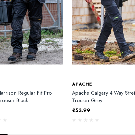
T
APACHE
arrison Regular Fit Pro
Apache Calgary 4 Way Stre
Trouser Black
Trouser Grey
£53.99