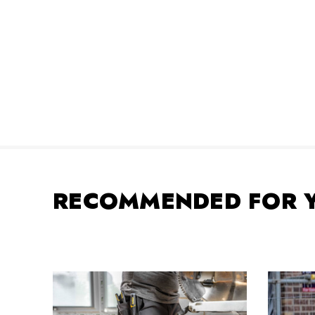
RECOMMENDED FOR 