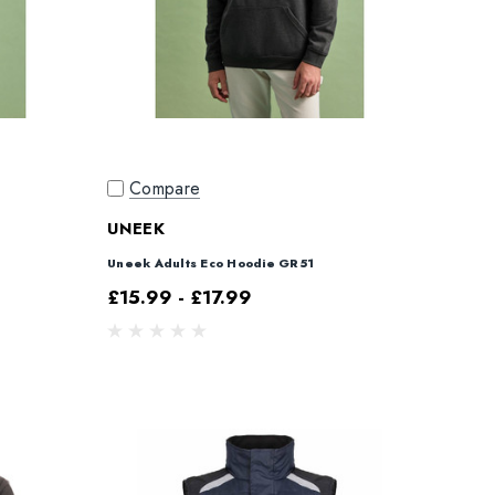
Compare
UNEEK
Uneek Adults Eco Hoodie GR51
£15.99 - £17.99