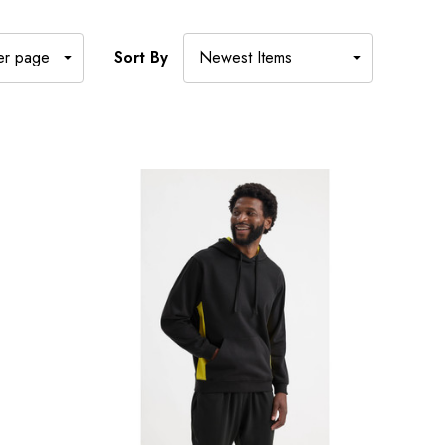
Sort By