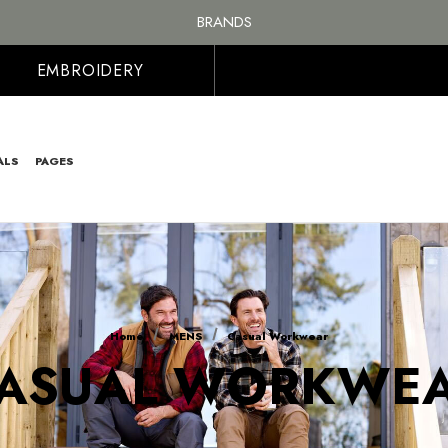
BRANDS
PERSONALISED EMBROIDERED & PRINTED CLOTHING
FREE SHIPPING ON ALL ORDER OVER £100, MAINLAND UK ONLY
EMBROIDERY
ALS
PAGES
Home
MENS
Casual Workwear
ASUAL WORKWE