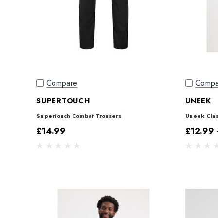
Compare
Compa
SUPERTOUCH
UNEEK
Supertouch Combat Trousers
Uneek Clas
£14.99
£12.99 