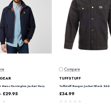
re
Compare
GEAR
TUFFSTUFF
 Mens Harrington Jacket Navy
Tuffstuff Ranger Jacket Black 266
- £29.95
£34.99