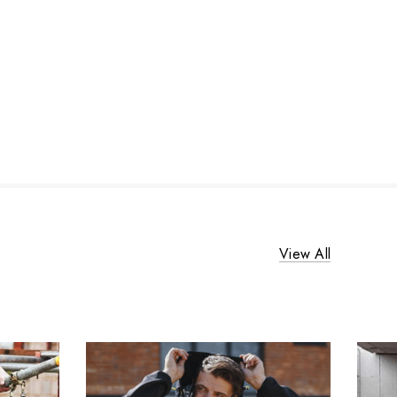
View All