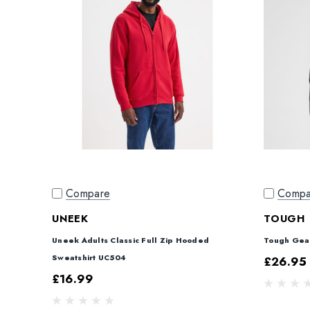
Compare
Compa
UNEEK
TOUGH 
Uneek Adults Classic Full Zip Hooded
Tough Gear
Sweatshirt UC504
£26.95 
£16.99