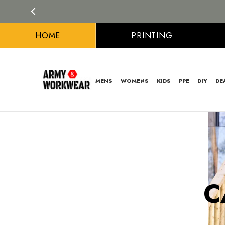
HOME
PRINTING
MENS
WOMENS
KIDS
PPE
DIY
DE
C