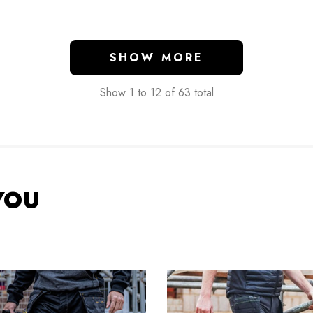
SHOW MORE
Show
1
to
12
of
63
total
YOU