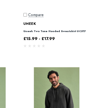
Compare
UNEEK
Uneek Two Tone Hooded Sweatshirt UC517
£15.99 - £17.99