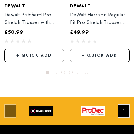
DEWALT
DEWALT
Dewalt Pritchard Pro
DeWalt Harrison Regular
Stretch Trouser with
Fit Pro Stretch Trouser
Elasticated Hem
Black
£50.99
£49.99
Grey/Black
+ QUICK ADD
+ QUICK ADD