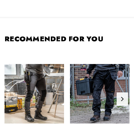
RECOMMENDED FOR YOU