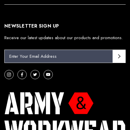
NEWSLETTER SIGN UP
Receive our latest updates about our products and promotions.
E
m
a
i
l
A
d
d
r
e
s
s