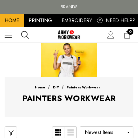
FREE SHIPPING ON ALL ORDER OVER £100, MAINLAND UK ONLY
BRANDS
PERSONALISED EMBROIDERED & PRINTED CLOTHING
HOME
PRINTING
EMBROIDERY
NEED HELP?
FREE SHIPPING ON ALL ORDER OVER £100, MAINLAND UK ONLY
?
0
Home
DIY
Painters Workwear
PAINTERS WORKWEAR