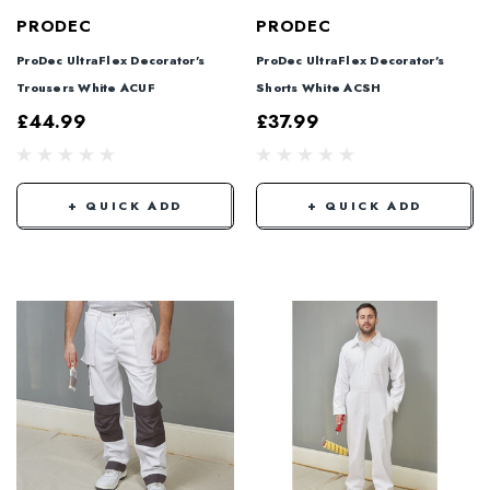
PRODEC
PRODEC
ProDec UltraFlex Decorator's
ProDec UltraFlex Decorator's
Trousers White ACUF
Shorts White ACSH
£44.99
£37.99
+ QUICK ADD
+ QUICK ADD