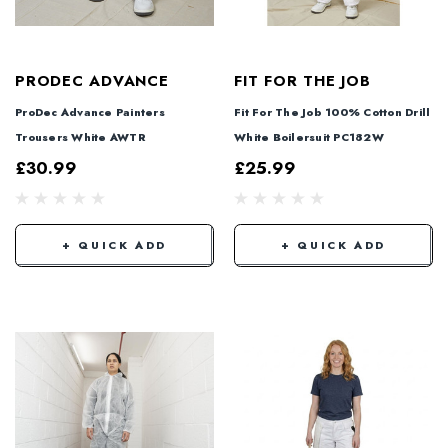
PRODEC ADVANCE
FIT FOR THE JOB
ProDec Advance Painters
Fit For The Job 100% Cotton Drill
Trousers White AWTR
White Boilersuit PC182W
£30.99
£25.99
+ QUICK ADD
+ QUICK ADD