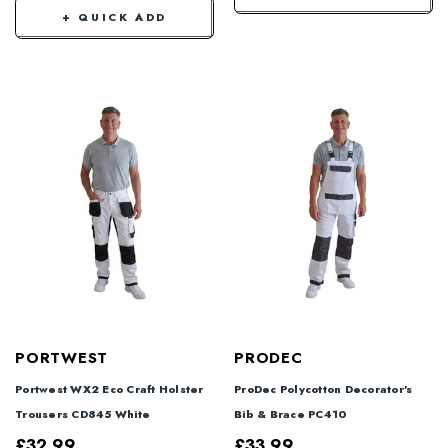
+ QUICK ADD
PORTWEST
PRODEC
Portwest WX2 Eco Craft Holster
ProDec Polycotton Decorator's
Trousers CD845 White
Bib & Brace PC410
£32.99
£33.99