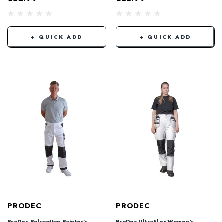
+ QUICK ADD
+ QUICK ADD
PRODEC
PRODEC
ProDec Polycotton Painter's
ProDec UltraFlex Women's