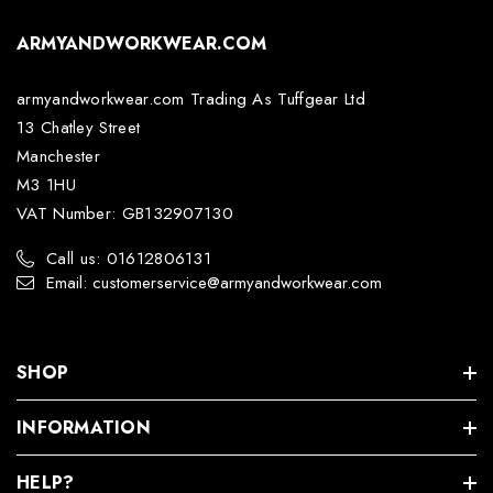
ARMYANDWORKWEAR.COM
armyandworkwear.com Trading As Tuffgear Ltd
13 Chatley Street
Manchester
M3 1HU
VAT Number: GB132907130
Call us: 01612806131
Email: customerservice@armyandworkwear.com
SHOP
INFORMATION
HELP?