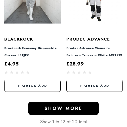
BLACKROCK
PRODEC ADVANCE
Blackrock Economy Disposable
Prodec Advance Women's
Coverall FFJEC
Painter's Trousers White AWTRW
£4.95
£28.99
+ QUICK ADD
+ QUICK ADD
SHOW MORE
Show
1
to
12
of
20
total