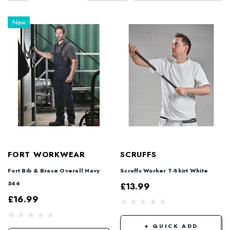
New
FORT WORKWEAR
SCRUFFS
Fort Bib & Brace Overall Navy
Scruffs Worker T-Shirt White
544
£13.99
£16.99
+ QUICK ADD