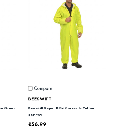
Compare
BEESWIFT
ive Green
Beeswift Super B-Dri Coveralls Yellow
SBDCSY
£56.99