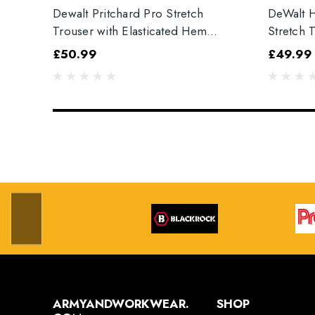
Dewalt Pritchard Pro Stretch
DeWalt H
Trouser with Elasticated Hem
Stretch 
Grey/Black
£50.99
£49.99
ARMYANDWORKWEAR.
SHOP