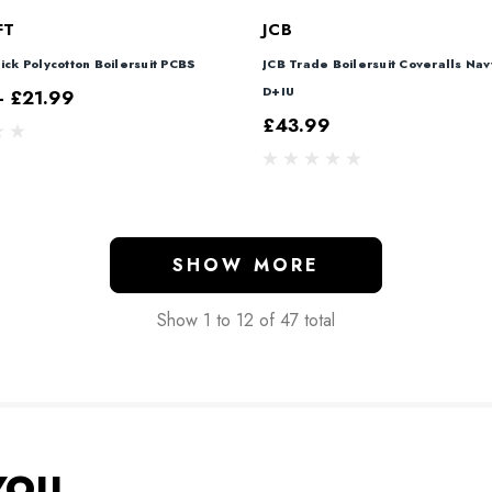
FT
JCB
ick Polycotton Boilersuit PCBS
JCB Trade Boilersuit Coveralls Nav
D+IU
- £21.99
£43.99
SHOW MORE
Show
1
to
12
of
47
total
YOU