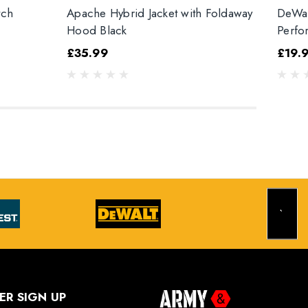
tch
Apache Hybrid Jacket with Foldaway
DeWal
Hood Black
Perfo
£35.99
£19.
ER SIGN UP