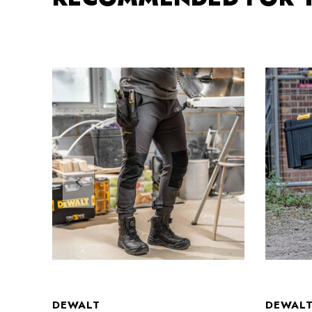
DEWALT
DEWAL