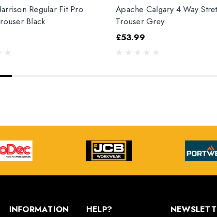
arrison Regular Fit Pro
Apache Calgary 4 Way Stre
Trouser Black
Trouser Grey
£53.99
INFORMATION
HELP?
NEWSLETT