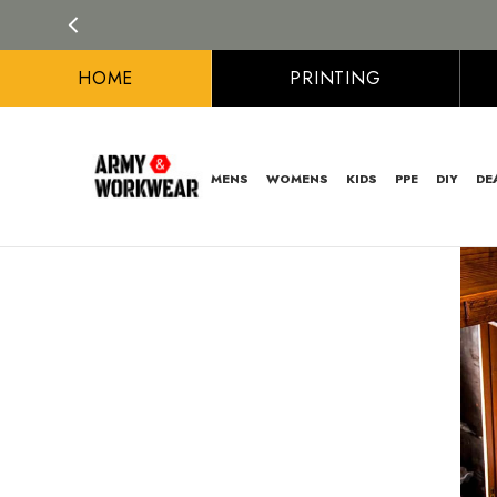
HOME
PRINTING
MENS
WOMENS
KIDS
PPE
DIY
DE