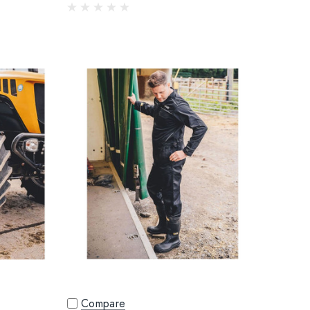
Compare