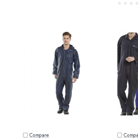
Compare
Compa