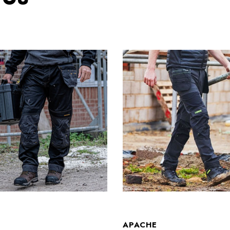
T
APACHE