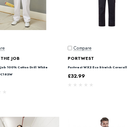
re
Compare
 THE JOB
PORTWEST
 Job 100% Cotton Drill White
Portwest WX2 Eco Stretch Coveral
 PC182W
£32.99