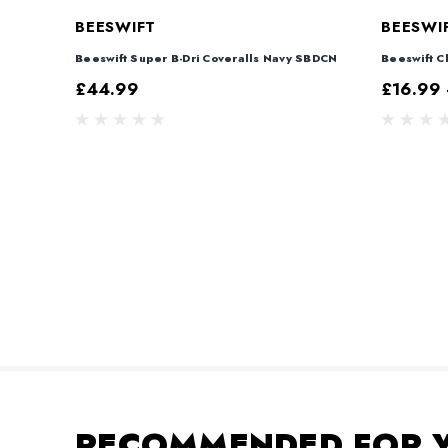
BEESWIFT
BEESWI
Beeswift Super B-Dri Coveralls Navy SBDCN
Beeswift Cl
£44.99
£16.99 
RECOMMENDED FOR 