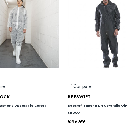
re
Compare
ROCK
BEESWIFT
Economy Disposable Coverall
Beeswift Super B-Dri Coveralls Ol
SBDCO
£49.99