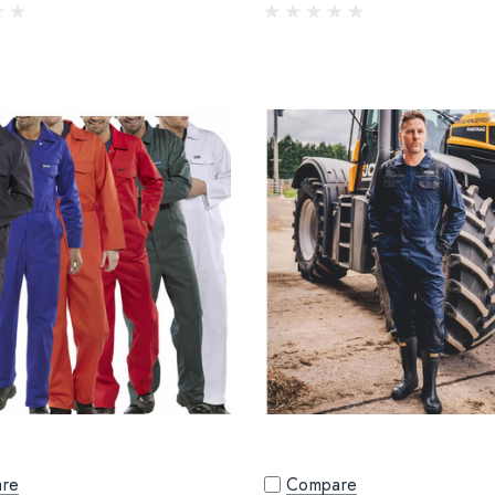
re
Compare