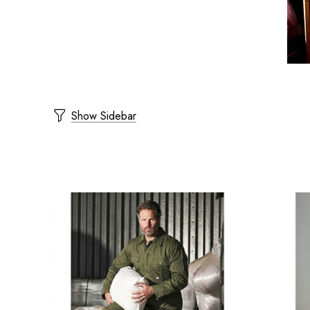
Show Sidebar