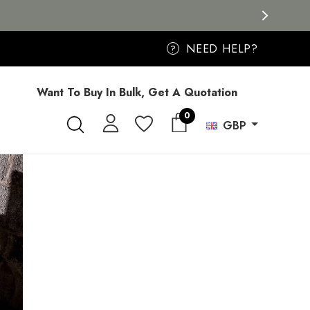
NEED HELP?
?
Want To Buy In Bulk, Get A Quotation
0
GBP