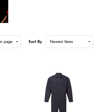
Sort By