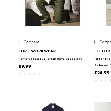
Compare
Compa
FORT WORKWEAR
FIT FOR
Fort Stud Front Boilersuit Olive Green 344
Fit For The
Boilersuit
£9.99
£25.99