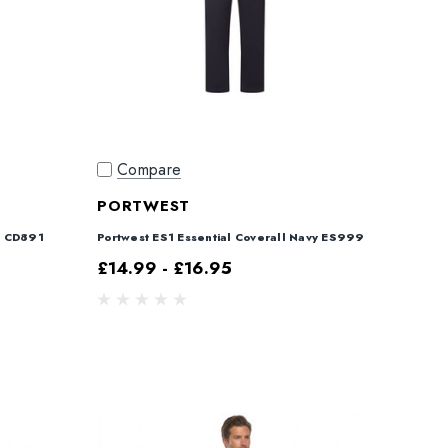
Compare
PORTWEST
l CD891
Portwest ES1 Essential Coverall Navy ES999
£14.99 - £16.95