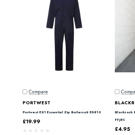
Compare
Compa
PORTWEST
BLACK
Portwest ES1 Essential Zip Boilersuit ES813
Blackrock 
FFJEC
£19.99
£4.95