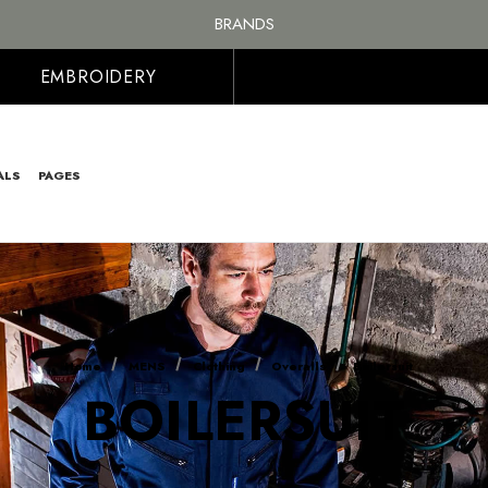
BRANDS
PERSONALISED EMBROIDERED & PRINTED CLOTHING
FREE SHIPPING ON ALL ORDER OVER £100, MAINLAND UK ONLY
EMBROIDERY
ALS
PAGES
Home
MENS
Clothing
Overalls
Boilersuit
BOILERSUIT