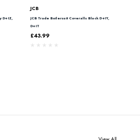
JCB
y D+IZ,
JCB Trade Boilersuit Coveralls Black D+IY,
D+IT
£43.99
View All