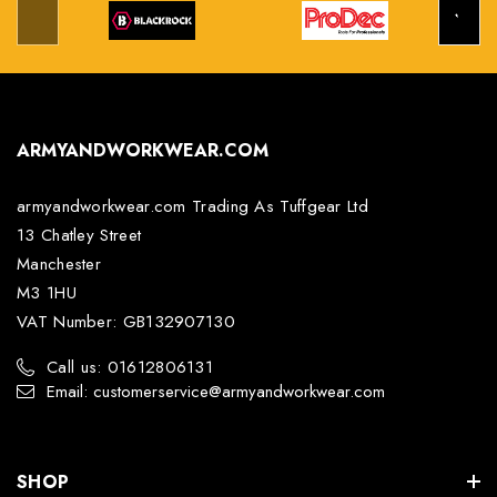
ARMYANDWORKWEAR.COM
armyandworkwear.com Trading As Tuffgear Ltd
13 Chatley Street
Manchester
M3 1HU
VAT Number: GB132907130
Call us: 01612806131
Email: customerservice@armyandworkwear.com
SHOP