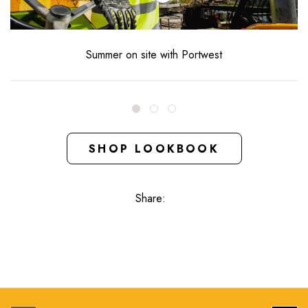
Summer on site with Portwest
SHOP LOOKBOOK
Share: