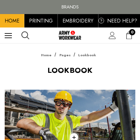
FREE SHIPPING ON ALL ORDER OVER £100, MAINLAND UK ONLY
BRANDS
PERSONALISED EMBROIDERED & PRINTED CLOTHING
HOME
PRINTING
EMBROIDERY
NEED HELP?
FREE SHIPPING ON ALL ORDER OVER £100, MAINLAND UK ONLY
?
0
Home
Pages
Lookbook
LOOKBOOK
+