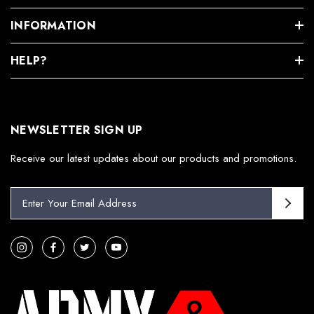
INFORMATION
HELP?
NEWSLETTER SIGN UP
Receive our latest updates about our products and promotions.
E
m
a
i
l
A
d
d