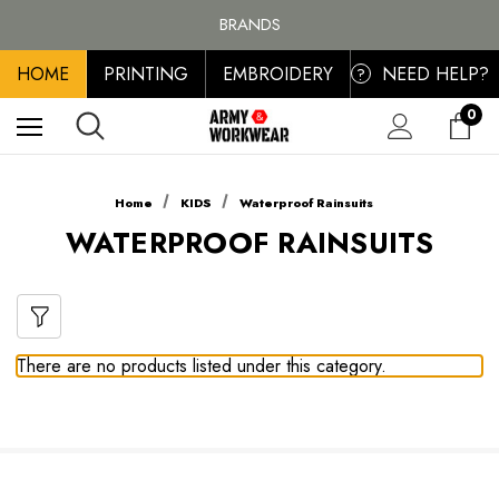
FREE SHIPPING ON ALL ORDER OVER £100, MAINLAND UK ONLY
BRANDS
PERSONALISED EMBROIDERED & PRINTED CLOTHING
HOME
PRINTING
EMBROIDERY
NEED HELP?
FREE SHIPPING ON ALL ORDER OVER £100, MAINLAND UK ONLY
?
0
Home
KIDS
Waterproof Rainsuits
WATERPROOF RAINSUITS
There are no products listed under this category.