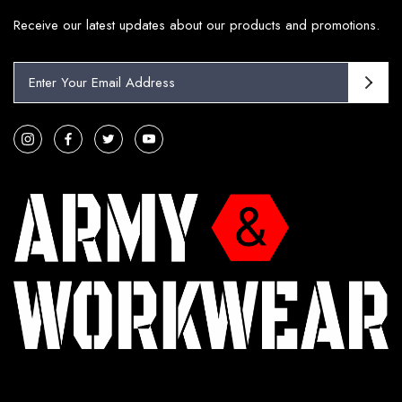
Receive our latest updates about our products and promotions.
E
m
a
i
l
A
d
d
r
e
s
s