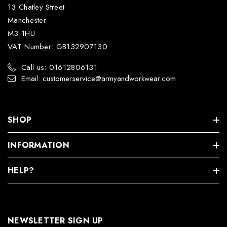
13 Chatley Street
Manchester
M3 1HU
VAT Number: GB132907130
Call us: 01612806131
Email: customerservice@armyandworkwear.com
SHOP
INFORMATION
HELP?
NEWSLETTER SIGN UP