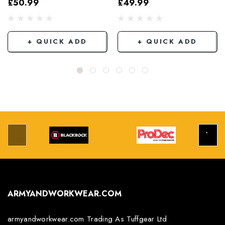
£50.99
£49.99
Grey/Black
+ QUICK ADD
+ QUICK ADD
ARMYANDWORKWEAR.COM
armyandworkwear.com Trading As Tuffgear Ltd