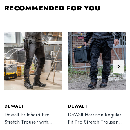
RECOMMENDED FOR YOU
DEWALT
DEWALT
Dewalt Pritchard Pro
DeWalt Harrison Regular
Stretch Trouser with
Fit Pro Stretch Trouser
Elasticated Hem
Black