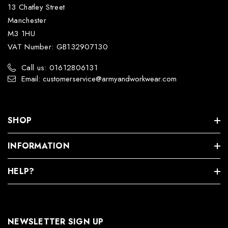
13 Chatley Street
Manchester
M3 1HU
VAT Number: GB132907130
Call us: 01612806131
Email: customerservice@armyandworkwear.com
SHOP
INFORMATION
HELP?
NEWSLETTER SIGN UP