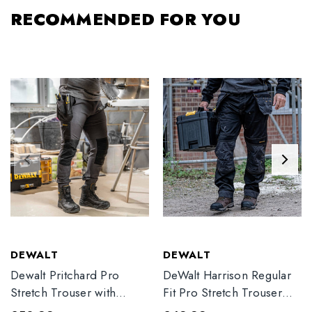
RECOMMENDED FOR YOU
DEWALT
DEWALT
Dewalt Pritchard Pro
DeWalt Harrison Regular
Stretch Trouser with
Fit Pro Stretch Trouser
Elasticated Hem
Black