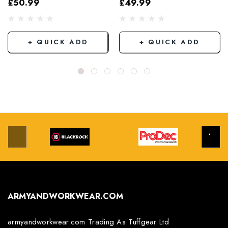
£50.99
£49.99
Grey/Black
+ QUICK ADD
+ QUICK ADD
ARMYANDWORKWEAR.COM
armyandworkwear.com Trading As Tuffgear Ltd