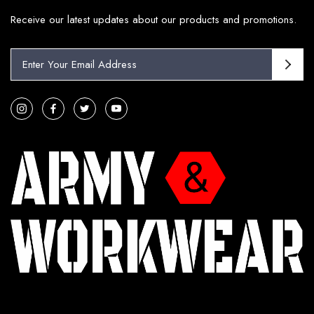
Receive our latest updates about our products and promotions.
E
m
a
i
l
A
d
d
r
e
s
s