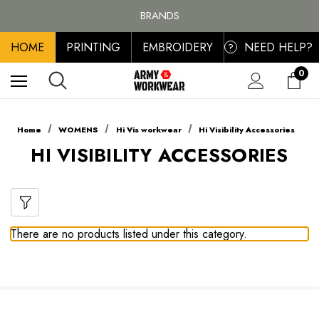
FREE SHIPPING ON ALL ORDER OVER £100, MAINLAND UK ONLY
BRANDS
PERSONALISED EMBROIDERED & PRINTED CLOTHING
HOME
PRINTING
EMBROIDERY
NEED HELP?
FREE SHIPPING ON ALL ORDER OVER £100, MAINLAND UK ONLY
?
0
Home
WOMENS
Hi Vis workwear
Hi Visibility Accessories
HI VISIBILITY ACCESSORIES
There are no products listed under this category.