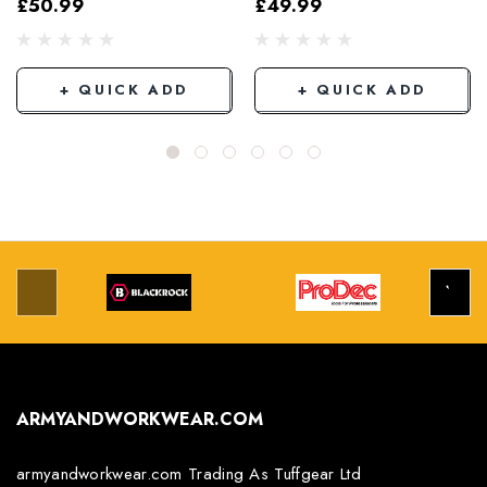
£50.99
£49.99
Grey/Black
+ QUICK ADD
+ QUICK ADD
ARMYANDWORKWEAR.COM
armyandworkwear.com Trading As Tuffgear Ltd