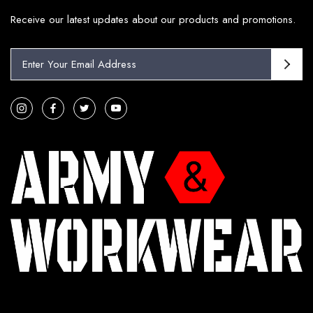
Receive our latest updates about our products and promotions.
E
m
a
i
l
A
d
d
r
e
s
s