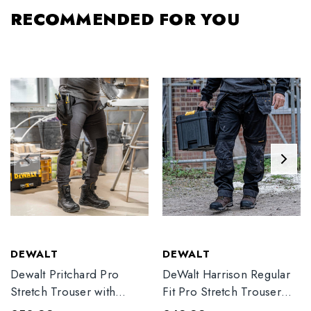
RECOMMENDED FOR YOU
DEWALT
DEWALT
Dewalt Pritchard Pro
DeWalt Harrison Regular
Stretch Trouser with
Fit Pro Stretch Trouser
Elasticated Hem
Black