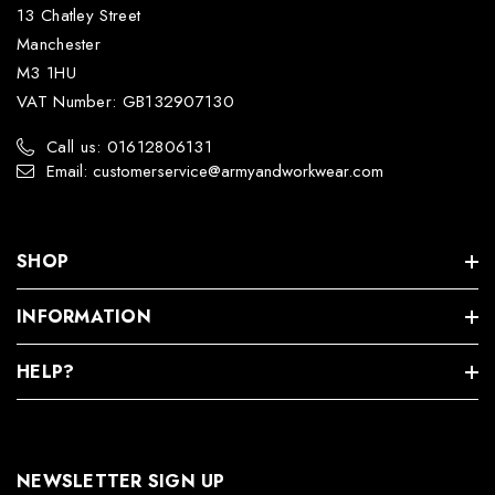
13 Chatley Street
Manchester
M3 1HU
VAT Number: GB132907130
Call us: 01612806131
Email: customerservice@armyandworkwear.com
SHOP
INFORMATION
HELP?
NEWSLETTER SIGN UP