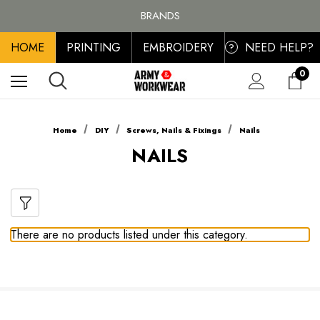
FREE SHIPPING ON ALL ORDER OVER £100, MAINLAND UK ONLY
BRANDS
PERSONALISED EMBROIDERED & PRINTED CLOTHING
HOME
PRINTING
EMBROIDERY
NEED HELP?
FREE SHIPPING ON ALL ORDER OVER £100, MAINLAND UK ONLY
?
0
Home
DIY
Screws, Nails & Fixings
Nails
NAILS
There are no products listed under this category.