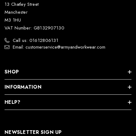
13 Chatley Street
Manchester
M3 1HU
VAT Number: GB132907130
Call us: 01612806131
Email: customerservice@armyandworkwear.com
SHOP
INFORMATION
HELP?
NEWSLETTER SIGN UP