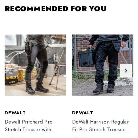
RECOMMENDED FOR YOU
DEWALT
DEWALT
Dewalt Pritchard Pro
DeWalt Harrison Regular
Stretch Trouser with
Fit Pro Stretch Trouser
Elasticated Hem
Black