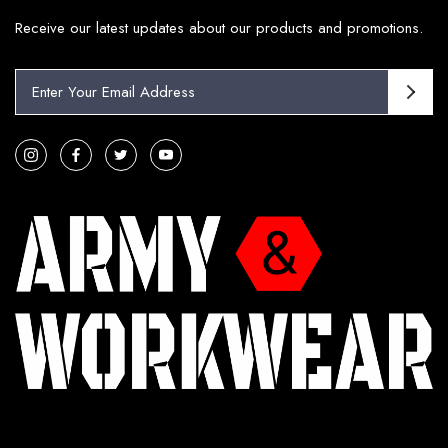
Receive our latest updates about our products and promotions.
E
m
a
i
l
A
d
d
r
e
s
s