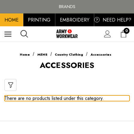
FREE SHIPPING ON ALL ORDER OVER £100, MAINLAND UK ONLY
BRANDS
PERSONALISED EMBROIDERED & PRINTED CLOTHING
HOME
PRINTING
EMBROIDERY
NEED HELP?
FREE SHIPPING ON ALL ORDER OVER £100, MAINLAND UK ONLY
?
0
Home
MENS
Country Clothing
Accessories
ACCESSORIES
There are no products listed under this category.