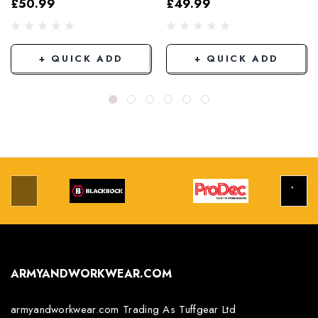
£50.99
£49.99
Grey/Black
+ QUICK ADD
+ QUICK ADD
ARMYANDWORKWEAR.COM
armyandworkwear.com Trading As Tuffgear Ltd