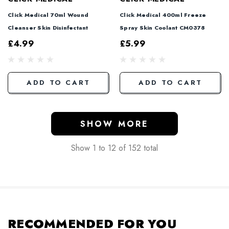
Click Medical 70ml Wound
Click Medical 400ml Freeze
Cleanser Skin Disinfectant
Spray Skin Coolant CM0378
£4.99
£5.99
ADD TO CART
ADD TO CART
SHOW MORE
Show
1
to
12
of
152
total
RECOMMENDED FOR YOU