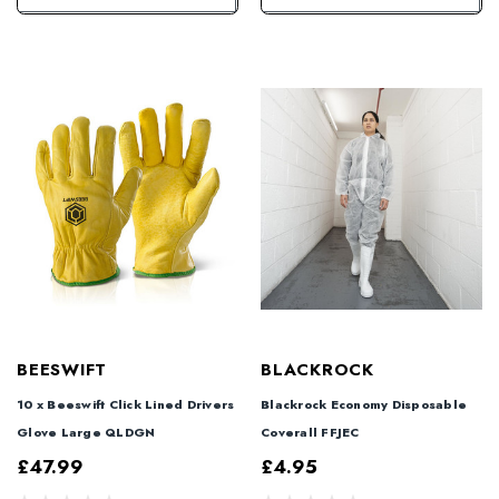
BEESWIFT
BLACKROCK
10 x Beeswift Click Lined Drivers
Blackrock Economy Disposable
Glove Large QLDGN
Coverall FFJEC
£47.99
£4.95