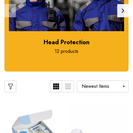
Head Protection
12 products