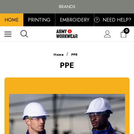
FREE SHIPPING ON ALL ORDER OVER £100, MAINLAND UK ONLY
BRANDS
PERSONALISED EMBROIDERED & PRINTED CLOTHING
HOME
PRINTING
EMBROIDERY
NEED HELP?
FREE SHIPPING ON ALL ORDER OVER £100, MAINLAND UK ONLY
?
0
Home
PPE
PPE