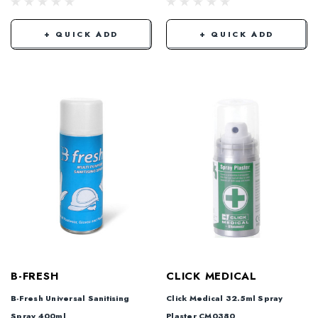
+ QUICK ADD
+ QUICK ADD
B-FRESH
CLICK MEDICAL
B-Fresh Universal Sanitising
Click Medical 32.5ml Spray
Spray 400ml
Plaster CM0380