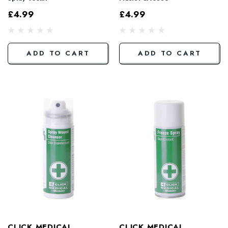
£4.99
£4.99
ADD TO CART
ADD TO CART
CLICK MEDICAL
CLICK MEDICAL