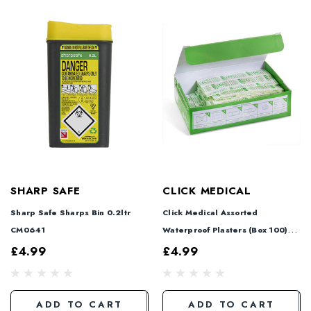
SHARP SAFE
CLICK MEDICAL
Sharp Safe Sharps Bin 0.2ltr
Click Medical Assorted
CM0641
Waterproof Plasters (Box 100)
CM0537-24
£4.99
£4.99
ADD TO CART
ADD TO CART