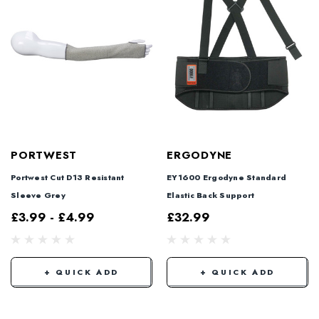
PORTWEST
ERGODYNE
Portwest Cut D13 Resistant
EY1600 Ergodyne Standard
Sleeve Grey
Elastic Back Support
£3.99 - £4.99
£32.99
+ QUICK ADD
+ QUICK ADD