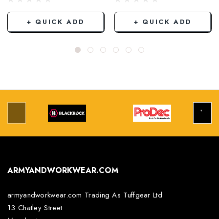
+ QUICK ADD
+ QUICK ADD
ARMYANDWORKWEAR.COM
armyandworkwear.com Trading As Tuffgear Ltd
13 Chatley Street