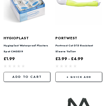
HYGIOPLAST
PORTWEST
Hygioplast Waterproof Plasters
Portwest Cut D13 Resistant
Spot CM0539
Sleeve Yellow
£1.99
£3.99 - £4.99
ADD TO CART
+ QUICK ADD