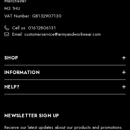
Manchester
M3 1HU
VAT Number: GB132907130
Call us: 01612806131
Email: customerservice@armyandworkwear.com
SHOP
INFORMATION
HELP?
NEWSLETTER SIGN UP
Receive our latest updates about our products and promotions.