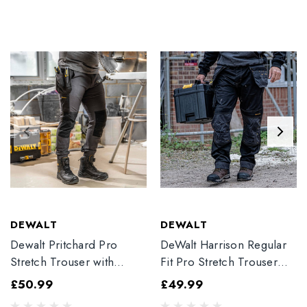
DEWALT
DEWALT
Dewalt Pritchard Pro
DeWalt Harrison Regular
Stretch Trouser with
Fit Pro Stretch Trouser
Elasticated Hem
Black
£50.99
£49.99
Grey/Black