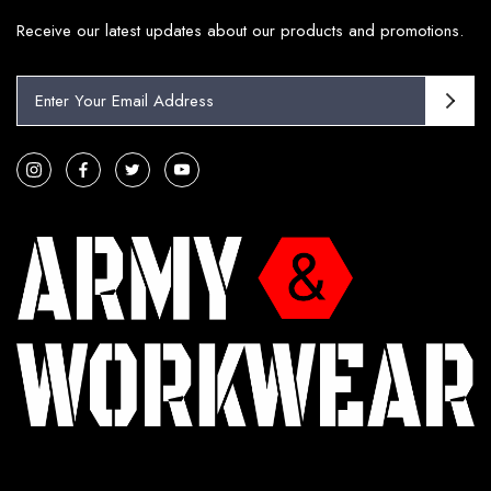
Receive our latest updates about our products and promotions.
E
m
a
i
l
A
d
d
r
e
s
s