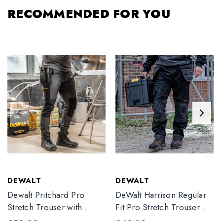
RECOMMENDED FOR YOU
DEWALT
DEWALT
Dewalt Pritchard Pro
DeWalt Harrison Regular
Stretch Trouser with
Fit Pro Stretch Trouser
Elasticated Hem
Black