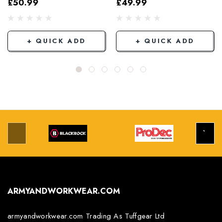
£50.99
£49.99
Grey/Black
+ QUICK ADD
+ QUICK ADD
ARMYANDWORKWEAR.COM
armyandworkwear.com Trading As Tuffgear Ltd