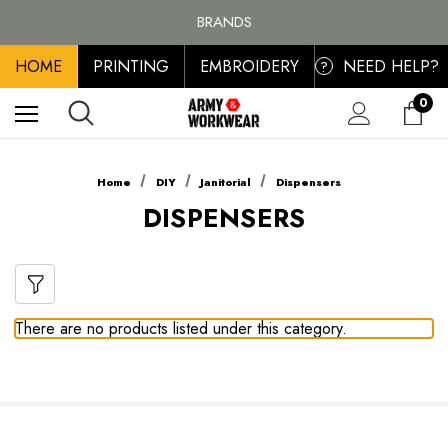
FREE SHIPPING ON ALL ORDER OVER £100, MAINLAND UK ONLY
BRANDS
PERSONALISED EMBROIDERED & PRINTED CLOTHING
HOME
PRINTING
EMBROIDERY
NEED HELP?
FREE SHIPPING ON ALL ORDER OVER £100, MAINLAND UK ONLY
?
0
Home
DIY
Janitorial
Dispensers
DISPENSERS
There are no products listed under this category.