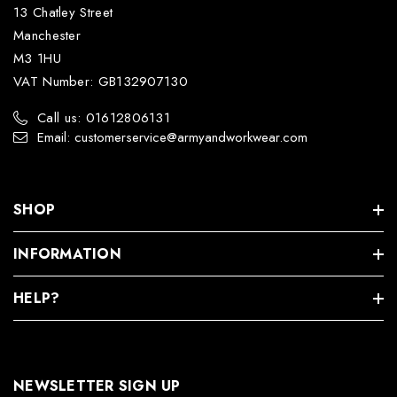
13 Chatley Street
Manchester
M3 1HU
VAT Number: GB132907130
Call us: 01612806131
Email: customerservice@armyandworkwear.com
SHOP
INFORMATION
HELP?
NEWSLETTER SIGN UP