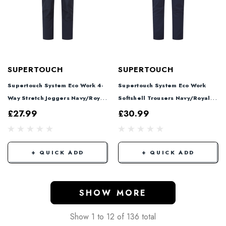
SUPERTOUCH
SUPERTOUCH
Supertouch System Eco Work 4-
Supertouch System Eco Work
Way Stretch Joggers Navy/Royal
Softshell Trousers Navy/Royal
SYS804
SYS802
£27.99
£30.99
+ QUICK ADD
+ QUICK ADD
SHOW MORE
Show
1
to
12
of
136
total