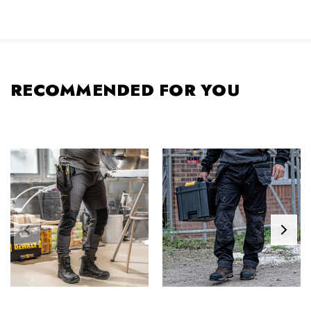
RECOMMENDED FOR YOU