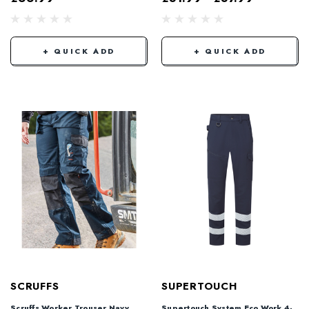
+ QUICK ADD
+ QUICK ADD
SCRUFFS
SUPERTOUCH
Scruffs Worker Trouser Navy
Supertouch System Eco Work 4-