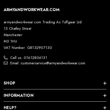
ARMYANDWORKWEAR.COM
armyandworkwear.com Trading As Tuffgear Ltd
13 Chatley Street
Manchester
M3 1HU
VAT Number: GB132907130
Call us: 01612806131
Email: customerservice@armyandworkwear.com
SHOP
INFORMATION
HELP?