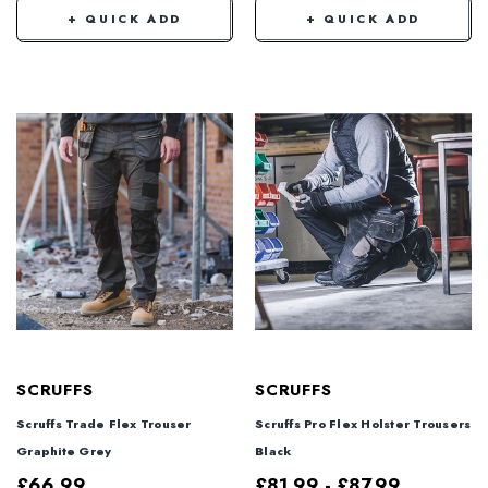
+ QUICK ADD
+ QUICK ADD
SCRUFFS
SCRUFFS
Scruffs Trade Flex Trouser
Scruffs Pro Flex Holster Trousers
Graphite Grey
Black
£66.99
£81.99 - £87.99