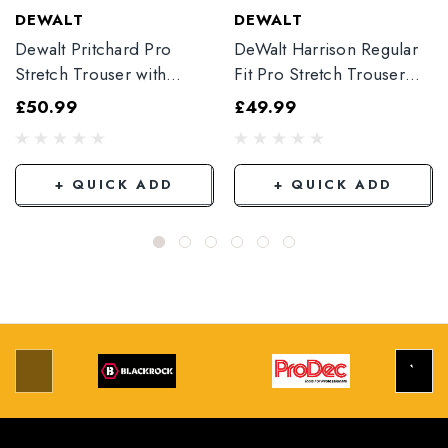
DEWALT
DEWALT
Dewalt Pritchard Pro
DeWalt Harrison Regular
Stretch Trouser with
Fit Pro Stretch Trouser
Elasticated Hem
Black
£50.99
£49.99
Grey/Black
+ QUICK ADD
+ QUICK ADD