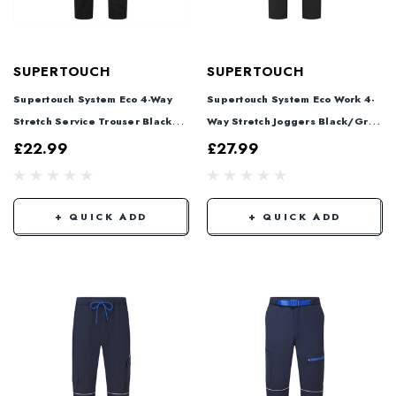
SUPERTOUCH
SUPERTOUCH
Supertouch System Eco 4-Way
Supertouch System Eco Work 4-
Stretch Service Trouser Black
Way Stretch Joggers Black/Grey
SYS885
SYS804
£22.99
£27.99
+ QUICK ADD
+ QUICK ADD