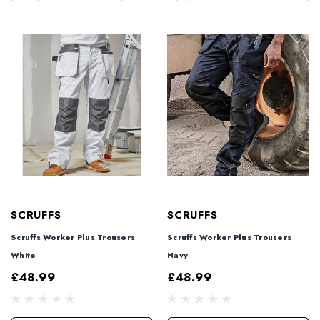
SCRUFFS
SCRUFFS
Scruffs Worker Plus Trousers
Scruffs Worker Plus Trousers
White
Navy
£48.99
£48.99