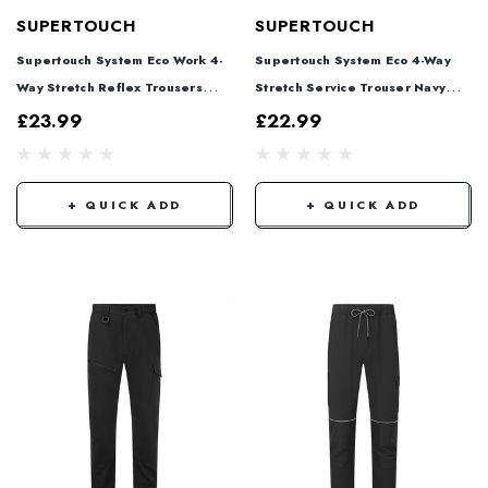
SUPERTOUCH
SUPERTOUCH
Supertouch System Eco Work 4-
Supertouch System Eco 4-Way
Way Stretch Reflex Trousers
Stretch Service Trouser Navy
Black SYS887
SYS885
£23.99
£22.99
+ QUICK ADD
+ QUICK ADD