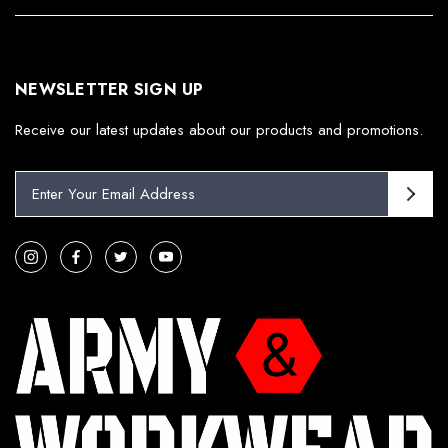
NEWSLETTER SIGN UP
Receive our latest updates about our products and promotions.
E
m
a
i
l
A
d
d
r
e
s
s