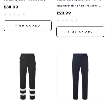
Way Stretch Reflex Trousers
£38.99
Navy SYS887
£23.99
+ QUICK ADD
+ QUICK ADD