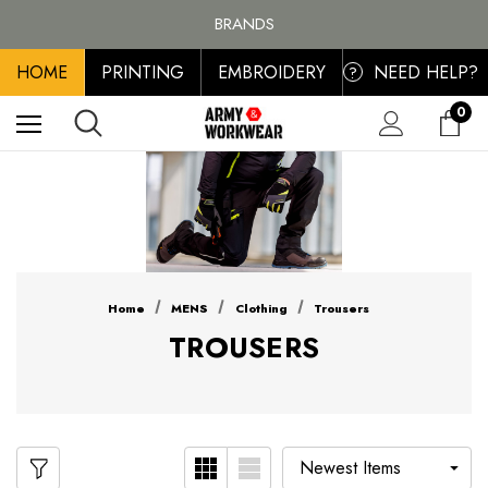
FREE SHIPPING ON ALL ORDER OVER £100, MAINLAND UK ONLY
BRANDS
PERSONALISED EMBROIDERED & PRINTED CLOTHING
HOME
PRINTING
EMBROIDERY
NEED HELP?
FREE SHIPPING ON ALL ORDER OVER £100, MAINLAND UK ONLY
?
0
Home
MENS
Clothing
Trousers
TROUSERS