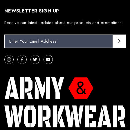
NEWSLETTER SIGN UP
Receive our latest updates about our products and promotions.
E
m
a
i
l
A
d
d
r
e
s
s