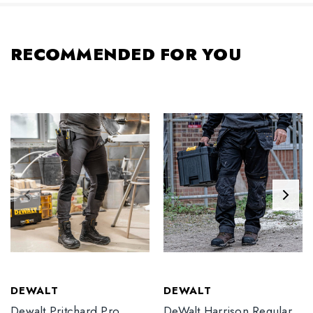
RECOMMENDED FOR YOU
DEWALT
DEWALT
Dewalt Pritchard Pro
DeWalt Harrison Regular