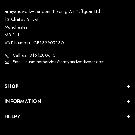
armyandworkwear.com Trading As Tuffgear Ltd
13 Chatley Street
Manchester
M3 1HU
VAT Number: GB132907130
Call us: 01612806131
Email: customerservice@armyandworkwear.com
SHOP
INFORMATION
HELP?