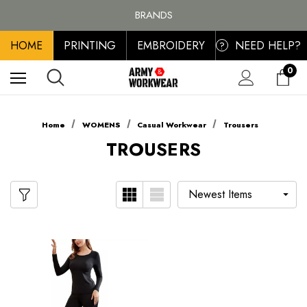
FREE SHIPPING ON ALL ORDER OVER £100, MAINLAND UK ONLY
BRANDS
PERSONALISED EMBROIDERED & PRINTED CLOTHING
HOME
PRINTING
EMBROIDERY
NEED HELP?
FREE SHIPPING ON ALL ORDER OVER £100, MAINLAND UK ONLY
?
0
Home
WOMENS
Casual Workwear
Trousers
TROUSERS