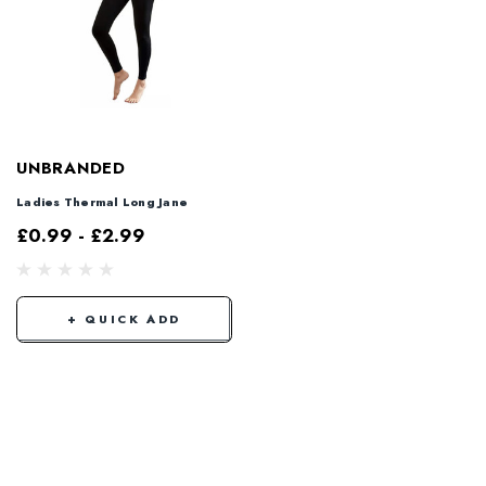
UNBRANDED
Ladies Thermal Long Jane
£0.99 - £2.99
+ QUICK ADD