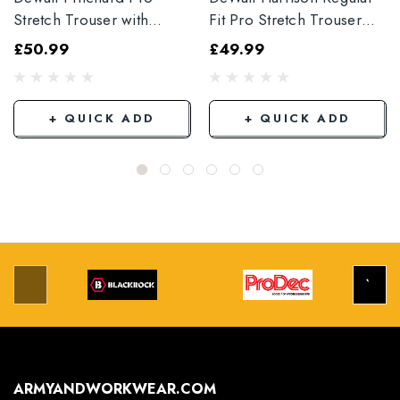
Stretch Trouser with
Fit Pro Stretch Trouser
Elasticated Hem
Black
£50.99
£49.99
Grey/Black
+ QUICK ADD
+ QUICK ADD
ARMYANDWORKWEAR.COM