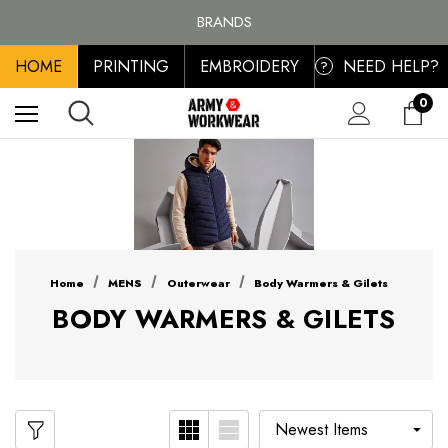
FREE SHIPPING ON ALL ORDER OVER £100, MAINLAND UK ONLY
BRANDS
PERSONALISED EMBROIDERED & PRINTED CLOTHING
HOME
PRINTING
EMBROIDERY
NEED HELP?
FREE SHIPPING ON ALL ORDER OVER £100, MAINLAND UK ONLY
?
0
Home
MENS
Outerwear
Body Warmers & Gilets
BODY WARMERS & GILETS