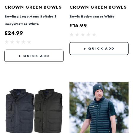
CROWN GREEN BOWLS
CROWN GREEN BOWLS
Bowling Logo Mens Softshell
Bowls Bodywarmer White
BodyWarmer White
£15.99
£24.99
+ QUICK ADD
+ QUICK ADD