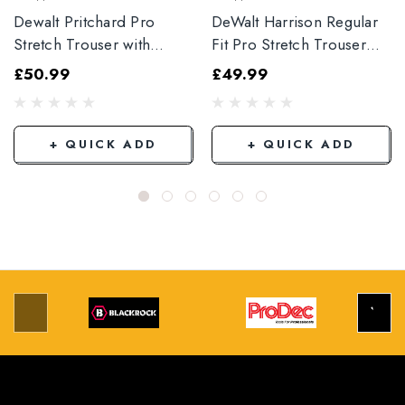
Dewalt Pritchard Pro
DeWalt Harrison Regular
Stretch Trouser with
Fit Pro Stretch Trouser
Elasticated Hem
Black
£50.99
£49.99
Grey/Black
+ QUICK ADD
+ QUICK ADD