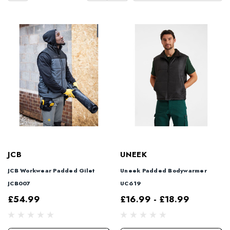
JCB
UNEEK
JCB Workwear Padded Gilet
Uneek Padded Bodywarmer
JCB007
UC619
£54.99
£16.99 - £18.99