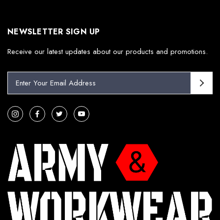
NEWSLETTER SIGN UP
Receive our latest updates about our products and promotions.
E
m
a
i
l
A
d
d
r
e
s
s