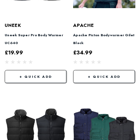
UNEEK
APACHE
Uneek Super Pro Body Warmer
Apache Picton Bodywarmer Gilet
UC640
Black
£19.99
£34.99
+ QUICK ADD
+ QUICK ADD