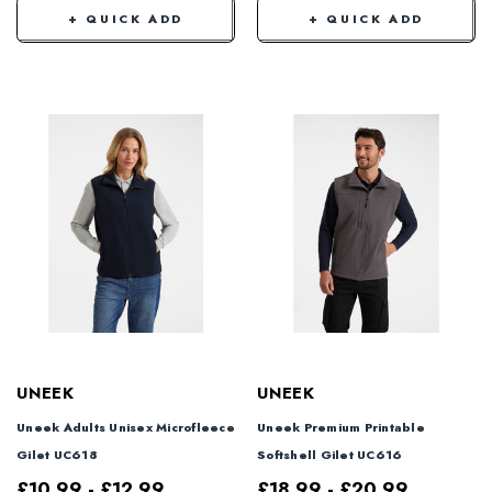
+ QUICK ADD
+ QUICK ADD
UNEEK
UNEEK
Uneek Adults Unisex Microfleece
Uneek Premium Printable
Gilet UC618
Softshell Gilet UC616
£10.99 - £12.99
£18.99 - £20.99