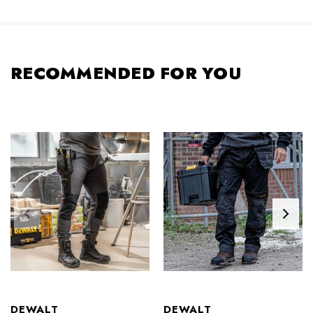
RECOMMENDED FOR YOU
DEWALT
DEWALT