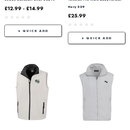
Navy 229
£12.99 - £14.99
£25.99
+ QUICK ADD
+ QUICK ADD