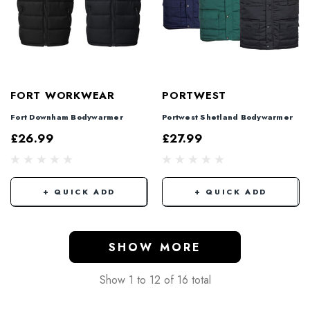
FORT WORKWEAR
PORTWEST
Fort Downham Bodywarmer
Portwest Shetland Bodywarmer
£26.99
£27.99
+ QUICK ADD
+ QUICK ADD
SHOW MORE
Show
1
to
12
of
16
total