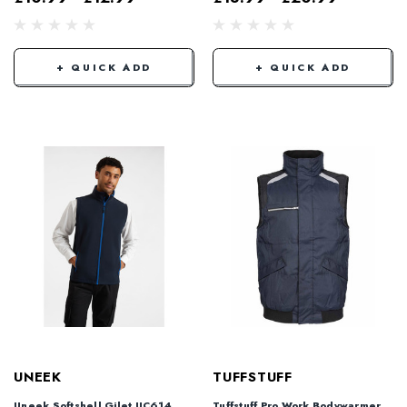
+ QUICK ADD
+ QUICK ADD
UNEEK
TUFFSTUFF
Uneek Softshell Gilet UC614
Tuffstuff Pro Work Bodywarmer