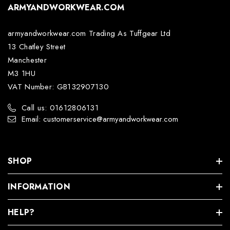
ARMYANDWORKWEAR.COM
armyandworkwear.com Trading As Tuffgear Ltd
13 Chatley Street
Manchester
M3 1HU
VAT Number: GB132907130
Call us: 01612806131
Email: customerservice@armyandworkwear.com
SHOP
INFORMATION
HELP?