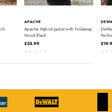
APACHE
DEW
tch
Apache Hybrid Jacket with Foldaway
DeWal
Hood Black
Perfo
£35.99
£19.