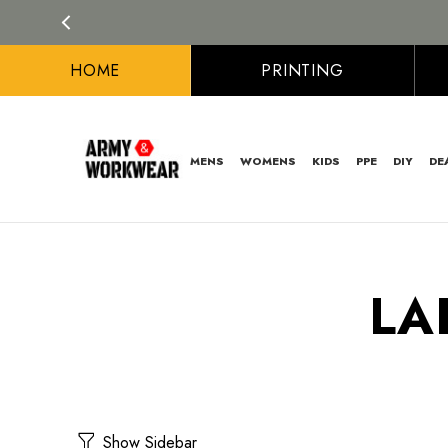
HOME
PRINTING
MENS
WOMENS
KIDS
PPE
DIY
DE
LA
Show Sidebar