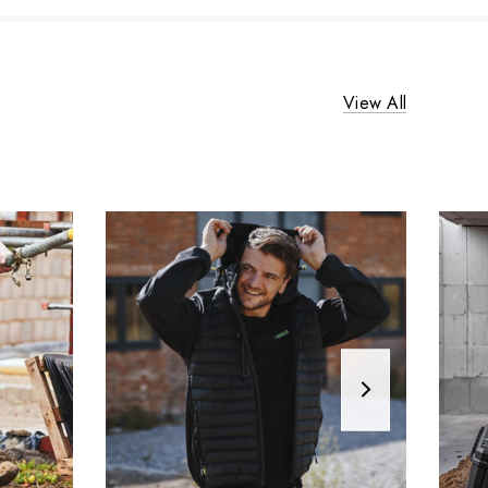
View All