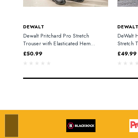
DEWALT
DEWAL
Dewalt Pritchard Pro Stretch
DeWalt H
Trouser with Elasticated Hem
Stretch 
Grey/Black
£50.99
£49.99