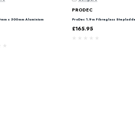
C
PRODEC
0mm x 300mm Aluminium
ProDec 1.9m Fibreglass Stepladd
£165.95