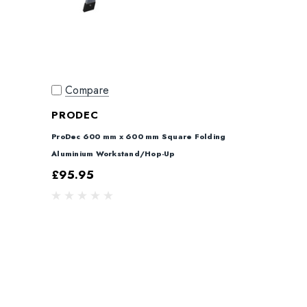
Compare
PRODEC
ProDec 600 mm x 600 mm Square Folding
Aluminium Workstand/Hop-Up
£95.95