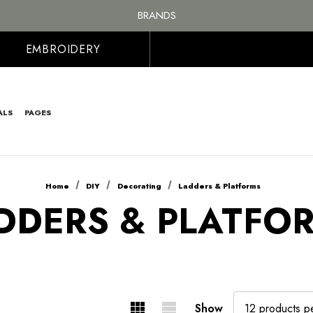
BRANDS
PERSONALISED EMBROIDERED & PRINTED CLOTHING
FREE SHIPPING ON ALL ORDER OVER £100, MAINLAND UK ONLY
EMBROIDERY
ALS
PAGES
Home
DIY
Decorating
Ladders & Platforms
DDERS & PLATFO
Show