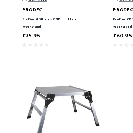
PRODEC
PRODE
ProDec 800mm x 300mm Aluminium
ProDec 70
Workstand
Workstand
£75.95
£60.95