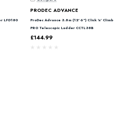
PRODEC ADVANCE
er LFD180
ProDec Advance 3.8m (12' 6") Click 'n' Climb
PRO Telescopic Ladder CCTL38B
£144.99