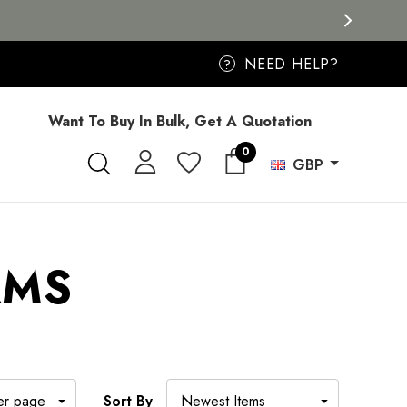
NEED HELP?
?
Want To Buy In Bulk, Get A Quotation
0
GBP
RMS
Sort By