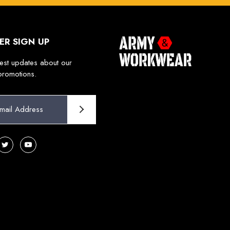
ER SIGN UP
test updates about our
promotions.