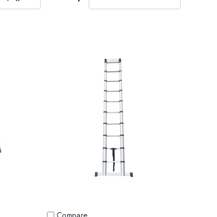
Compare