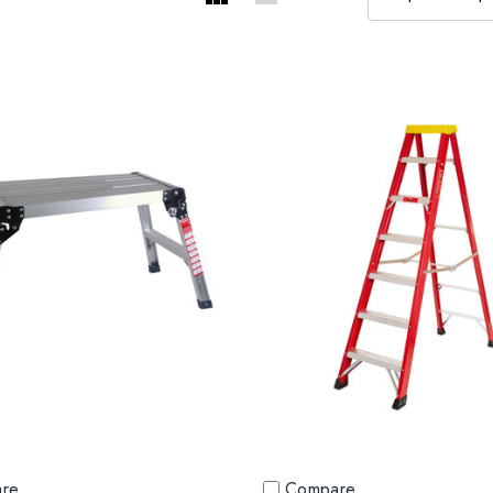
re
Compare