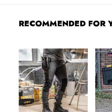
RECOMMENDED FOR 