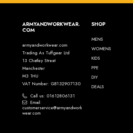
ARMYANDWORKWEAR.
SHOP
COM
MENS
armyandworkwear.com
WOMENS
Trading As Tuffgear Ltd
KIDS
13 Chatley Street
PPE
Manchester
M3 1HU
DIY
VAT Number: GB132907130
DEALS
Call us: 01612806131
Email:
customerservice@armyandwork
wear.com