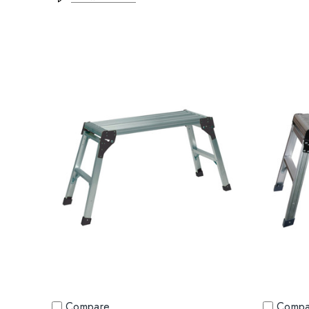
Compare
Compa