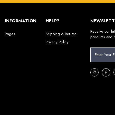
INFORMATION
HELP?
NEWSLETT
Receive our la
Pages
Shipping & Returns
products and 
Privacy Policy
E
m
a
i
l
A
d
d
r
e
s
s