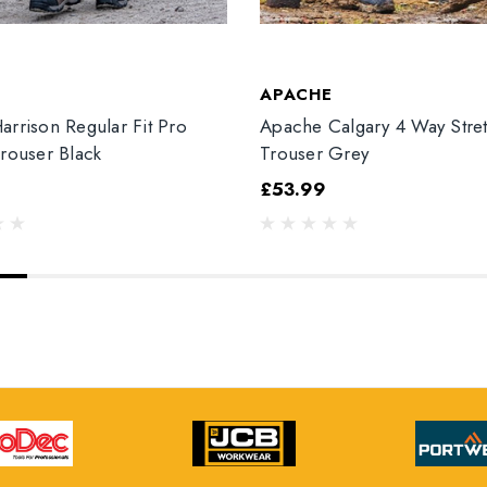
T
APACHE
arrison Regular Fit Pro
Apache Calgary 4 Way Stre
Trouser Black
Trouser Grey
£53.99