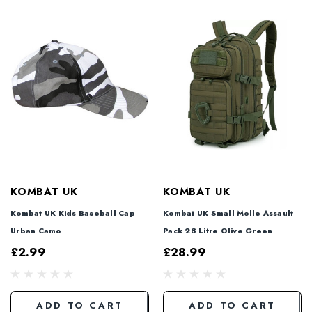
KOMBAT UK
KOMBAT UK
Kombat UK Kids Baseball Cap
Kombat UK Small Molle Assault
Urban Camo
Pack 28 Litre Olive Green
£2.99
£28.99
ADD TO CART
ADD TO CART