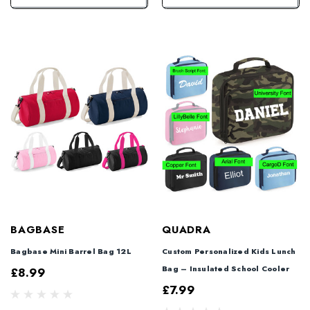
BAGBASE
QUADRA
Bagbase Mini Barrel Bag 12L
Custom Personalized Kids Lunch
Bag – Insulated School Cooler
£8.99
£7.99