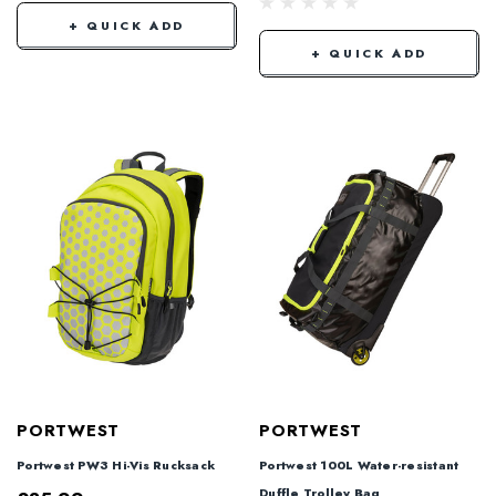
+ QUICK ADD
+ QUICK ADD
PORTWEST
PORTWEST
Portwest PW3 Hi-Vis Rucksack
Portwest 100L Water-resistant
Duffle Trolley Bag