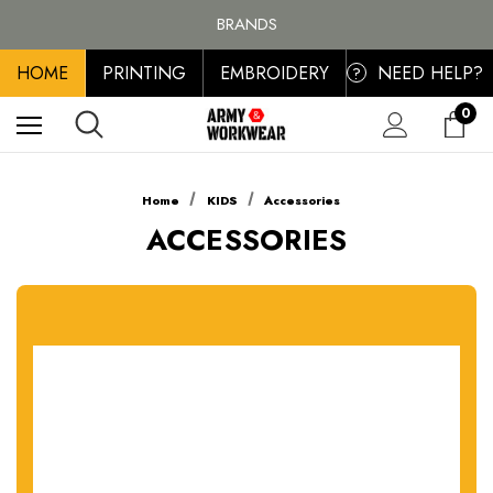
FREE SHIPPING ON ALL ORDER OVER £100, MAINLAND UK ONLY
BRANDS
PERSONALISED EMBROIDERED & PRINTED CLOTHING
HOME
PRINTING
EMBROIDERY
NEED HELP?
FREE SHIPPING ON ALL ORDER OVER £100, MAINLAND UK ONLY
?
0
Home
KIDS
Accessories
ACCESSORIES