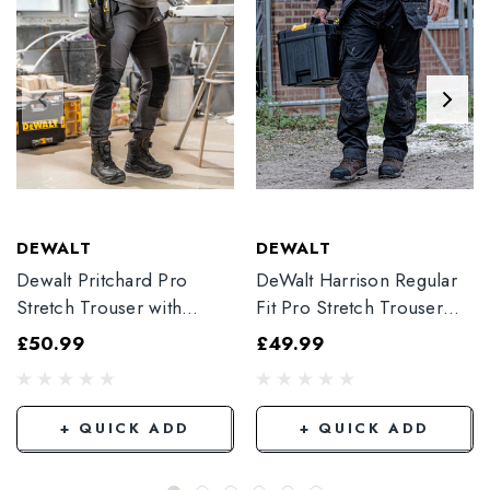
DEWALT
DEWALT
Dewalt Pritchard Pro
DeWalt Harrison Regular
Stretch Trouser with
Fit Pro Stretch Trouser
Elasticated Hem
Black
£50.99
£49.99
Grey/Black
+ QUICK ADD
+ QUICK ADD