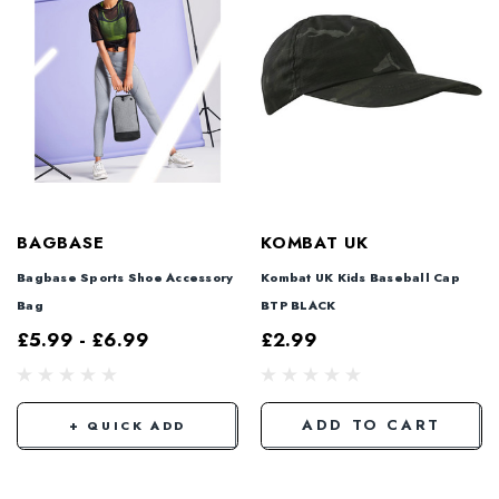
BAGBASE
KOMBAT UK
Bagbase Sports Shoe Accessory
Kombat UK Kids Baseball Cap
Bag
BTP BLACK
£5.99 - £6.99
£2.99
ADD TO CART
+ QUICK ADD