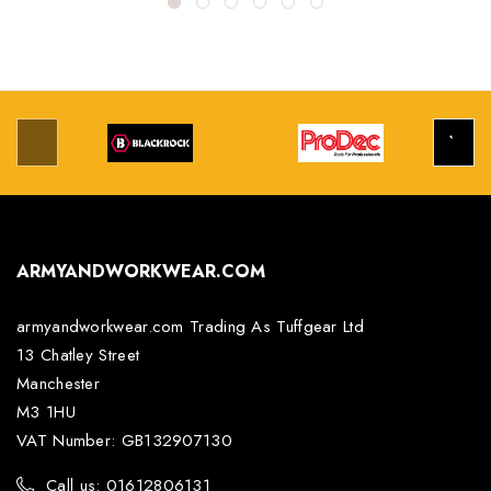
ARMYANDWORKWEAR.COM
armyandworkwear.com Trading As Tuffgear Ltd
13 Chatley Street
Manchester
M3 1HU
VAT Number: GB132907130
Call us: 01612806131