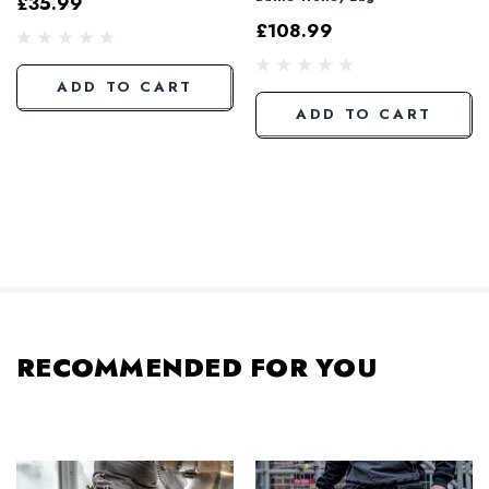
£35.99
£108.99
ADD TO CART
ADD TO CART
RECOMMENDED FOR YOU