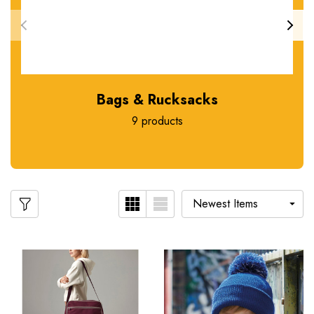
Bags & Rucksacks
9 products