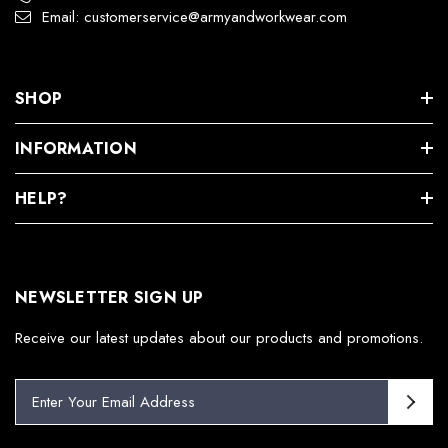
Email: customerservice@armyandworkwear.com
SHOP
INFORMATION
HELP?
NEWSLETTER SIGN UP
Receive our latest updates about our products and promotions.
E
m
a