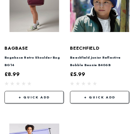
BAGBASE
BEECHFIELD
Bagebase Retro Shoulder Bag
Beechfield Junior Reflective
BG14
Bobble Beanie B406B
£8.99
£5.99
+ QUICK ADD
+ QUICK ADD