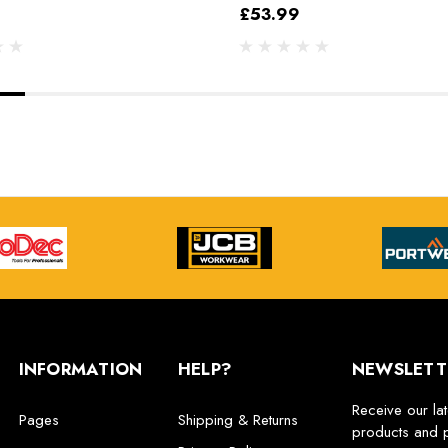
£53.99
INFORMATION
HELP?
NEWSLETT
Receive our la
Pages
Shipping & Returns
products and 