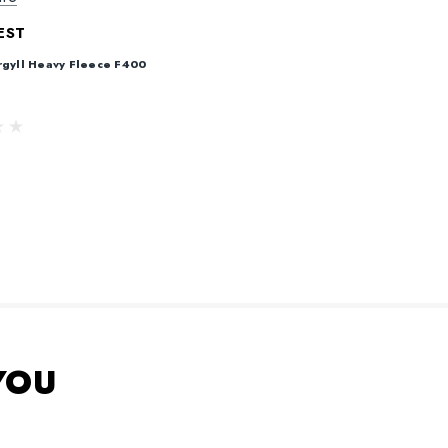
EST
rgyll Heavy Fleece F400
YOU