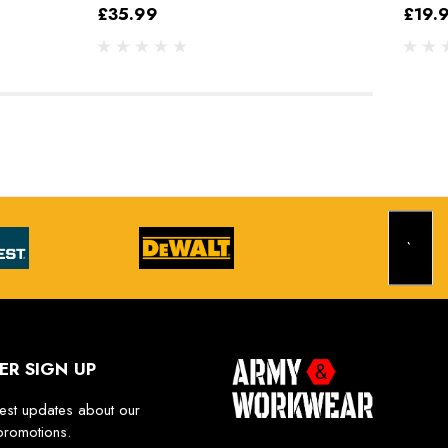
£35.99
£19.
ER SIGN UP
test updates about our
promotions.