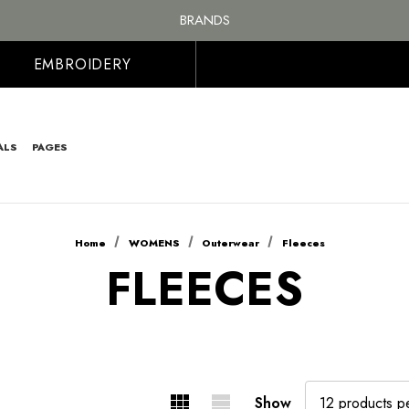
FREE SHIPPING ON ALL ORDER OVER £100, MAINLAND UK ONLY
BRANDS
PERSONALISED EMBROIDERED & PRINTED CLOTHING
FREE SHIPPING ON ALL ORDER OVER £100, MAINLAND UK ONLY
EMBROIDERY
ALS
PAGES
Home
WOMENS
Outerwear
Fleeces
FLEECES
Show