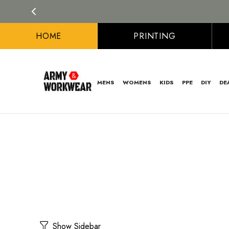
HOME
PRINTING
MENS
WOMENS
KIDS
PPE
DIY
DE
Show Sidebar