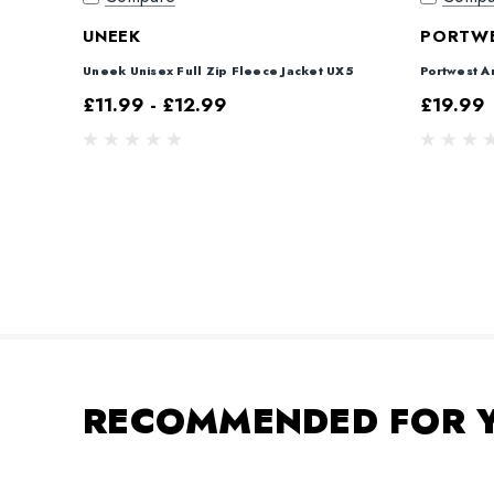
UNEEK
PORTW
Uneek Unisex Full Zip Fleece Jacket UX5
Portwest A
£11.99 - £12.99
£19.99
RECOMMENDED FOR 