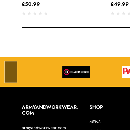
Grey/Black
£50.99
£49.99
ARMYANDWORKWEAR.
SHOP
COM
MENS
armyandworkwear.com