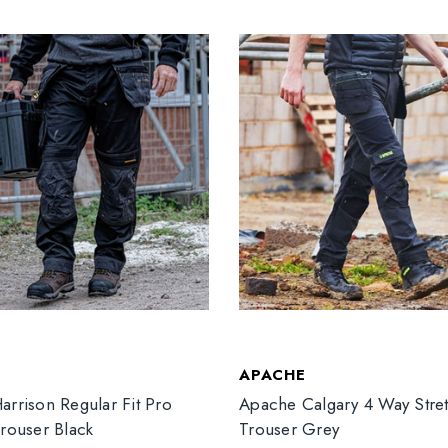
T
APACHE
arrison Regular Fit Pro
Apache Calgary 4 Way Stre
Trouser Black
Trouser Grey