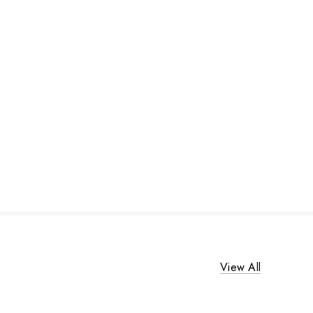
View All