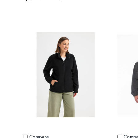
Compare
Compa