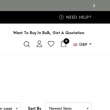
NEED HELP?
?
Want To Buy In Bulk, Get A Quotation
0
GBP
Sort By