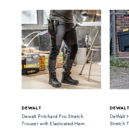
DEWALT
DEWAL
Dewalt Pritchard Pro Stretch
DeWalt H
Trouser with Elasticated Hem
Stretch 