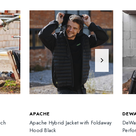
APACHE
DEW
tch
Apache Hybrid Jacket with Foldaway
DeWal
Hood Black
Perfo