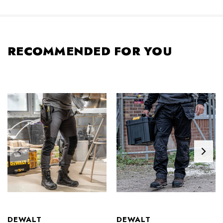
RECOMMENDED FOR YOU
DEWALT
DEWALT