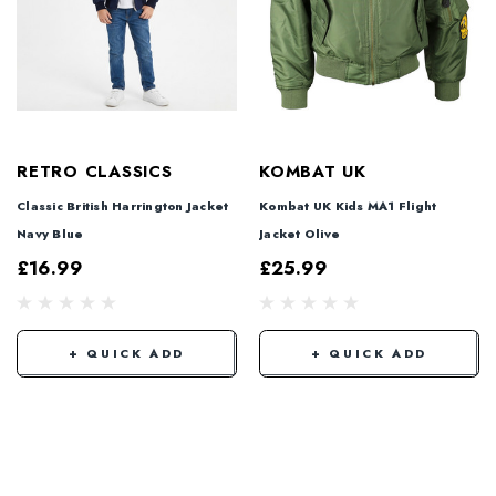
RETRO CLASSICS
KOMBAT UK
Classic British Harrington Jacket
Kombat UK Kids MA1 Flight
Navy Blue
Jacket Olive
£16.99
£25.99
+ QUICK ADD
+ QUICK ADD