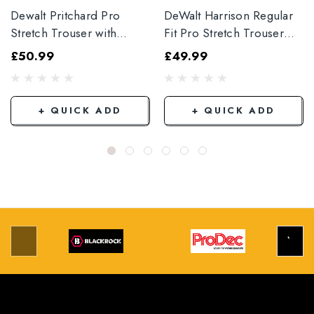
Dewalt Pritchard Pro
DeWalt Harrison Regular
Stretch Trouser with
Fit Pro Stretch Trouser
Elasticated Hem
Black
£50.99
£49.99
Grey/Black
+ QUICK ADD
+ QUICK ADD