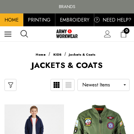
FREE SHIPPING ON ALL ORDER OVER £100, MAINLAND UK ONLY
BRANDS
PERSONALISED EMBROIDERED & PRINTED CLOTHING
HOME
PRINTING
EMBROIDERY
NEED HELP?
FREE SHIPPING ON ALL ORDER OVER £100, MAINLAND UK ONLY
?
0
Home
KIDS
Jackets & Coats
JACKETS & COATS