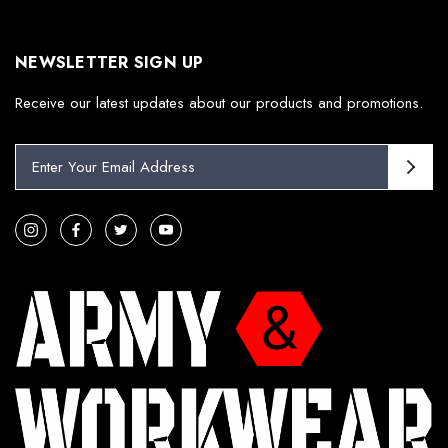
NEWSLETTER SIGN UP
Receive our latest updates about our products and promotions.
E
m
a
i
l
A
d
d
r
e
s
s