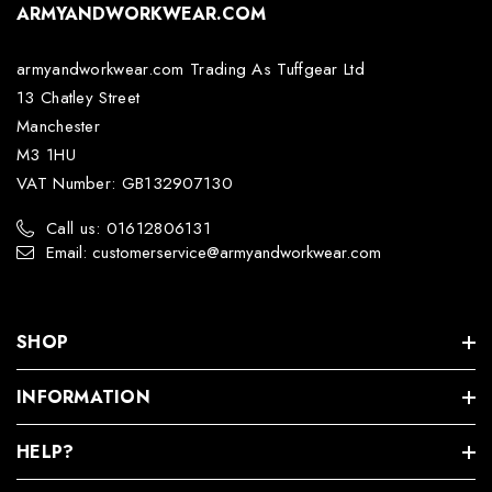
ARMYANDWORKWEAR.COM
armyandworkwear.com Trading As Tuffgear Ltd
13 Chatley Street
Manchester
M3 1HU
VAT Number: GB132907130
Call us: 01612806131
Email: customerservice@armyandworkwear.com
SHOP
INFORMATION
HELP?