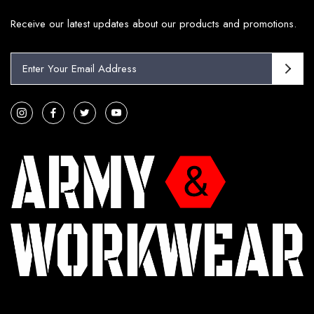
Receive our latest updates about our products and promotions.
E
m
a
i
l
A
d
d
r
e
s
s