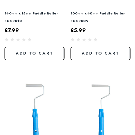
140mm x 15mm Paddle Roller
100mm x 40mm Paddle Roller
FGCR010
FGCR009
£7.99
£5.99
ADD TO CART
ADD TO CART