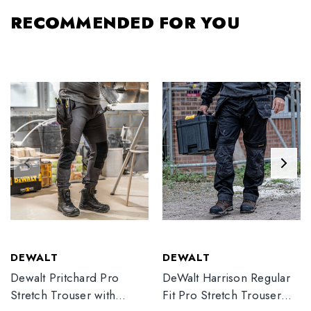
RECOMMENDED FOR YOU
DEWALT
DEWALT
Dewalt Pritchard Pro
DeWalt Harrison Regular
Stretch Trouser with
Fit Pro Stretch Trouser