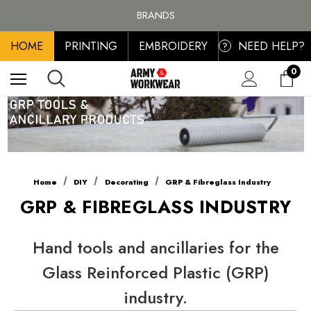
FREE SHIPPING ON ALL ORDER OVER £100, MAINLAND UK ONLY
BRANDS
PERSONALISED EMBROIDERED & PRINTED CLOTHING
HOME
PRINTING
EMBROIDERY
NEED HELP?
FREE SHIPPING ON ALL ORDER OVER £100, MAINLAND UK ONLY
?
0
Home
DIY
Decorating
GRP & Fibreglass Industry
GRP & FIBREGLASS INDUSTRY
Hand tools and ancillaries for the
Glass Reinforced Plastic (GRP)
industry.