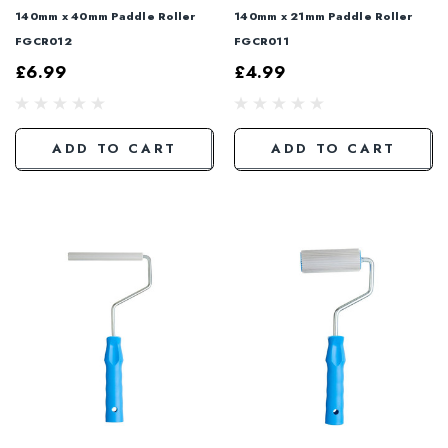
140mm x 40mm Paddle Roller
140mm x 21mm Paddle Roller
FGCR012
FGCR011
£6.99
£4.99
ADD TO CART
ADD TO CART