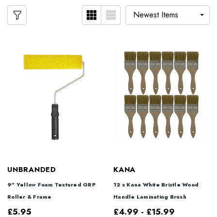
UNBRANDED
KANA
9" Yellow Foam Textured GRP
12 x Kana White Bristle Wood
Roller & Frame
Handle Laminating Brush
£5.95
£4.99 - £15.99