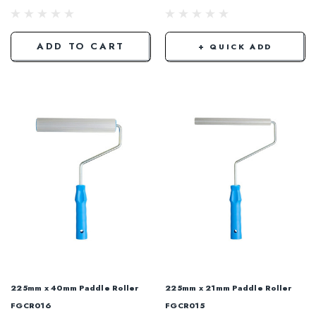
ADD TO CART
+ QUICK ADD
225mm x 40mm Paddle Roller
225mm x 21mm Paddle Roller
FGCR016
FGCR015