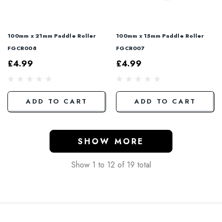
100mm x 21mm Paddle Roller
100mm x 15mm Paddle Roller
FGCR008
FGCR007
£4.99
£4.99
ADD TO CART
ADD TO CART
SHOW MORE
Show
1
to
12
of
19
total