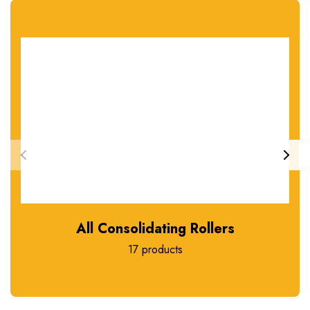
All Consolidating Rollers
17 products