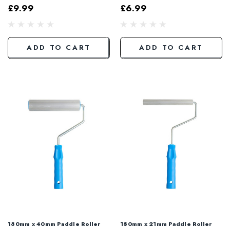
£9.99
£6.99
ADD TO CART
ADD TO CART
180mm x 40mm Paddle Roller
180mm x 21mm Paddle Roller