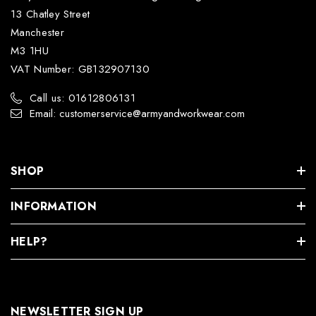
13 Chatley Street
Manchester
M3 1HU
VAT Number: GB132907130
Call us: 01612806131
Email: customerservice@armyandworkwear.com
SHOP
INFORMATION
HELP?
NEWSLETTER SIGN UP