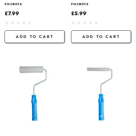
FGCR014
FGCR013
£7.99
£5.99
ADD TO CART
ADD TO CART