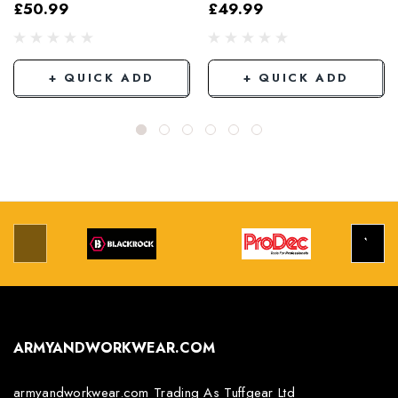
Elasticated Hem
Black
£50.99
£49.99
Grey/Black
+ QUICK ADD
+ QUICK ADD
ARMYANDWORKWEAR.COM
armyandworkwear.com Trading As Tuffgear Ltd