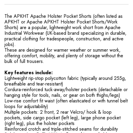
The APKHT Apache Holster Pocket Shorts (often listed as
APKHT or Apache APKHT Holster Pocket Shorts/Work
Shorts) are a popular, lightweight work short from Apache
Industrial Workwear (UK-based brand specializing in durable,
practical clothing for tradespeople, construction, and active
jobs).
These are designed for warmer weather or summer work,
offering comfort, mobility, and plenty of storage without the
bulk of full trousers.
Key features include:
Lightweight rip-stop polycotton fabric (typically around 255g,
breathable and tear-resistant)
Cordura-reinforced tuck-away/holster pockets (detachable or
hanging style for tools, nails, or gear on both thighs/legs)
Low-rise comfort fit waist (often elasticated or with tunnel belt
loops for adjustability)
Multiple pockets: 2 front, 2 rear Velcro/ hook & loop
pockets, side cargo pocket (left leg), large phone pocket
(right leg), plus the holster pockets
Reinforced crotch and triple-stitched seams for durability