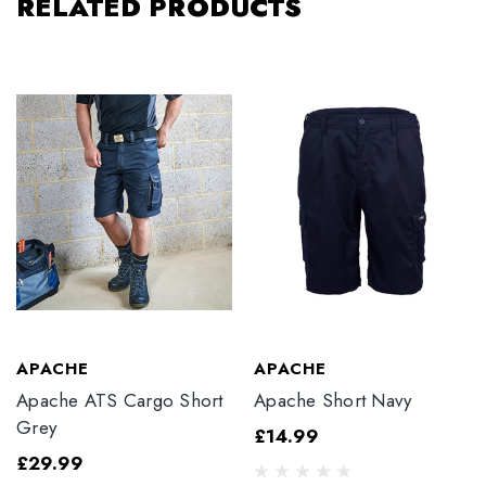
RELATED PRODUCTS
APACHE
APACHE
Apache ATS Cargo Short
Apache Short Navy
Grey
£14.99
£29.99