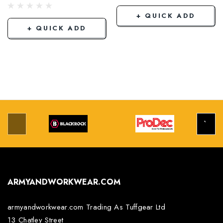
+ QUICK ADD
+ QUICK ADD
ARMYANDWORKWEAR.COM
armyandworkwear.com Trading As Tuffgear Ltd
13 Chatley Street