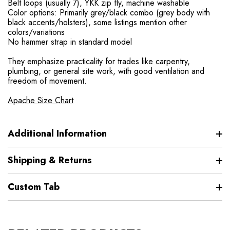
Belt loops (usually 7), YKK zip fly, machine washable
Color options: Primarily grey/black combo (grey body with
black accents/holsters), some listings mention other
colors/variations
No hammer strap in standard model
They emphasize practicality for trades like carpentry,
plumbing, or general site work, with good ventilation and
freedom of movement.
Apache Size Chart
Additional Information
Shipping & Returns
Custom Tab