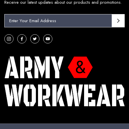
Receive our latest updates about our products and promotions.
E
m
a
i
l
A
d
d
r
e
s
s