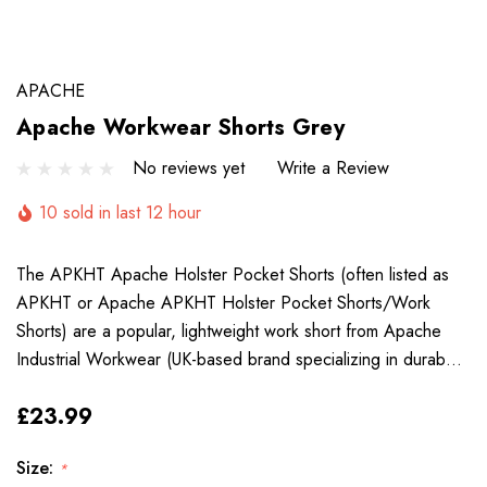
APACHE
Apache Workwear Shorts Grey
No reviews yet
Write a Review
10 sold in last 12 hour
The APKHT Apache Holster Pocket Shorts (often listed as
APKHT or Apache APKHT Holster Pocket Shorts/Work
Shorts) are a popular, lightweight work short from Apache
Industrial Workwear (UK-based brand specializing in durab…
£23.99
Size:
*