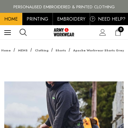
BRANDS
PERSONALISED EMBROIDERED & PRINTED CLOTHING
FREE SHIPPING ON ALL ORDER OVER £100, MAINLAND UK ONLY
HOME
PRINTING
EMBROIDERY
NEED HELP?
?
0
Home
MENS
Clothing
Shorts
Apache Workwear Shorts Grey