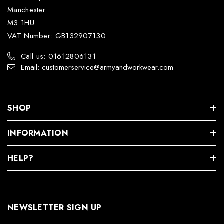
Manchester
M3 1HU
VAT Number: GB132907130
Call us: 01612806131
Email: customerservice@armyandworkwear.com
SHOP
INFORMATION
HELP?
NEWSLETTER SIGN UP