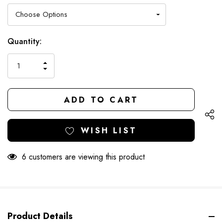
Hurry
Current
Quantity:
up!
Stock:
only
INCREASE
left
DECREASE
QUANTITY
QUANTITY
OF
OF
UNDEFINED
UNDEFINED
WISH LIST
6 customers are viewing this product
Product Details