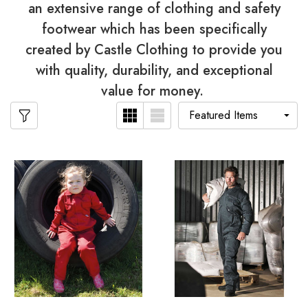
an extensive range of clothing and safety
footwear which has been specifically
created by Castle Clothing to provide you
with quality, durability, and exceptional
value for money.