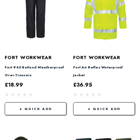
FORT WORKWEAR
FORT WORKWEAR
Fort 945 Rutland Weatherproof
Fort Air Reflex Waterproof
Over-Trousers
Jacket
£18.99
£36.95
+ QUICK ADD
+ QUICK ADD