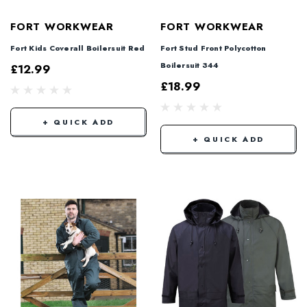
FORT WORKWEAR
FORT WORKWEAR
Fort Kids Coverall Boilersuit Red
Fort Stud Front Polycotton
Boilersuit 344
£12.99
£18.99
+ QUICK ADD
+ QUICK ADD