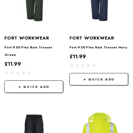
FORT WORKWEAR
FORT WORKWEAR
Fort 920 Flex Rain Trouser
Fort 920 Flex Rain Trouser Navy
Green
£11.99
£11.99
+ QUICK ADD
+ QUICK ADD