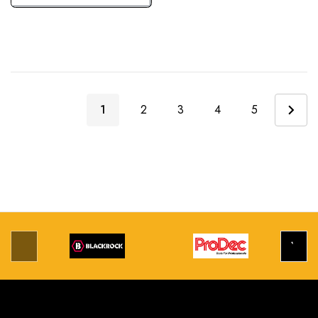
1
2
3
4
5