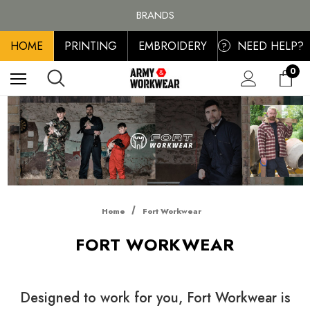
FREE SHIPPING ON ALL ORDER OVER £100, MAINLAND UK ONLY
BRANDS
PERSONALISED EMBROIDERED & PRINTED CLOTHING
HOME
PRINTING
EMBROIDERY
NEED HELP?
FREE SHIPPING ON ALL ORDER OVER £100, MAINLAND UK ONLY
?
0
Home
Fort Workwear
FORT WORKWEAR
Designed to work for you, Fort Workwear is