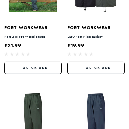
FORT WORKWEAR
FORT WORKWEAR
Fort Zip Front Boilersuit
220 Fort Flex Jacket
£21.99
£19.99
+ QUICK ADD
+ QUICK ADD