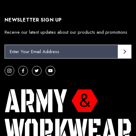
NEWSLETTER SIGN UP
Receive our latest updates about our products and promotions.
E
m
a
i
l
A
d
d
r
e
s
s