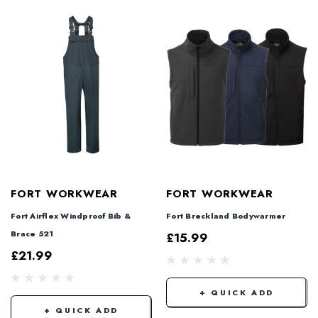
FORT WORKWEAR
FORT WORKWEAR
Fort Airflex Windproof Bib &
Fort Breckland Bodywarmer
Brace 521
£15.99
£21.99
+ QUICK ADD
+ QUICK ADD