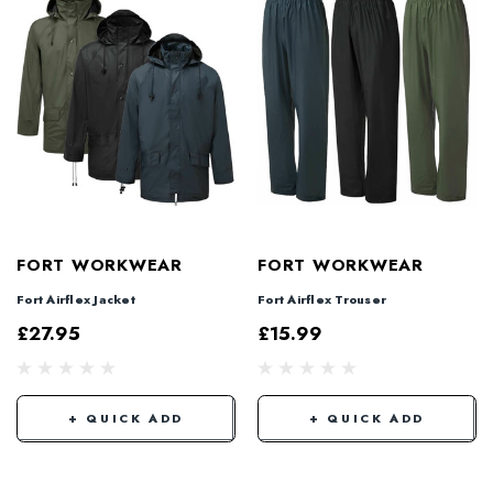
FORT WORKWEAR
FORT WORKWEAR
Fort Airflex Jacket
Fort Airflex Trouser
£27.95
£15.99
+ QUICK ADD
+ QUICK ADD