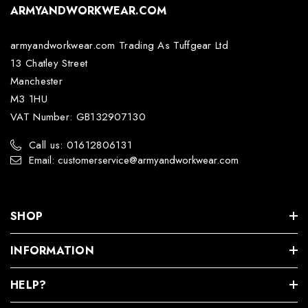
ARMYANDWORKWEAR.COM
armyandworkwear.com Trading As Tuffgear Ltd
13 Chatley Street
Manchester
M3 1HU
VAT Number: GB132907130
Call us: 01612806131
Email: customerservice@armyandworkwear.com
SHOP
INFORMATION
HELP?