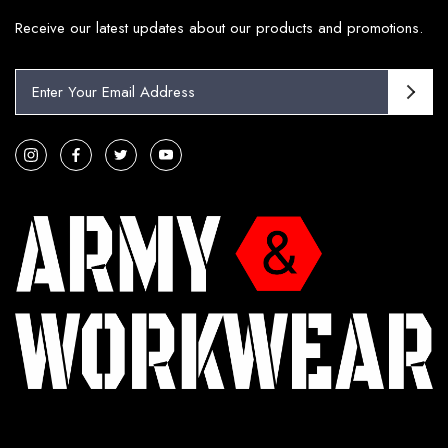
Receive our latest updates about our products and promotions.
E
m
a
i
l
A
d
d
r
e
s
s