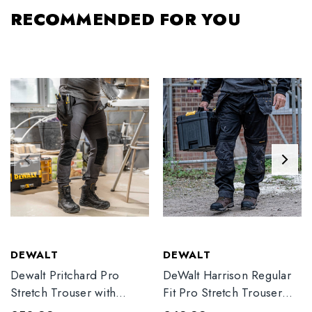
RECOMMENDED FOR YOU
DEWALT
DEWALT
Dewalt Pritchard Pro
DeWalt Harrison Regular
Stretch Trouser with
Fit Pro Stretch Trouser
Elasticated Hem
Black