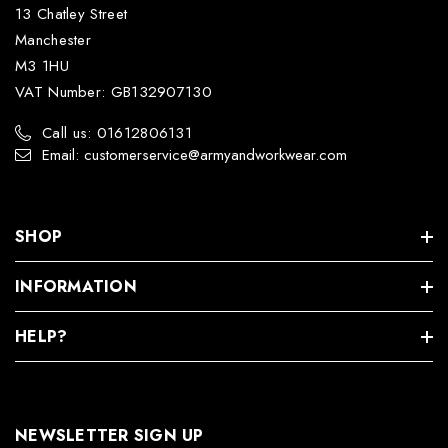
13 Chatley Street
Manchester
M3 1HU
VAT Number: GB132907130
Call us: 01612806131
Email: customerservice@armyandworkwear.com
SHOP
INFORMATION
HELP?
NEWSLETTER SIGN UP