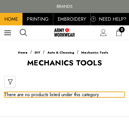
FREE SHIPPING ON ALL ORDER OVER £100, MAINLAND UK ONLY
BRANDS
PERSONALISED EMBROIDERED & PRINTED CLOTHING
HOME
PRINTING
EMBROIDERY
NEED HELP?
FREE SHIPPING ON ALL ORDER OVER £100, MAINLAND UK ONLY
?
0
Home
DIY
Auto & Cleaning
Mechanics Tools
MECHANICS TOOLS
There are no products listed under this category.