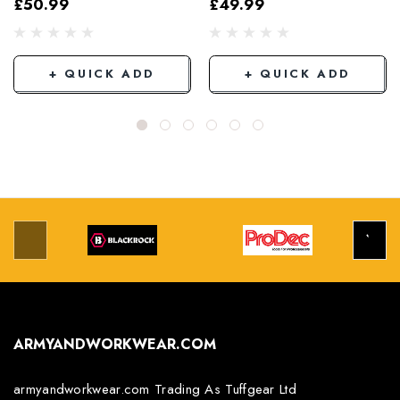
£50.99
£49.99
Grey/Black
+ QUICK ADD
+ QUICK ADD
ARMYANDWORKWEAR.COM
armyandworkwear.com Trading As Tuffgear Ltd