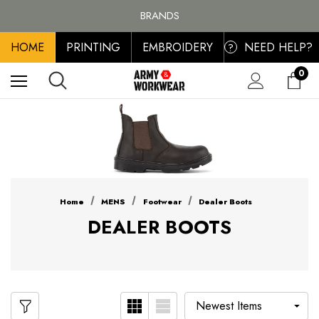
FREE SHIPPING ON ALL ORDER OVER £100, MAINLAND UK ONLY
BRANDS
PERSONALISED EMBROIDERED & PRINTED CLOTHING
HOME
PRINTING
EMBROIDERY
NEED HELP?
FREE SHIPPING ON ALL ORDER OVER £100, MAINLAND UK ONLY
?
0
Home
MENS
Footwear
Dealer Boots
DEALER BOOTS