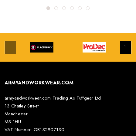
ARMYANDWORKWEAR.COM
armyandworkwear.com Trading As Tuffgear Ltd
13 Chatley Street
Manchester
M3 1HU
VAT Number: GB132907130