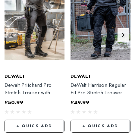
DEWALT
DEWALT
Dewalt Pritchard Pro
DeWalt Harrison Regular
Stretch Trouser with
Fit Pro Stretch Trouser
Elasticated Hem
Black
£50.99
£49.99
Grey/Black
+ QUICK ADD
+ QUICK ADD