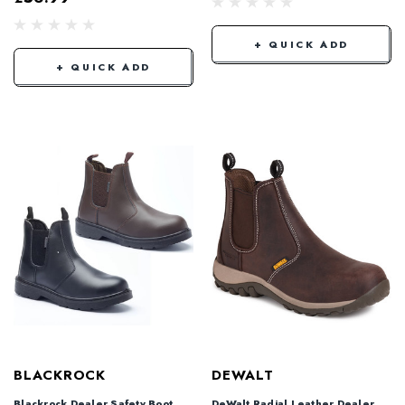
+ QUICK ADD
+ QUICK ADD
BLACKROCK
DEWALT
Blackrock Dealer Safety Boot
DeWalt Radial Leather Dealer