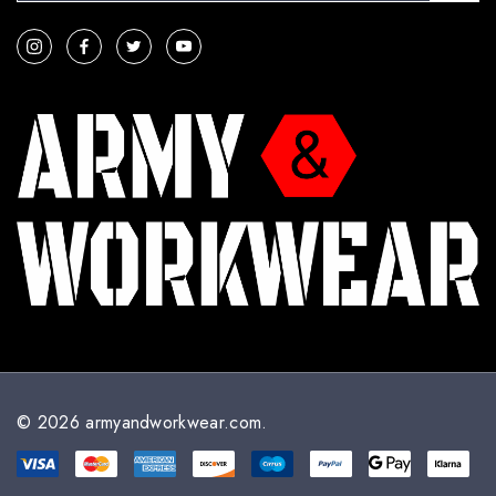
a
i
l
A
d
d
r
e
s
s
© 2026 armyandworkwear.com.