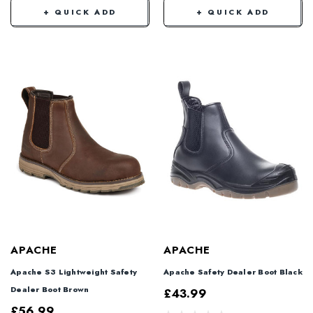
+ QUICK ADD
+ QUICK ADD
APACHE
APACHE
Apache S3 Lightweight Safety
Apache Safety Dealer Boot Black
Dealer Boot Brown
£43.99
£56.99