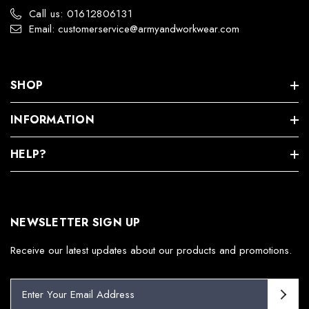
Call us: 01612806131
Email: customerservice@armyandworkwear.com
SHOP
INFORMATION
HELP?
NEWSLETTER SIGN UP
Receive our latest updates about our products and promotions.
E
m