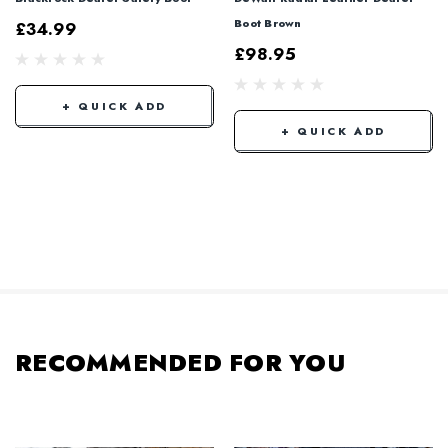
Boot Brown
£34.99
£98.95
+ QUICK ADD
+ QUICK ADD
RECOMMENDED FOR YOU