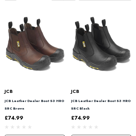
JCB
JCB
JCB Leather Dealer Boot S3 HRO
JCB Leather Dealer Boot S3 HRO
SRC Brown
SRC Black
£74.99
£74.99