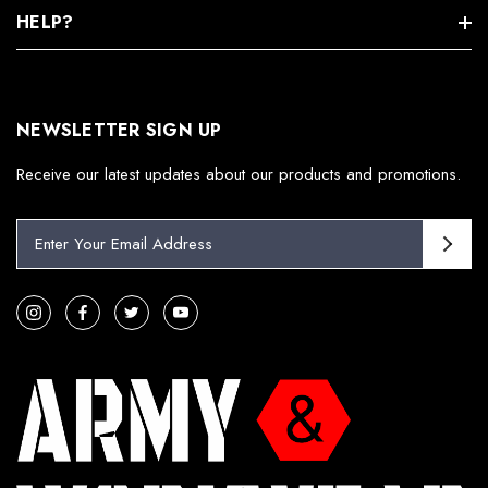
HELP?
NEWSLETTER SIGN UP
Receive our latest updates about our products and promotions.
E
m
a
i
l
A
d
d
r
e
s