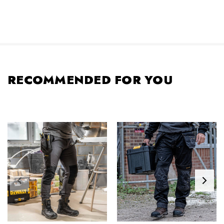
RECOMMENDED FOR YOU