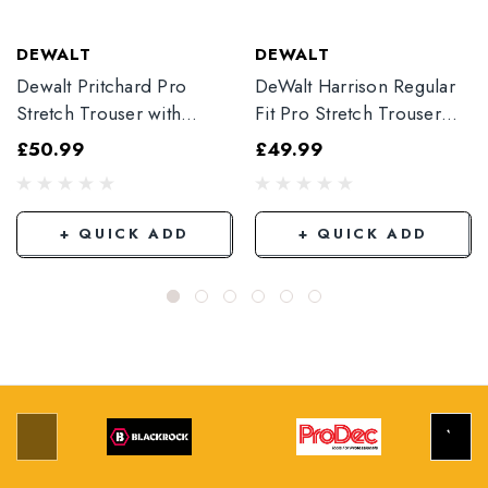
DEWALT
DEWALT
Dewalt Pritchard Pro
DeWalt Harrison Regular
Stretch Trouser with
Fit Pro Stretch Trouser
Elasticated Hem
Black
£50.99
£49.99
Grey/Black
+ QUICK ADD
+ QUICK ADD