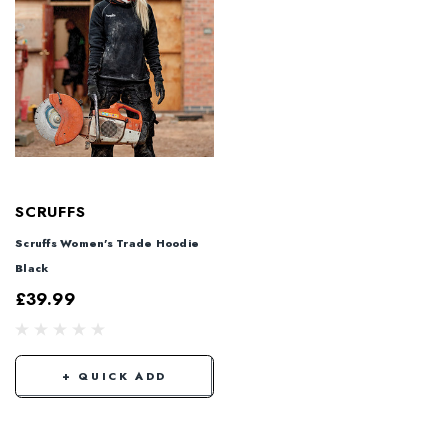
SCRUFFS
Scruffs Women's Trade Hoodie
Black
£39.99
+ QUICK ADD