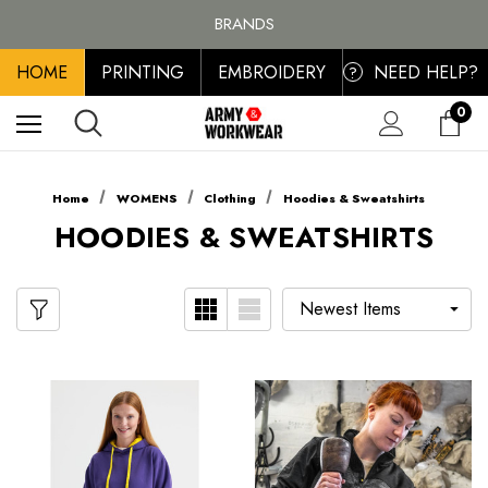
FREE SHIPPING ON ALL ORDER OVER £100, MAINLAND UK ONLY
BRANDS
PERSONALISED EMBROIDERED & PRINTED CLOTHING
HOME
PRINTING
EMBROIDERY
NEED HELP?
FREE SHIPPING ON ALL ORDER OVER £100, MAINLAND UK ONLY
?
0
Home
WOMENS
Clothing
Hoodies & Sweatshirts
HOODIES & SWEATSHIRTS