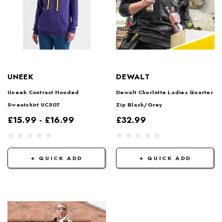
UNEEK
DEWALT
Uneek Contrast Hooded
Dewalt Charlotte Ladies Quarter
Sweatshirt UC507
Zip Black/Grey
£15.99 - £16.99
£32.99
+ QUICK ADD
+ QUICK ADD