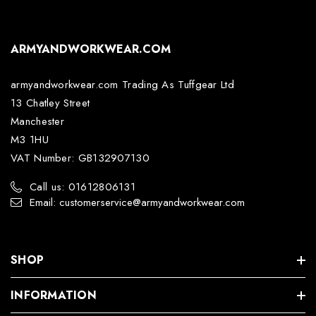
ARMYANDWORKWEAR.COM
armyandworkwear.com Trading As Tuffgear Ltd
13 Chatley Street
Manchester
M3 1HU
VAT Number: GB132907130
Call us: 01612806131
Email: customerservice@armyandworkwear.com
SHOP
INFORMATION