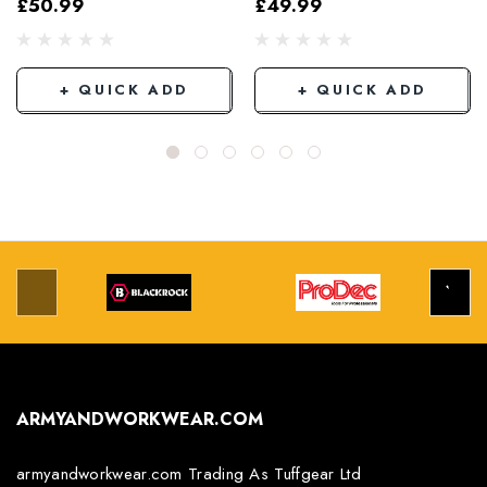
£50.99
£49.99
Grey/Black
+ QUICK ADD
+ QUICK ADD
ARMYANDWORKWEAR.COM
armyandworkwear.com Trading As Tuffgear Ltd