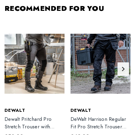
RECOMMENDED FOR YOU
DEWALT
DEWALT
Dewalt Pritchard Pro
DeWalt Harrison Regular
Stretch Trouser with
Fit Pro Stretch Trouser
Elasticated Hem
Black