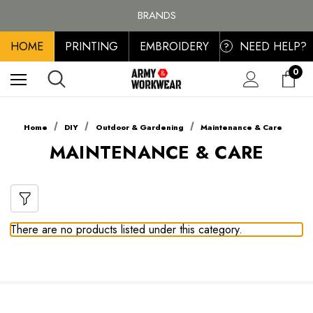
FREE SHIPPING ON ALL ORDER OVER £100, MAINLAND UK ONLY
BRANDS
PERSONALISED EMBROIDERED & PRINTED CLOTHING
HOME
PRINTING
EMBROIDERY
NEED HELP?
FREE SHIPPING ON ALL ORDER OVER £100, MAINLAND UK ONLY
?
0
Home
DIY
Outdoor & Gardening
Maintenance & Care
MAINTENANCE & CARE
There are no products listed under this category.