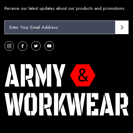
Receive our latest updates about our products and promotions.
E
m
a
i
l
A
d
d
r
e
s
s