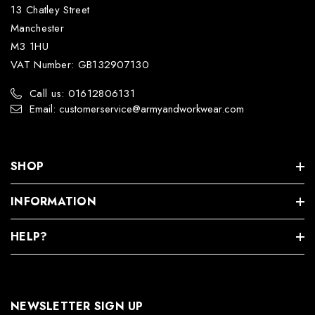
13 Chatley Street
Manchester
M3 1HU
VAT Number: GB132907130
Call us: 01612806131
Email: customerservice@armyandworkwear.com
SHOP
INFORMATION
HELP?
NEWSLETTER SIGN UP