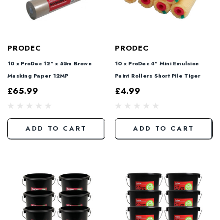
PRODEC
PRODEC
10 x ProDec 12" x 55m Brown
10 x ProDec 4" Mini Emulsion
Masking Paper 12MP
Paint Rollers Short Pile Tiger
£65.99
£4.99
ADD TO CART
ADD TO CART