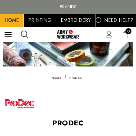
FREE SHIPPING ON ALL ORDER OVER £100, MAINLAND UK ONLY
BRANDS
PERSONALISED EMBROIDERED & PRINTED CLOTHING
HOME
PRINTING
EMBROIDERY
NEED HELP?
FREE SHIPPING ON ALL ORDER OVER £100, MAINLAND UK ONLY
?
0
Home
ProDec
PRODEC