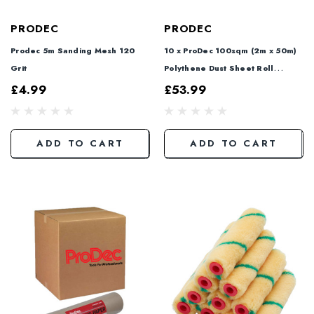
PRODEC
PRODEC
Prodec 5m Sanding Mesh 120
10 x ProDec 100sqm (2m x 50m)
Grit
Polythene Dust Sheet Roll
PDPY005
£4.99
£53.99
ADD TO CART
ADD TO CART