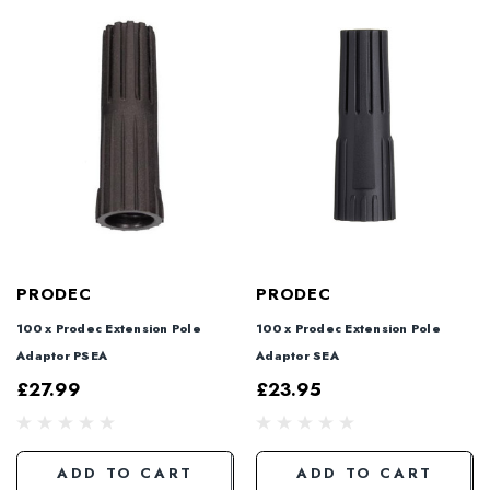
PRODEC
PRODEC
100 x Prodec Extension Pole
100 x Prodec Extension Pole
Adaptor PSEA
Adaptor SEA
£27.99
£23.95
ADD TO CART
ADD TO CART