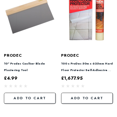
PRODEC
PRODEC
10" Prodec Caulker Blade
100 x ProDec 50m x 625mm Hard
Plastering Tool
Floor Protector Self-Adhesive
Film + 2 FREE
£4.99
£1,677.95
ADD TO CART
ADD TO CART