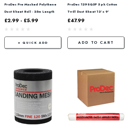
ProDec Pre-Masked Polythene
ProDec 129SQ5P 5 pk Cotton
Dust Sheet Roll - 25m Length
Twill Dust Sheet 12' x 9'
£2.99 - £5.99
£47.99
ADD TO CART
+ QUICK ADD