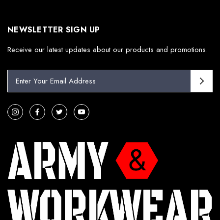
NEWSLETTER SIGN UP
Receive our latest updates about our products and promotions.
E
m
a
i
l
A
d
d
r
e
s
s