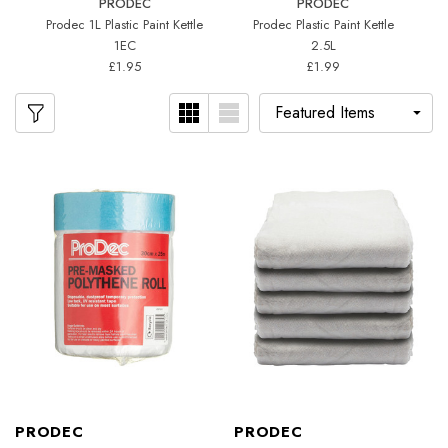
PRODEC
PRODEC
Prodec 1L Plastic Paint Kettle
Prodec Plastic Paint Kettle
5
1EC
2.5L
£1.95
£1.99
PRODEC
PRODEC