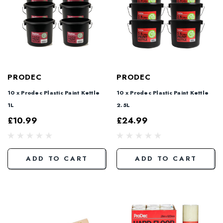
PRODEC
PRODEC
10 x Prodec Plastic Paint Kettle
10 x Prodec Plastic Paint Kettle
1L
2.5L
£10.99
£24.99
ADD TO CART
ADD TO CART