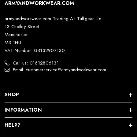
ARMYANDWORKWEAR.COM
armyandworkwear.com Trading As Tuffgear Ltd
13 Chatley Street
Manchester
M3 1HU
VAT Number: GB132907130
Call us: 01612806131
Email: customerservice@armyandworkwear.com
SHOP
INFORMATION
HELP?