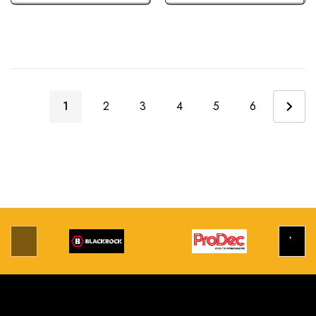
1
2
3
4
5
6