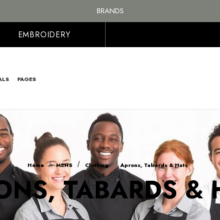
FREE SHIPPING ON ALL ORDER OVER £100, MAINLAND UK ONLY
BRANDS
PERSONALISED EMBROIDERED & PRINTED CLOTHING
FREE SHIPPING ON ALL ORDER OVER £100, MAINLAND UK ONLY
EMBROIDERY
ALS
PAGES
Home
MENS
Clothing
Aprons, Tabards & Hats
ONS, TABARDS & 