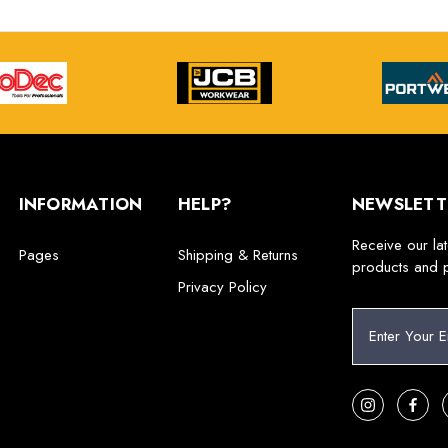
INFORMATION
HELP?
NEWSLETT
Receive our la
Pages
Shipping & Returns
products and 
Privacy Policy
E
m
a
i
l
A