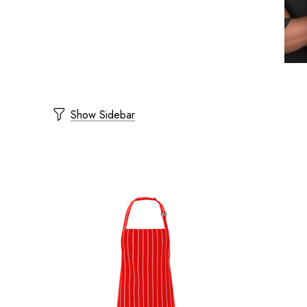
Show Sidebar