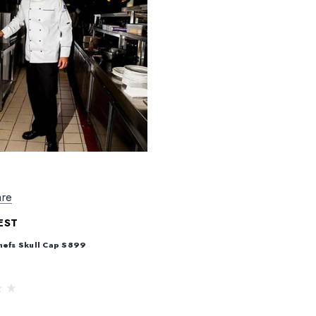
re
EST
hefs Skull Cap S899