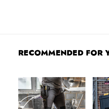
RECOMMENDED FOR 