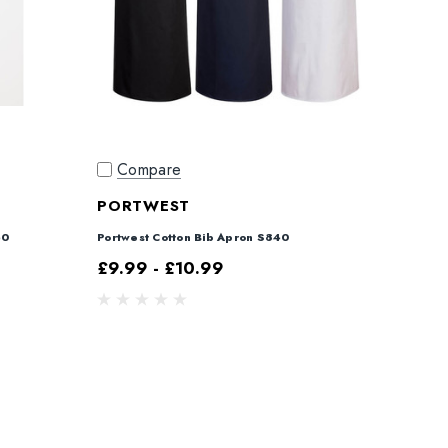
Compare
PORTWEST
40
Portwest Cotton Bib Apron S840
£9.99 - £10.99