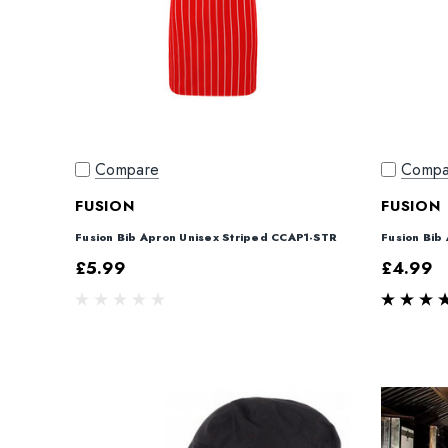
Compare
Compa
FUSION
FUSION
Fusion Bib Apron Unisex Striped CCAP1-STR
Fusion Bib
£5.99
£4.99