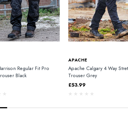
T
APACHE
arrison Regular Fit Pro
Apache Calgary 4 Way Stre
Trouser Black
Trouser Grey
£53.99