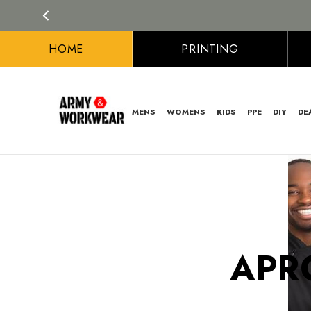
HOME
PRINTING
MENS
WOMENS
KIDS
PPE
DIY
DE
APR