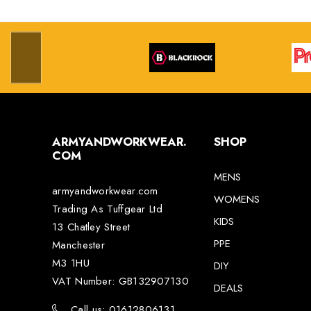
ARMYANDWORKWEAR.
SHOP
COM
MENS
armyandworkwear.com
WOMENS
Trading As Tuffgear Ltd
KIDS
13 Chatley Street
PPE
Manchester
M3 1HU
DIY
VAT Number: GB132907130
DEALS
Call us: 01612806131