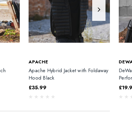
APACHE
DEW
tch
Apache Hybrid Jacket with Foldaway
DeWal
Hood Black
Perfo
£35.99
£19.