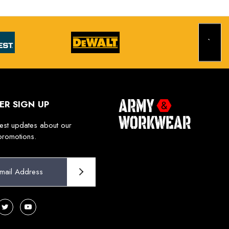
ER SIGN UP
test updates about our
promotions.