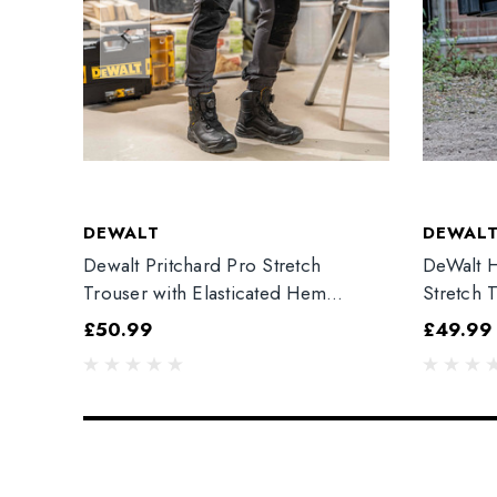
DEWALT
DEWAL
Dewalt Pritchard Pro Stretch
DeWalt H
Trouser with Elasticated Hem
Stretch 
Grey/Black
£50.99
£49.99