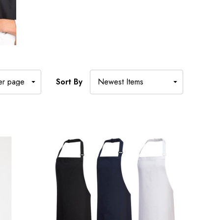
Sort By