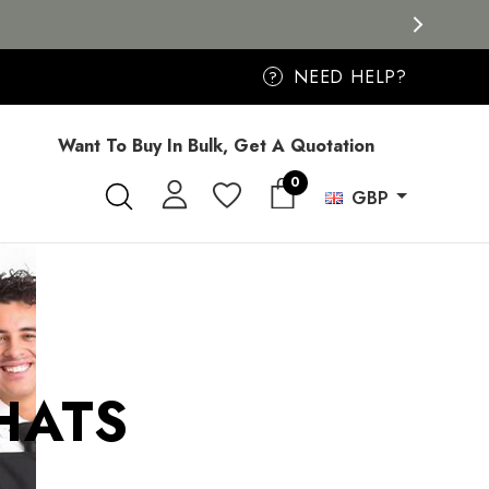
NEED HELP?
?
Want To Buy In Bulk, Get A Quotation
0
GBP
HATS