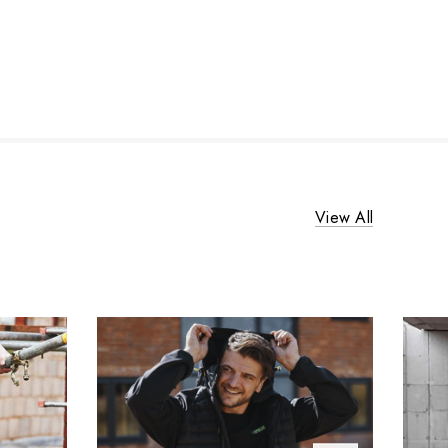
View All