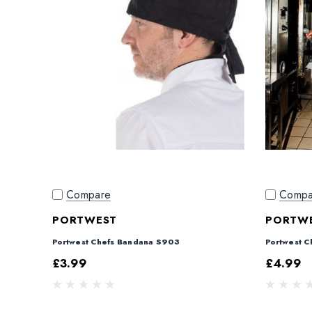
Compare
Compa
PORTWEST
PORTW
Portwest Chefs Bandana S903
Portwest C
£3.99
£4.99