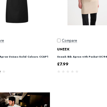
re
Compare
UNEEK
 Apron Unisex Solid Colours CCAP1
Uneek Bib Apron with Pocket UC9
£7.99