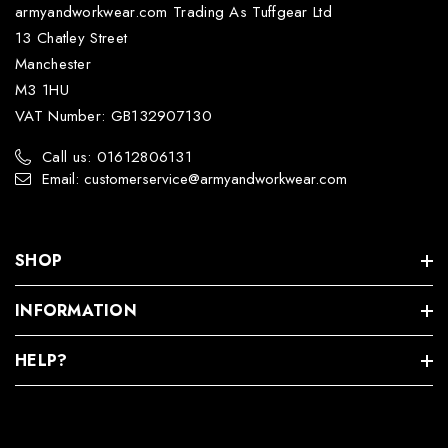
armyandworkwear.com Trading As Tuffgear Ltd
13 Chatley Street
Manchester
M3 1HU
VAT Number: GB132907130
Call us: 01612806131
Email: customerservice@armyandworkwear.com
SHOP
INFORMATION
HELP?