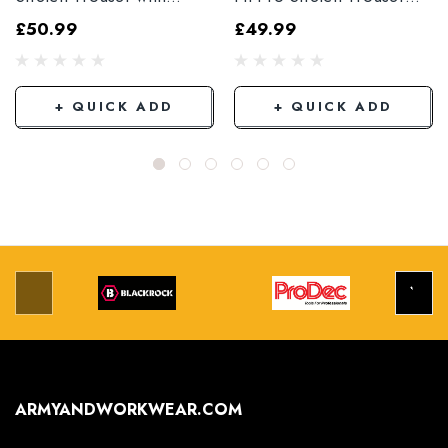
Elasticated Hem
Black
£50.99
£49.99
Grey/Black
+ QUICK ADD
+ QUICK ADD
ARMYANDWORKWEAR.COM