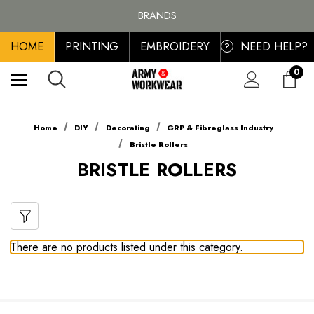
FREE SHIPPING ON ALL ORDER OVER £100, MAINLAND UK ONLY
BRANDS
PERSONALISED EMBROIDERED & PRINTED CLOTHING
HOME
PRINTING
EMBROIDERY
NEED HELP?
FREE SHIPPING ON ALL ORDER OVER £100, MAINLAND UK ONLY
?
0
Home
DIY
Decorating
GRP & Fibreglass Industry
Bristle Rollers
BRISTLE ROLLERS
There are no products listed under this category.