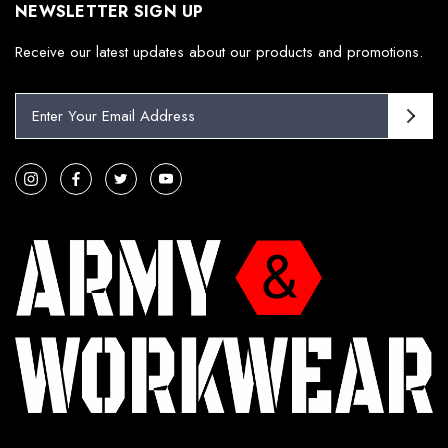
NEWSLETTER SIGN UP
Receive our latest updates about our products and promotions.
E
m
a
i
l
A
d
d
r
e
s
s