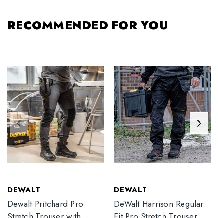
RECOMMENDED FOR YOU
DEWALT
DEWALT
Dewalt Pritchard Pro
DeWalt Harrison Regular
Stretch Trouser with
Fit Pro Stretch Trouser