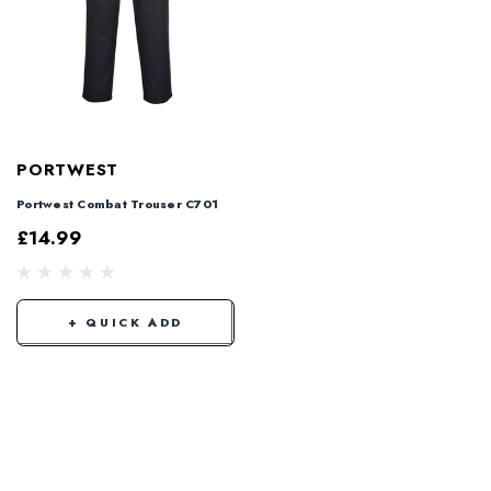
PORTWEST
Portwest Combat Trouser C701
£14.99
+ QUICK ADD