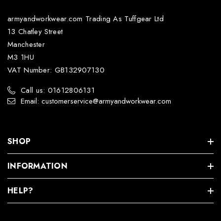
armyandworkwear.com Trading As Tuffgear Ltd
13 Chatley Street
Manchester
M3 1HU
VAT Number: GB132907130
Call us: 01612806131
Email: customerservice@armyandworkwear.com
SHOP
INFORMATION
HELP?