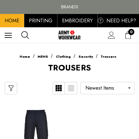
FREE SHIPPING ON ALL ORDER OVER £100, MAINLAND UK ONLY
BRANDS
PERSONALISED EMBROIDERED & PRINTED CLOTHING
HOME
PRINTING
EMBROIDERY
NEED HELP?
FREE SHIPPING ON ALL ORDER OVER £100, MAINLAND UK ONLY
?
0
Home
MENS
Clothing
Security
Trousers
TROUSERS