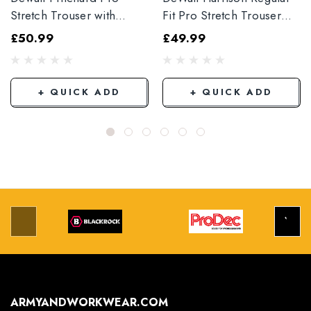
Stretch Trouser with
Fit Pro Stretch Trouser
Elasticated Hem
Black
£50.99
£49.99
Grey/Black
+ QUICK ADD
+ QUICK ADD
ARMYANDWORKWEAR.COM