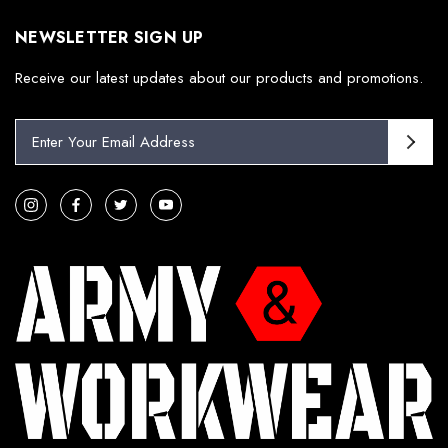
NEWSLETTER SIGN UP
Receive our latest updates about our products and promotions.
E
m
a
i
l
A
d
d
r
e
s
s