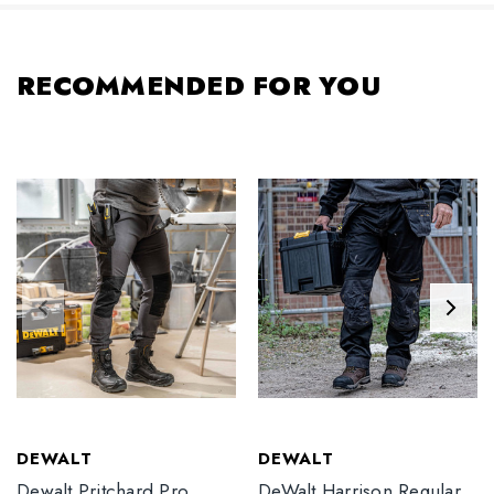
RECOMMENDED FOR YOU
DEWALT
DEWALT
Dewalt Pritchard Pro
DeWalt Harrison Regular