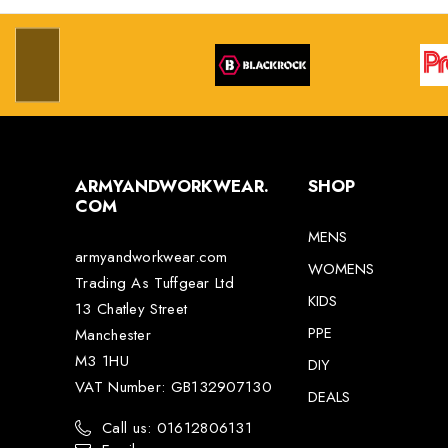
ARMYANDWORKWEAR.
SHOP
COM
MENS
armyandworkwear.com
WOMENS
Trading As Tuffgear Ltd
KIDS
13 Chatley Street
PPE
Manchester
M3 1HU
DIY
VAT Number: GB132907130
DEALS
Call us: 01612806131