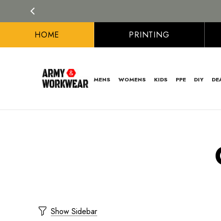
HOME
PRINTING
MENS
WOMENS
KIDS
PPE
DIY
DE
Show Sidebar