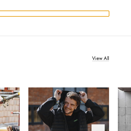
View All