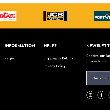
INFORMATION
HELP?
NEWSLETT
Receive our la
Pages
Shipping & Returns
products and 
Privacy Policy
E
m
a
i
l
A
d