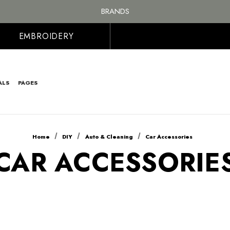
FREE SHIPPING ON ALL ORDER OVER £100, MAINLAND UK ONLY
BRANDS
PERSONALISED EMBROIDERED & PRINTED CLOTHING
FREE SHIPPING ON ALL ORDER OVER £100, MAINLAND UK ONLY
EMBROIDERY
ALS
PAGES
Home
DIY
Auto & Cleaning
Car Accessories
CAR ACCESSORIE