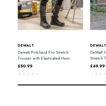
DEWALT
DEWAL
Dewalt Pritchard Pro Stretch
DeWalt H
Trouser with Elasticated Hem
Stretch 
Grey/Black
£50.99
£49.99