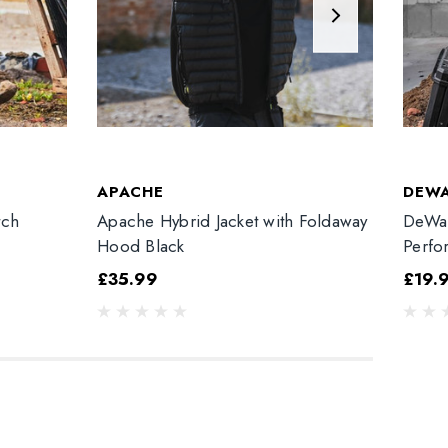
APACHE
DEW
tch
Apache Hybrid Jacket with Foldaway
DeWal
Hood Black
Perfo
£35.99
£19.