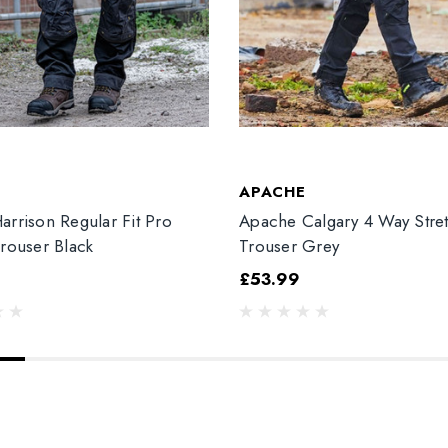
T
APACHE
arrison Regular Fit Pro
Apache Calgary 4 Way Stre
Trouser Black
Trouser Grey
£53.99