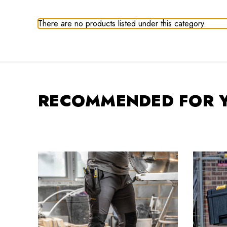
There are no products listed under this category.
RECOMMENDED FOR 