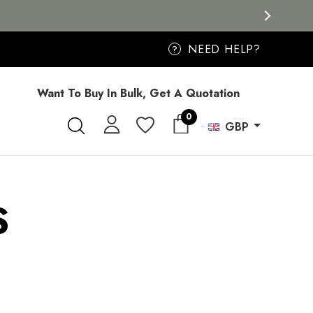
NEED HELP?
?
Want To Buy In Bulk, Get A Quotation
0
GBP
S