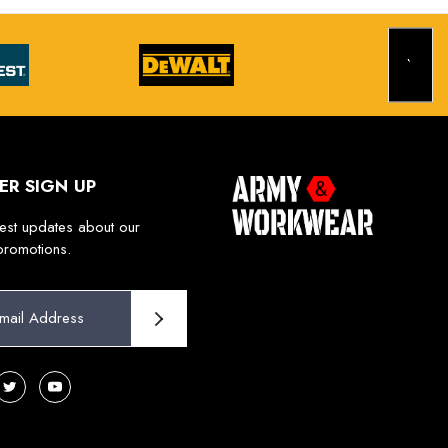
ER SIGN UP
test updates about our
promotions.