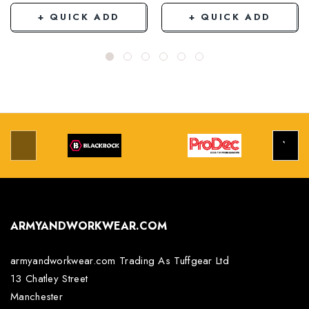
+ QUICK ADD
+ QUICK ADD
ARMYANDWORKWEAR.COM
armyandworkwear.com Trading As Tuffgear Ltd
13 Chatley Street
Manchester