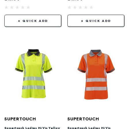
+ QUICK ADD
+ QUICK ADD
SUPERTOUCH
SUPERTOUCH
Supertouch Ladies Hi Vis Yellow
Supertouch Ladies Hi Vis