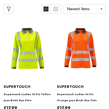
SUPERTOUCH
SUPERTOUCH
Supertouch Ladies Hi Vis Yellow
Supertouch Ladies Hi Vis
Jaya Birds Eye Polo
Orange Jaya Birds Eye Polo
£17.99
£17.99