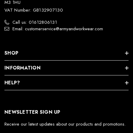
M3 1HU
VAT Number: GB132907130
Call us: 01612806131
Email: customerservice@armyandworkwear.com
SHOP
INFORMATION
HELP?
NEWSLETTER SIGN UP
Receive our latest updates about our products and promotions.