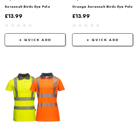
Savannah Birds Eye Polo
Orange Savannah Birds Eye Polo
£13.99
£13.99
+ QUICK ADD
+ QUICK ADD