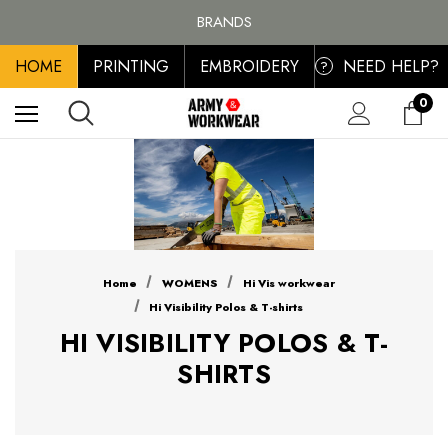
FREE SHIPPING ON ALL ORDER OVER £100, MAINLAND UK ONLY
BRANDS
PERSONALISED EMBROIDERED & PRINTED CLOTHING
HOME
PRINTING
EMBROIDERY
NEED HELP?
FREE SHIPPING ON ALL ORDER OVER £100, MAINLAND UK ONLY
?
0
Home
WOMENS
Hi Vis workwear
Hi Visibility Polos & T-shirts
HI VISIBILITY POLOS & T-
SHIRTS