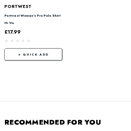
PORTWEST
Portwest Women's Pro Polo Shirt
Hi Vis
£17.99
+ QUICK ADD
RECOMMENDED FOR YOU