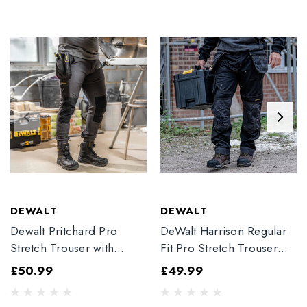
DEWALT
DEWALT
Dewalt Pritchard Pro
DeWalt Harrison Regular
Stretch Trouser with
Fit Pro Stretch Trouser
Elasticated Hem
Black
£50.99
£49.99
Grey/Black