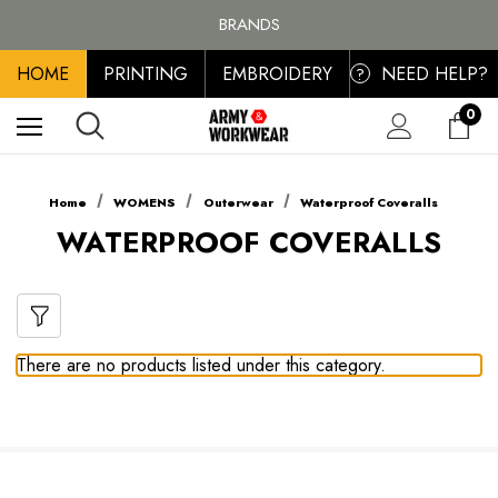
FREE SHIPPING ON ALL ORDER OVER £100, MAINLAND UK ONLY
BRANDS
PERSONALISED EMBROIDERED & PRINTED CLOTHING
HOME
PRINTING
EMBROIDERY
NEED HELP?
FREE SHIPPING ON ALL ORDER OVER £100, MAINLAND UK ONLY
?
0
Home
WOMENS
Outerwear
Waterproof Coveralls
WATERPROOF COVERALLS
There are no products listed under this category.