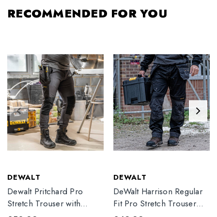
RECOMMENDED FOR YOU
DEWALT
DEWALT
Dewalt Pritchard Pro
DeWalt Harrison Regular
Stretch Trouser with
Fit Pro Stretch Trouser
Elasticated Hem
Black