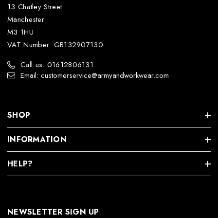
13 Chatley Street
Manchester
M3 1HU
VAT Number: GB132907130
Call us: 01612806131
Email: customerservice@armyandworkwear.com
SHOP
INFORMATION
HELP?
NEWSLETTER SIGN UP