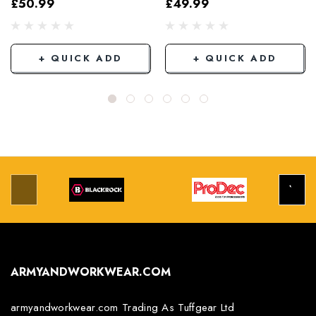
£50.99
£49.99
Grey/Black
+ QUICK ADD
+ QUICK ADD
ARMYANDWORKWEAR.COM
armyandworkwear.com Trading As Tuffgear Ltd