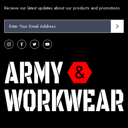
Receive our latest updates about our products and promotions.
E
m
a
i
l
A
d
d
r
e
s
s